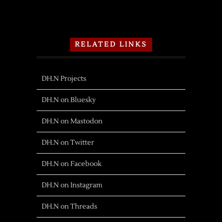
RELATED LINKS
DH.N Projects
DH.N on Bluesky
DH.N on Mastodon
DH.N on Twitter
DH.N on Facebook
DH.N on Instagram
DH.N on Threads