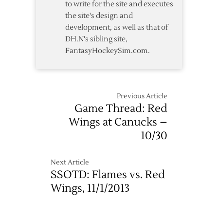
to write for the site and executes
the site's design and
development, as well as that of
DH.N's sibling site,
FantasyHockeySim.com.
Previous Article
Game Thread: Red
Wings at Canucks –
10/30
Next Article
SSOTD: Flames vs. Red
Wings, 11/1/2013