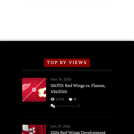
TOP BY VIEWS
Mar 16, 2026
SSOTD: Red Wings vs. Flames,
3/16/2026
11334
0
on
Comments Off
SSOTD:
Red
Wings
Jun 29, 2026
vs.
2026 Red Wings Development