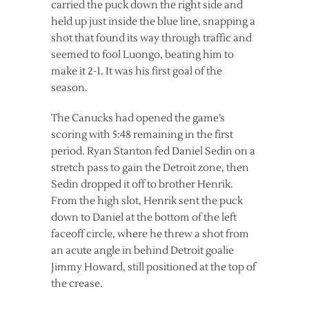
carried the puck down the right side and
held up just inside the blue line, snapping a
shot that found its way through traffic and
seemed to fool Luongo, beating him to
make it 2-1. It was his first goal of the
season.
The Canucks had opened the game’s
scoring with 5:48 remaining in the first
period. Ryan Stanton fed Daniel Sedin on a
stretch pass to gain the Detroit zone, then
Sedin dropped it off to brother Henrik.
From the high slot, Henrik sent the puck
down to Daniel at the bottom of the left
faceoff circle, where he threw a shot from
an acute angle in behind Detroit goalie
Jimmy Howard, still positioned at the top of
the crease.