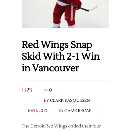
Red Wings Snap
Skid With 2-1 Win
in Vancouver
1123
0
BY
CLARK RASMUSSEN
10/31/2013
IN
GAME RECAP
The Detroit Red Wings ended their four-