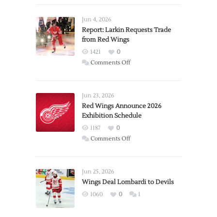
Jun 4, 2026
Report: Larkin Requests Trade
from Red Wings
1421
0
on
Comments Off
Report:
Larkin
Requests
Jun 23, 2026
Trade
Red Wings Announce 2026
Exhibition Schedule
from
Red
1187
0
Wings
on
Comments Off
Red
Wings
Announce
Jun 25, 2026
2026
Wings Deal Lombardi to Devils
Exhibition
1060
0
1
Schedule