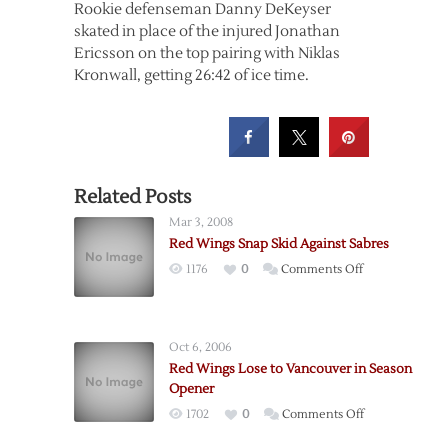
Rookie defenseman Danny DeKeyser
skated in place of the injured Jonathan
Ericsson on the top pairing with Niklas
Kronwall, getting 26:42 of ice time.
Related Posts
Mar 3, 2008
Red Wings Snap Skid Against Sabres
on
1176
0
Comments Off
Red
Wings
Snap
Oct 6, 2006
Skid
Red Wings Lose to Vancouver in Season
Against
Opener
Sabres
on
1702
0
Comments Off
Red