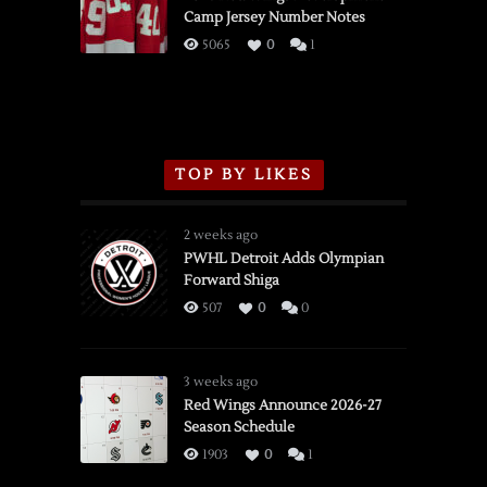
Camp Jersey Number Notes
Flames,
3/16/2026
5065
0
1
TOP BY LIKES
2 weeks ago
PWHL Detroit Adds Olympian
Forward Shiga
507
0
0
3 weeks ago
Red Wings Announce 2026-27
Season Schedule
1903
0
1