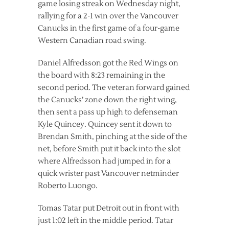
game losing streak on Wednesday night,
rallying for a 2-1 win over the Vancouver
Canucks in the first game of a four-game
Western Canadian road swing.
Daniel Alfredsson got the Red Wings on
the board with 8:23 remaining in the
second period. The veteran forward gained
the Canucks’ zone down the right wing,
then sent a pass up high to defenseman
Kyle Quincey. Quincey sent it down to
Brendan Smith, pinching at the side of the
net, before Smith put it back into the slot
where Alfredsson had jumped in for a
quick wrister past Vancouver netminder
Roberto Luongo.
Tomas Tatar put Detroit out in front with
just 1:02 left in the middle period. Tatar