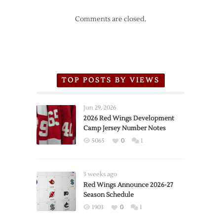
Comments are closed.
TOP POSTS BY VIEWS
Jun 29, 2026
2026 Red Wings Development
Camp Jersey Number Notes
5065
0
1
3 weeks ago
Red Wings Announce 2026-27
Season Schedule
1903
0
1