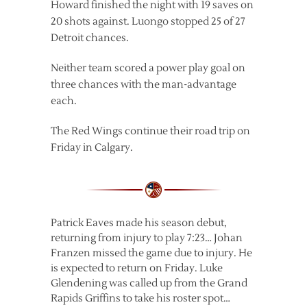
Howard finished the night with 19 saves on
20 shots against. Luongo stopped 25 of 27
Detroit chances.
Neither team scored a power play goal on
three chances with the man-advantage
each.
The Red Wings continue their road trip on
Friday in Calgary.
Patrick Eaves made his season debut,
returning from injury to play 7:23… Johan
Franzen missed the game due to injury. He
is expected to return on Friday. Luke
Glendening was called up from the Grand
Rapids Griffins to take his roster spot…