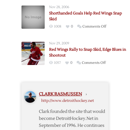
Wings
Nov 28, 2006
Lose
Shorthanded Goals Help Red Wings Snap
to
Skid
Vancouver
on
1008
0
Comments Off
in
Shorthanded
Season
Goals
Opener
Nov 29, 2009
Help
Red Wings Rally to Snap Skid, Edge Blues in
Red
Shootout
Wings
on
1057
0
Comments Off
Snap
Red
Skid
Wings
Rally
to
CLARK RASMUSSEN
›
Snap
http://www.detroithockey.net
Skid,
Edge
Clark founded the site that would
Blues
become DetroitHockey.Net in
in
September of 1996. He continues
Shootout