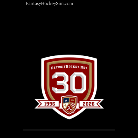
FantasyHockeySim.com