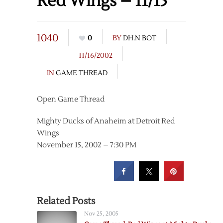
Red Wings – 11/15
1040
0
BY
DH.N BOT
11/16/2002
IN
GAME THREAD
Open Game Thread
Mighty Ducks of Anaheim at Detroit Red
Wings
November 15, 2002 – 7:30 PM
Related Posts
Nov 25, 2005