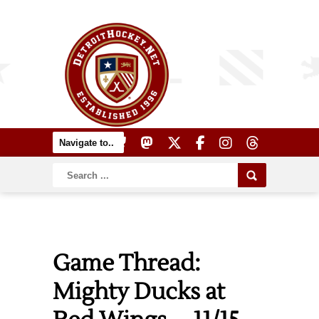
Game Thread:
Mighty Ducks at