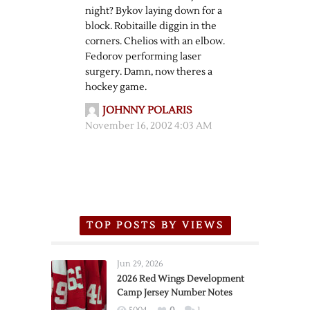
night? Bykov laying down for a
block. Robitaille diggin in the
corners. Chelios with an elbow.
Fedorov performing laser
surgery. Damn, now theres a
hockey game.
JOHNNY POLARIS
November 16, 2002 4:03 AM
TOP POSTS BY VIEWS
Jun 29, 2026
2026 Red Wings Development
Camp Jersey Number Notes