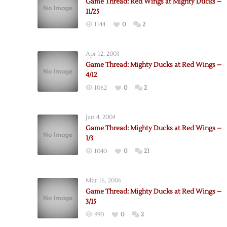
Game Thread: Red Wings at Mighty Ducks –
11/25
1144
0
2
Apr 12, 2003
Game Thread: Mighty Ducks at Red Wings –
4/12
1062
0
2
Jan 4, 2004
Game Thread: Mighty Ducks at Red Wings –
1/3
1040
0
21
Mar 16, 2006
Game Thread: Mighty Ducks at Red Wings –
3/15
990
0
2