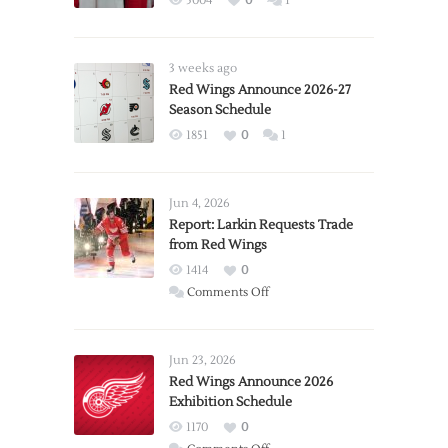
5004
0
1
3 weeks ago
Red Wings Announce 2026-27
Season Schedule
1851
0
1
Jun 4, 2026
Report: Larkin Requests Trade
from Red Wings
1414
0
on
Comments Off
Report:
Larkin
Requests
Jun 23, 2026
Trade
Red Wings Announce 2026
Exhibition Schedule
from
Red
1170
0
Wings