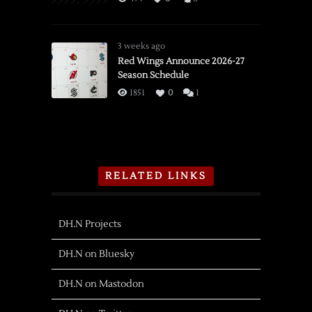
3 weeks ago
Red Wings Announce 2026-27
Season Schedule
1851
0
1
RELATED LINKS
DH.N Projects
DH.N on Bluesky
DH.N on Mastodon