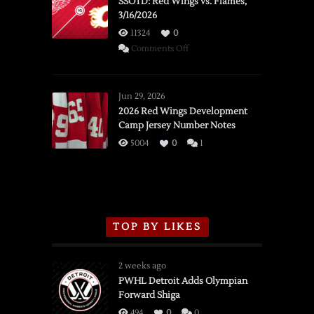
SSOTD: Red Wings vs. Flames,
3/16/2026
11324
0
on
Comments Off
SSOTD:
Red
Wings
Jun 29, 2026
vs.
2026 Red Wings Development
Camp Jersey Number Notes
Flames,
3/16/2026
5004
0
1
TOP BY LIKES
2 weeks ago
PWHL Detroit Adds Olympian
Forward Shiga
494
0
0