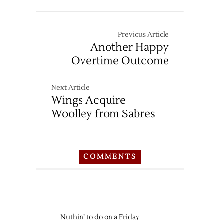
Previous Article
Another Happy
Overtime Outcome
Next Article
Wings Acquire
Woolley from Sabres
COMMENTS
Nuthin’ to do on a Friday