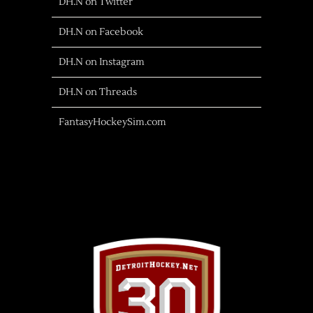
DH.N on Twitter
DH.N on Facebook
DH.N on Instagram
DH.N on Threads
FantasyHockeySim.com