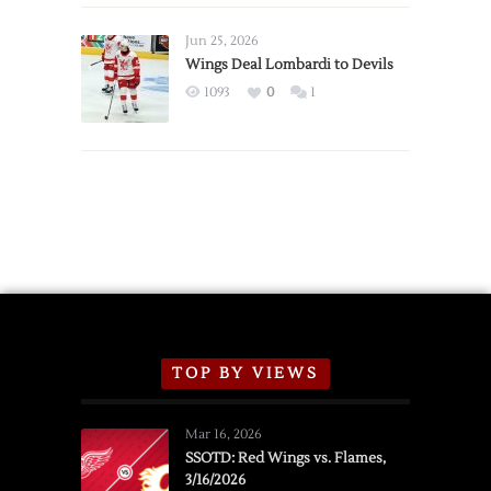
Wings
Announce
Jun 25, 2026
2026
Wings Deal Lombardi to Devils
Exhibition
1093
0
1
Schedule
TOP BY VIEWS
Mar 16, 2026
SSOTD: Red Wings vs. Flames,
3/16/2026