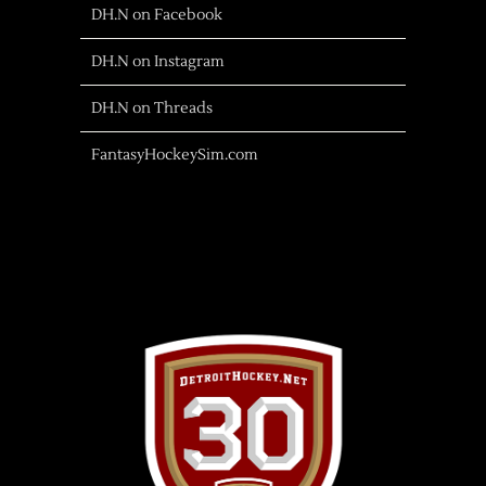
DH.N on Facebook
DH.N on Instagram
DH.N on Threads
FantasyHockeySim.com