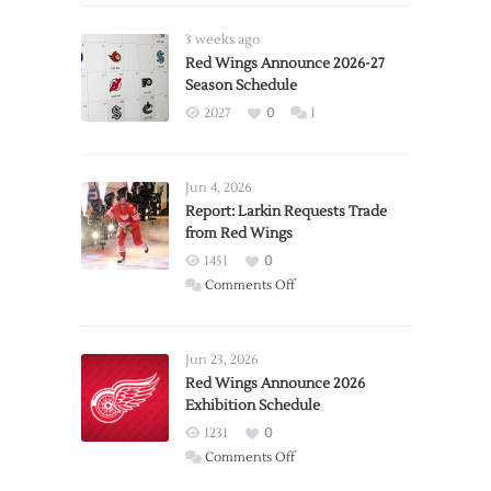
3 weeks ago
Red Wings Announce 2026-27
Season Schedule
2027
0
1
Jun 4, 2026
Report: Larkin Requests Trade
from Red Wings
1451
0
on
Comments Off
Report:
Larkin
Requests
Jun 23, 2026
Trade
Red Wings Announce 2026
Exhibition Schedule
from
Red
1231
0
Wings
on
Comments Off
Red