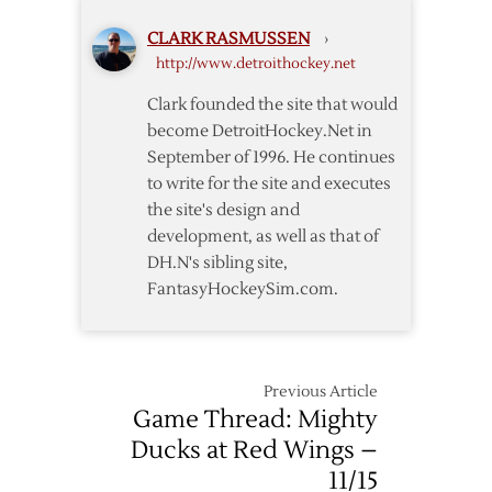
as
CLARK RASMUSSEN
›
Yzerman,
http://www.detroithockey.net
Woolley
Return
Clark founded the site that would
become DetroitHockey.Net in
September of 1996. He continues
to write for the site and executes
the site's design and
development, as well as that of
DH.N's sibling site,
FantasyHockeySim.com.
Previous Article
Game Thread: Mighty
Ducks at Red Wings –
11/15