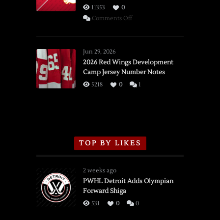
11353
0
on
Comments Off
SSOTD:
Red
Wings
Jun 29, 2026
vs.
2026 Red Wings Development
Camp Jersey Number Notes
Flames,
3/16/2026
5218
0
1
TOP BY LIKES
2 weeks ago
PWHL Detroit Adds Olympian
Forward Shiga
531
0
0