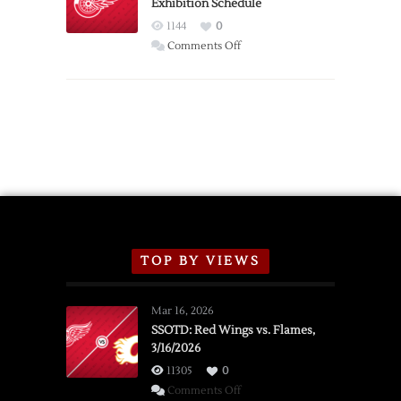
Exhibition Schedule
from
Red
1144
0
Wings
on
Comments Off
Red
Wings
Announce
2026
Exhibition
Schedule
TOP BY VIEWS
Mar 16, 2026
SSOTD: Red Wings vs. Flames,
3/16/2026
11305
0
on
Comments Off