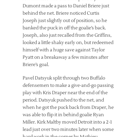
Dumont made a pass to Daniel Briere just
behind the net. Briere noticed Curtis
Joseph just slightly out of position, so he
banked the puck in off the goalie’s back.
Joseph, also just recalled from the Griffins,
looked a little shaky early on, but redeemed
himself with a huge save against Taylor
Pyatt on a breakaway a few minutes after
Briere’s goal.
Pavel Datsyuk split through two Buffalo
defensemen to make a give-and-go passing
play with Kris Draper near the end of the
period. Datsyuk pushed to the net, and
when he got the puck back from Draper, he
was able to flip it in behind goalie Ryan
Miller. Kirk Maltby moved Detroit into a 2-1
lead just over two minutes later when some
hard work in the corner by Mathieu