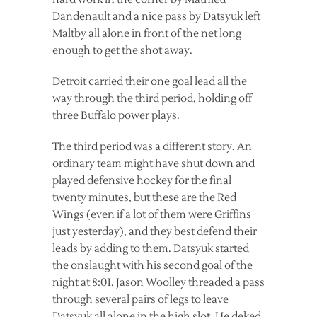
Dandenault and a nice pass by Datsyuk left
Maltby all alone in front of the net long
enough to get the shot away.
Detroit carried their one goal lead all the
way through the third period, holding off
three Buffalo power plays.
The third period was a different story. An
ordinary team might have shut down and
played defensive hockey for the final
twenty minutes, but these are the Red
Wings (even if a lot of them were Griffins
just yesterday), and they best defend their
leads by adding to them. Datsyuk started
the onslaught with his second goal of the
night at 8:01. Jason Woolley threaded a pass
through several pairs of legs to leave
Datsyuk all alone in the high slot. He deked,