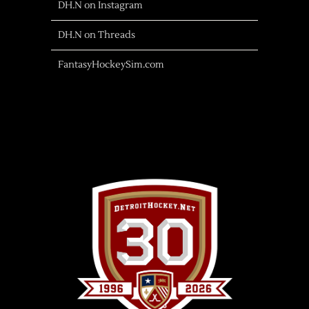
DH.N on Instagram
DH.N on Threads
FantasyHockeySim.com