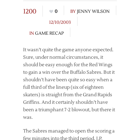
1200
0
BY
JENNY WILSON
12/10/2003
IN
GAME RECAP
It wasn’t quite the game anyone expected.
Sure, under normal circumstances, it
should be easy enough for the Red Wings
to gain a win over the Buffalo Sabres. But it
shouldn’t have been quite so easy when a
full third of the lineup (six of eighteen
skaters) is straight from the Grand Rapids
Griffins. And it certainly shouldn’t have
been a triumphant 7-2 blowout, but there it
was.
The Sabres managed to open the scoring a
few minutes into the third period. J.P.