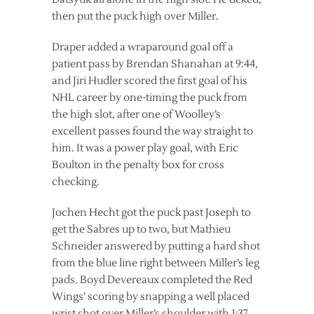
then put the puck high over Miller.
Draper added a wraparound goal off a
patient pass by Brendan Shanahan at 9:44,
and Jiri Hudler scored the first goal of his
NHL career by one-timing the puck from
the high slot, after one of Woolley’s
excellent passes found the way straight to
him. It was a power play goal, with Eric
Boulton in the penalty box for cross
checking.
Jochen Hecht got the puck past Joseph to
get the Sabres up to two, but Mathieu
Schneider answered by putting a hard shot
from the blue line right between Miller’s leg
pads. Boyd Devereaux completed the Red
Wings’ scoring by snapping a well placed
wrist shot over Miller’s shoulder with 1:37