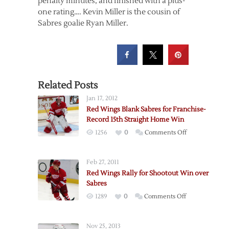
penalty minutes, and finished with a plus-
one rating…. Kevin Miller is the cousin of
Sabres goalie Ryan Miller.
Related Posts
Jan 17, 2012
Red Wings Blank Sabres for Franchise-
Record 15th Straight Home Win
on
1256
0
Comments Off
Red
Wings
Feb 27, 2011
Blank
Red Wings Rally for Shootout Win over
Sabres
Sabres
for
on
1289
0
Comments Off
Franchise-
Red
Record
Wings
15th
Nov 25, 2013