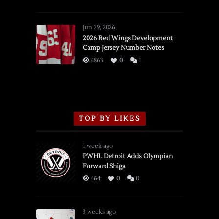
SSOTD:
Red
Wings
Jun 29, 2026
vs.
2026 Red Wings Development
Camp Jersey Number Notes
Flames,
3/16/2026
4863
0
1
TOP BY LIKES
1 week ago
PWHL Detroit Adds Olympian
Forward Shiga
464
0
0
3 weeks ago