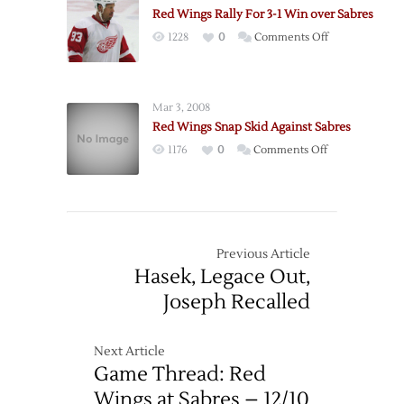
Rally
Straight
Red Wings Rally For 3-1 Win over Sabres
for
Home
on
1228
0
Comments Off
Shootout
Win
Red
Win
Wings
over
Rally
Sabres
Mar 3, 2008
For
Red Wings Snap Skid Against Sabres
3-
on
1176
0
Comments Off
1
Red
Win
Wings
over
Snap
Sabres
Skid
Against
Previous Article
Sabres
Hasek, Legace Out,
Joseph Recalled
Next Article
Game Thread: Red
Wings at Sabres – 12/10