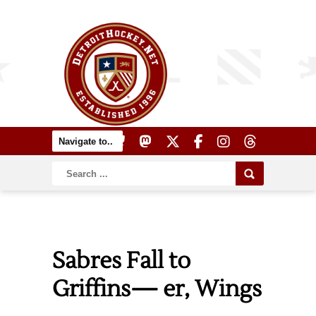
Sabres Fall to
Griffins— er, Wings