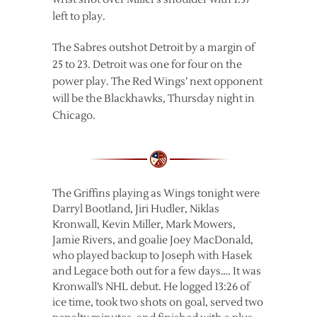
left to play.
The Sabres outshot Detroit by a margin of
25 to 23. Detroit was one for four on the
power play. The Red Wings’ next opponent
will be the Blackhawks, Thursday night in
Chicago.
The Griffins playing as Wings tonight were
Darryl Bootland, Jiri Hudler, Niklas
Kronwall, Kevin Miller, Mark Mowers,
Jamie Rivers, and goalie Joey MacDonald,
who played backup to Joseph with Hasek
and Legace both out for a few days…. It was
Kronwall’s NHL debut. He logged 13:26 of
ice time, took two shots on goal, served two