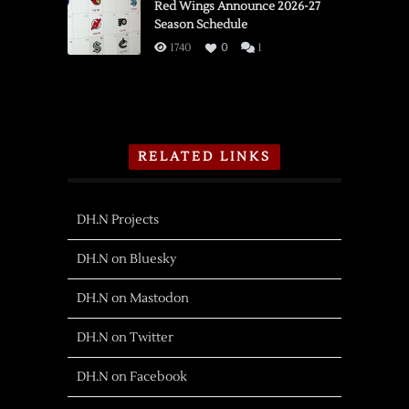
Red Wings Announce 2026-27
Season Schedule
1740
0
1
RELATED LINKS
DH.N Projects
DH.N on Bluesky
DH.N on Mastodon
DH.N on Twitter
DH.N on Facebook