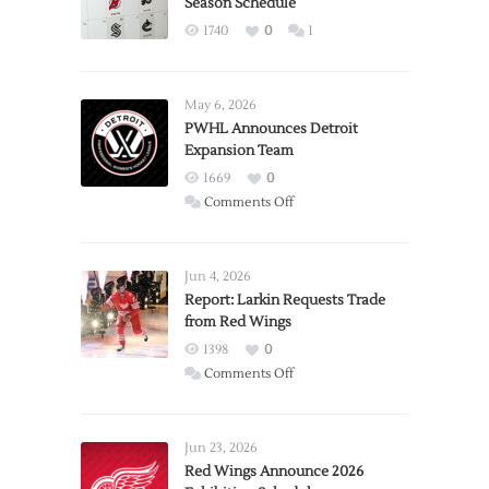
Season Schedule
1740
0
1
May 6, 2026
PWHL Announces Detroit
Expansion Team
1669
0
on
Comments Off
PWHL
Announces
Detroit
Jun 4, 2026
Expansion
Report: Larkin Requests Trade
from Red Wings
Team
1398
0
on
Comments Off
Report:
Larkin
Requests
Jun 23, 2026
Trade
Red Wings Announce 2026