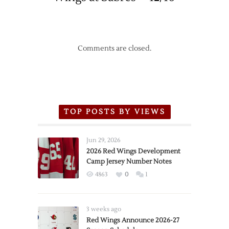
Comments are closed.
TOP POSTS BY VIEWS
Jun 29, 2026
2026 Red Wings Development
Camp Jersey Number Notes
4863
0
1
3 weeks ago
Red Wings Announce 2026-27