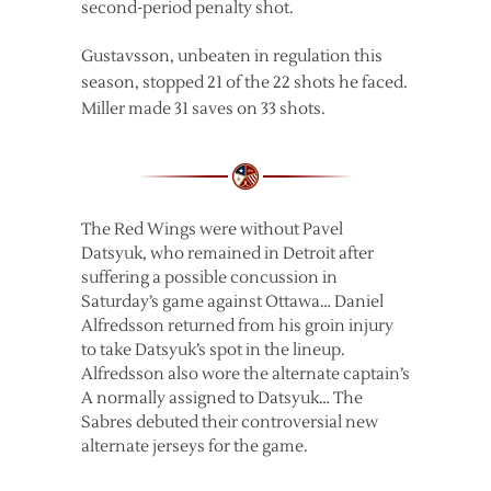
second-period penalty shot.
Gustavsson, unbeaten in regulation this
season, stopped 21 of the 22 shots he faced.
Miller made 31 saves on 33 shots.
The Red Wings were without Pavel
Datsyuk, who remained in Detroit after
suffering a possible concussion in
Saturday’s game against Ottawa… Daniel
Alfredsson returned from his groin injury
to take Datsyuk’s spot in the lineup.
Alfredsson also wore the alternate captain’s
A normally assigned to Datsyuk… The
Sabres debuted their controversial new
alternate jerseys for the game.