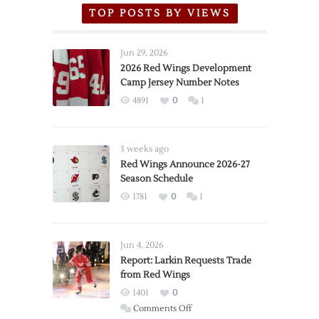
TOP POSTS BY VIEWS
Jun 29, 2026
2026 Red Wings Development
Camp Jersey Number Notes
4891
0
1
3 weeks ago
Red Wings Announce 2026-27
Season Schedule
1781
0
1
Jun 4, 2026
Report: Larkin Requests Trade
from Red Wings
1401
0
on
Comments Off