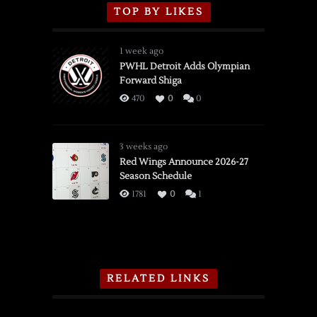
TOP BY LIKES
1 week ago
PWHL Detroit Adds Olympian
Forward Shiga
470
0
0
3 weeks ago
Red Wings Announce 2026-27
Season Schedule
1781
0
1
RELATED LINKS