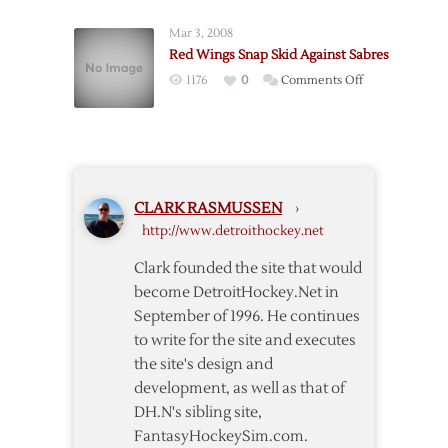
Rally
Wings
Past
Mar 3, 2008
Rally
Sabres
Red Wings Snap Skid Against Sabres
to
on
1176
0
Comments Off
End
Red
Slump
Wings
with
Snap
6-
Skid
3
Against
Win
CLARK RASMUSSEN
›
Sabres
over
http://www.detroithockey.net
Sabres
Clark founded the site that would
become DetroitHockey.Net in
September of 1996. He continues
to write for the site and executes
the site's design and
development, as well as that of
DH.N's sibling site,
FantasyHockeySim.com.