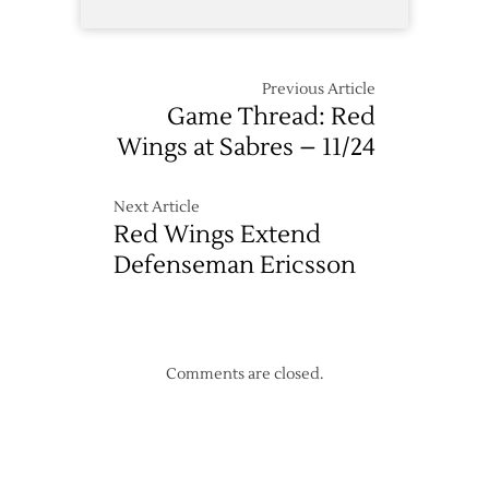
Previous Article
Game Thread: Red
Wings at Sabres – 11/24
Next Article
Red Wings Extend
Defenseman Ericsson
Comments are closed.