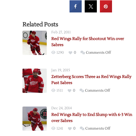
Related Posts
Feb 27, 2011
Red Wings Rally for Shootout Win over
Sabres
on
1290
0
Comments Off
Red
Wings
Jan 19, 2015
Rally
Zetterberg Scores Three as Red Wings Rally
for
Past Sabres
Shootout
on
1511
0
Comments Off
Win
Zetterberg
over
Scores
Sabres
Dec 24, 2014
Three
Red Wings Rally to End Slump with 6-3 Win
as
over Sabres
Red
on
1241
0
Comments Off
Wings
Red