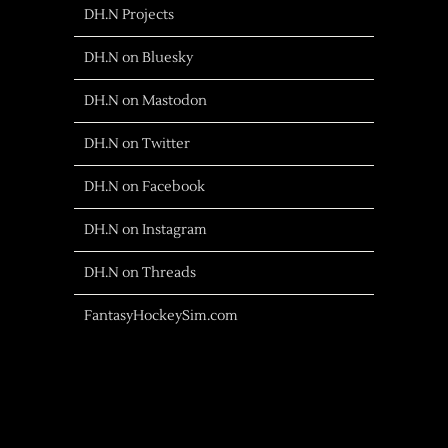
DH.N Projects
DH.N on Bluesky
DH.N on Mastodon
DH.N on Twitter
DH.N on Facebook
DH.N on Instagram
DH.N on Threads
FantasyHockeySim.com