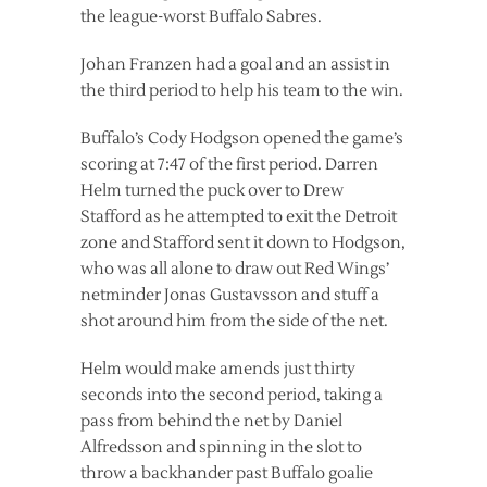
the league-worst Buffalo Sabres.
Johan Franzen had a goal and an assist in
the third period to help his team to the win.
Buffalo’s Cody Hodgson opened the game’s
scoring at 7:47 of the first period. Darren
Helm turned the puck over to Drew
Stafford as he attempted to exit the Detroit
zone and Stafford sent it down to Hodgson,
who was all alone to draw out Red Wings’
netminder Jonas Gustavsson and stuff a
shot around him from the side of the net.
Helm would make amends just thirty
seconds into the second period, taking a
pass from behind the net by Daniel
Alfredsson and spinning in the slot to
throw a backhander past Buffalo goalie