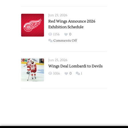
Report:
Larkin
Requests
Jun 23, 2026
Trade
Red Wings Announce 2026
Exhibition Schedule
from
Red
1156
0
Wings
on
Comments Off
Red
Wings
Announce
Jun 25, 2026
2026
Wings Deal Lombardi to Devils
Exhibition
1016
0
1
Schedule