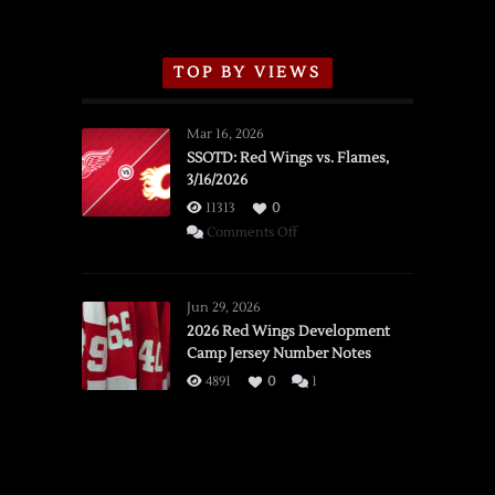
TOP BY VIEWS
Mar 16, 2026
SSOTD: Red Wings vs. Flames,
3/16/2026
11313
0
on
Comments Off
SSOTD:
Red
Wings
Jun 29, 2026
vs.
2026 Red Wings Development
Camp Jersey Number Notes
Flames,
3/16/2026
4891
0
1