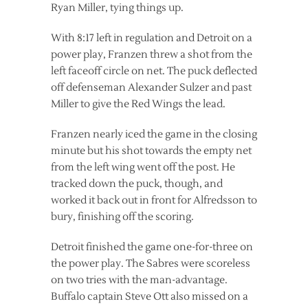
Ryan Miller, tying things up.
With 8:17 left in regulation and Detroit on a
power play, Franzen threw a shot from the
left faceoff circle on net. The puck deflected
off defenseman Alexander Sulzer and past
Miller to give the Red Wings the lead.
Franzen nearly iced the game in the closing
minute but his shot towards the empty net
from the left wing went off the post. He
tracked down the puck, though, and
worked it back out in front for Alfredsson to
bury, finishing off the scoring.
Detroit finished the game one-for-three on
the power play. The Sabres were scoreless
on two tries with the man-advantage.
Buffalo captain Steve Ott also missed on a