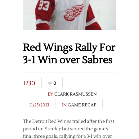
Red Wings Rally For
3-1 Win over Sabres
1230
0
BY
CLARK RASMUSSEN
11/25/2013
IN
GAME RECAP
The Detroit Red Wings trailed after the first
period on Sunday but scored the game’s
final three goals, rallying for a 3-1 win over