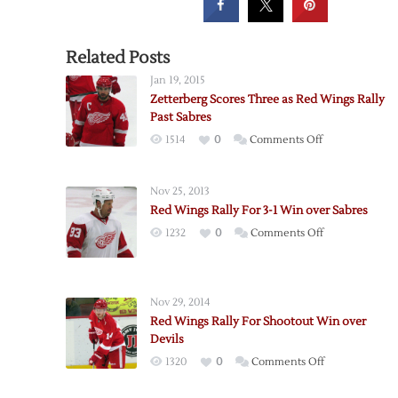
Related Posts
Jan 19, 2015
Zetterberg Scores Three as Red Wings Rally
Past Sabres
on
1514
0
Comments Off
Zetterberg
Scores
Nov 25, 2013
Three
Red Wings Rally For 3-1 Win over Sabres
as
on
1232
0
Comments Off
Red
Red
Wings
Wings
Rally
Rally
Past
Nov 29, 2014
For
Sabres
Red Wings Rally For Shootout Win over
3-
Devils
1
on
1320
0
Comments Off
Win
Red
over