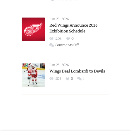
Report:
Larkin
Requests
Jun 23, 2026
Trade
Red Wings Announce 2026
Exhibition Schedule
from
Red
1206
0
Wings
on
Comments Off
Red
Wings
Announce
Jun 25, 2026
2026
Wings Deal Lombardi to Devils
Exhibition
1075
0
1
Schedule