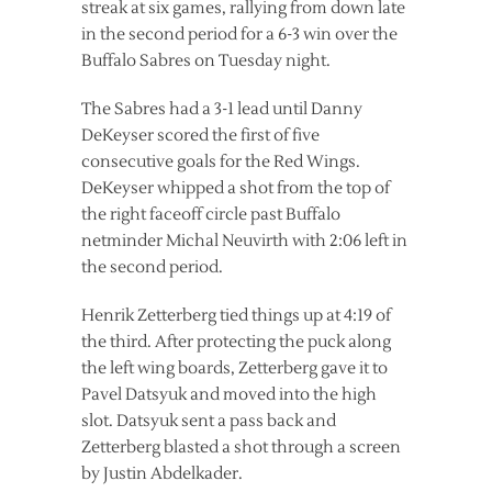
streak at six games, rallying from down late
in the second period for a 6-3 win over the
Buffalo Sabres on Tuesday night.
The Sabres had a 3-1 lead until Danny
DeKeyser scored the first of five
consecutive goals for the Red Wings.
DeKeyser whipped a shot from the top of
the right faceoff circle past Buffalo
netminder Michal Neuvirth with 2:06 left in
the second period.
Henrik Zetterberg tied things up at 4:19 of
the third. After protecting the puck along
the left wing boards, Zetterberg gave it to
Pavel Datsyuk and moved into the high
slot. Datsyuk sent a pass back and
Zetterberg blasted a shot through a screen
by Justin Abdelkader.