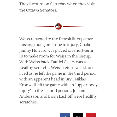
They’ll return on Saturday when they visit
the Ottawa Senators.
Weiss returned to the Detroit lineup after
missing four games due to injury. Goalie
Jimmy Howard was placed on short-term
IR to make room for Weiss in the lineup.
With Weiss back, Daniel Cleary was a
healthy scratch… Weiss’ return was short-
lived as he left the game in the third period
with an apparent head injury… Niklas
Kronwall left the game with an “upper-body
injury” in the second period… Joakim
Andersson and Brian Lashoff were healthy
scratches.