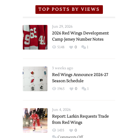
TOP POSTS BY VIEWS
Jun 29, 2026
2026 Red Wings Development
Camp Jersey Number Notes
5148
0
1
3 weeks ago
Red Wings Announce 2026-27
Season Schedule
1965
0
1
Jun 4, 2026
Report: Larkin Requests Trade
from Red Wings
1435
0
on
Comments Off