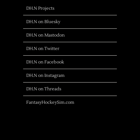
DH.N Projects
DH.N on Bluesky
DH.N on Mastodon
DH.N on Twitter
DH.N on Facebook
DH.N on Instagram
DH.N on Threads
FantasyHockeySim.com