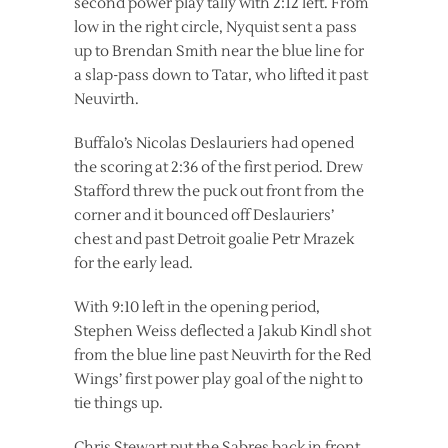
second power play tally with 2:12 left. From
low in the right circle, Nyquist sent a pass
up to Brendan Smith near the blue line for
a slap-pass down to Tatar, who lifted it past
Neuvirth.
Buffalo’s Nicolas Deslauriers had opened
the scoring at 2:36 of the first period. Drew
Stafford threw the puck out front from the
corner and it bounced off Deslauriers’
chest and past Detroit goalie Petr Mrazek
for the early lead.
With 9:10 left in the opening period,
Stephen Weiss deflected a Jakub Kindl shot
from the blue line past Neuvirth for the Red
Wings’ first power play goal of the night to
tie things up.
Chris Stewart put the Sabres back in front