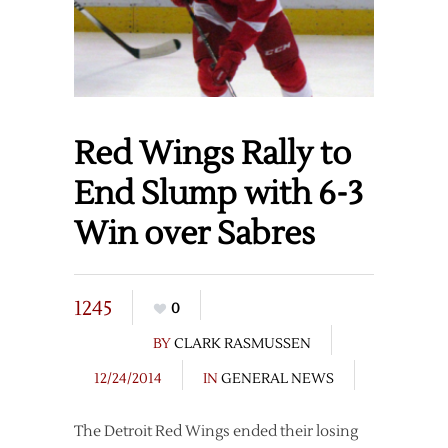
Red Wings Rally to
End Slump with 6-3
Win over Sabres
1245
0
BY
CLARK RASMUSSEN
12/24/2014
IN
GENERAL NEWS
The Detroit Red Wings ended their losing