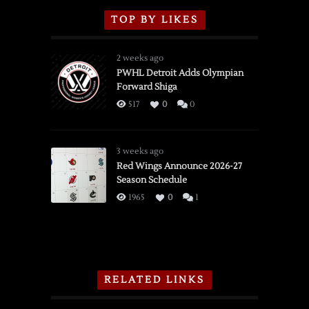
TOP BY LIKES
2 weeks ago
PWHL Detroit Adds Olympian
Forward Shiga
517
0
0
3 weeks ago
Red Wings Announce 2026-27
Season Schedule
1965
0
1
RELATED LINKS