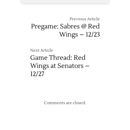
Previous Article
Pregame: Sabres @ Red
Wings – 12/23
Next Article
Game Thread: Red
Wings at Senators –
12/27
Comments are closed.