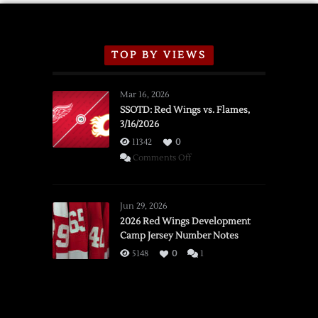
TOP BY VIEWS
Mar 16, 2026
SSOTD: Red Wings vs. Flames,
3/16/2026
11342
0
on
Comments Off
SSOTD:
Red
Wings
Jun 29, 2026
vs.
2026 Red Wings Development
Camp Jersey Number Notes
Flames,
3/16/2026
5148
0
1