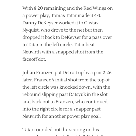
With 8:20 remaining and the Red Wings on
a power play, Tomas Tatar made it 4-3.
Danny DeKeyser worked it to Gustav
Nyquist, who drove to the net but then
dropped it back to DeKeyser for a pass over
to Tatar in the left circle. Tatar beat
Neuvirth with a snapped shot from the
faceoff dot.
Johan Franzen put Detroit up by a pair 2:26
later. Franzen’s initial shot from the top of
the left circle was knocked down, with the
rebound slipping past Datsyuk in the slot
and back out to Franzen, who continued
into the right circle for a snapper past
Neuvirth for another power play goal.
Tatar rounded out the scoring on his