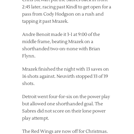
2:45 later, racing past Kindl to get open for a
pass from Cody Hodgson on a rush and
tapping it past Mrazek.
Andre Benoit made it 3-1 at 9:00 of the
middle frame, beating Mrazek on a
shorthanded two-on-none with Brian
Flynn.
Mrazek finished the night with 13 saves on
16 shots against. Neuvirth stopped 33 of 39
shots.
Detroit went four-for-six on the power play
but allowed one shorthanded goal. The
Sabres did not score on their lone power
play attempt.
The Red Wings are now off for Christmas.