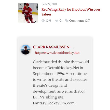
Wings
Sabres
Feb 27, 2011
Rally
Red Wings Rally for Shootout Win over
For
Sabres
Shootout
on
1295
0
Comments Off
Win
Red
over
Wings
Devils
Rally
for
CLARK RASMUSSEN
›
Shootout
http://www.detroithockey.net
Win
over
Clark founded the site that would
Sabres
become DetroitHockey.Net in
September of 1996. He continues
to write for the site and executes
the site's design and
development, as well as that of
DH.N's sibling site,
FantasyHockeySim.com.