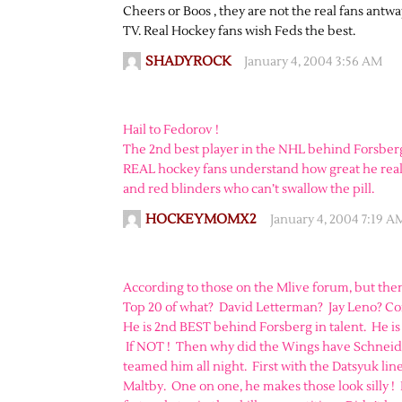
Cheers or Boos , they are not the real fans antw
TV. Real Hockey fans wish Feds the best.
SHADYROCK
January 4, 2004 3:56 AM
Hail to Fedorov !
The 2nd best player in the NHL behind Forsber
REAL hockey fans understand how great he really
and red blinders who can’t swallow the pill.
HOCKEYMOMX2
January 4, 2004 7:19 A
According to those on the Mlive forum, but then
Top 20 of what? David Letterman? Jay Leno? Co
He is 2nd BEST behind Forsberg in talent. He is
If NOT ! Then why did the Wings have Schneid
teamed him all night. First with the Datsyuk line
Maltby. One on one, he makes those look silly !