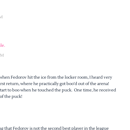
AM
le.
AM
hen Fedorov hit the ice from the locker room, I heard very
irst return, where he practically got boo’d out of the arena!
 start to boo when he touched the puck. One time, he received
 of the puck!
ng that Fedorov is not the second best player in the league