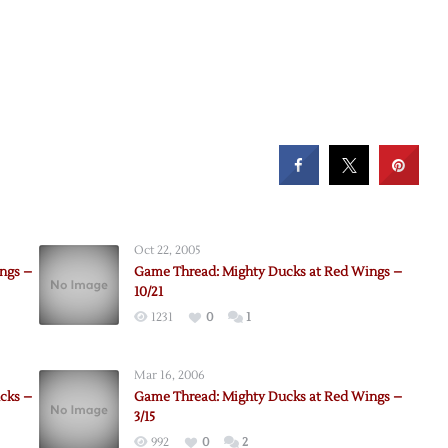
Oct 22, 2005
ngs –
Game Thread: Mighty Ducks at Red Wings –
10/21
1231
0
1
Mar 16, 2006
cks –
Game Thread: Mighty Ducks at Red Wings –
3/15
992
0
2