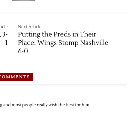
icle
Next Article
 3-
Putting the Preds in Their
1
Place: Wings Stomp Nashville
6-0
COMMENTS
 and most people really wish the best for him.