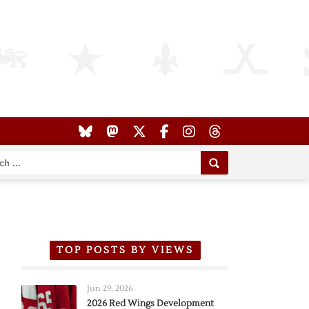
TOP POSTS BY VIEWS
Jun 29, 2026
2026 Red Wings Development