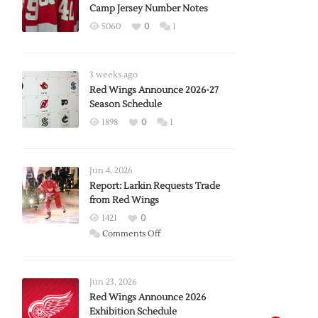
Camp Jersey Number Notes
5060
0
1
3 weeks ago
Red Wings Announce 2026-27
Season Schedule
1898
0
1
Jun 4, 2026
Report: Larkin Requests Trade
from Red Wings
1421
0
on
Comments Off
Report:
Larkin
Requests
Jun 23, 2026
Trade
Red Wings Announce 2026
Exhibition Schedule
from