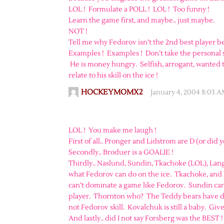
LOL ! Formulate a POLL ! LOL ! Too funny !
Learn the game first, and maybe.. just maybe.
NOT !
Tell me why Fedorov isn’t the 2nd best player b
Examples ! Examples ! Don’t take the personal si
He is money hungry. Selfish, arrogant, wanted 
relate to his skill on the ice !
HOCKEYMOMX2
January 4, 2004 8:03 
LOL ! You make me laugh !
First of all.. Pronger and Lidstrom are D (or did 
Secondly.. Broduer is a GOALIE !
Thirdly.. Naslund, Sundin, Tkachoke (LOL), Lang
what Fedorov can do on the ice. Tkachoke, and 
can’t dominate a game like Fedorov. Sundin can’t
player. Thornton who? The Teddy bears have don
not Fedorov skill. Kovalchuk is still a baby. Giv
And lastly.. did I not say Forsberg was the BEST 