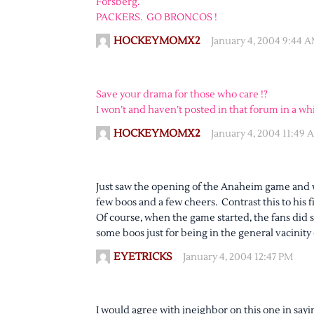
Forsberg.
PACKERS. GO BRONCOS !
HOCKEYMOMX2
January 4, 2004 9:44 
Save your drama for those who care !?
I won’t and haven’t posted in that forum in a whi
HOCKEYMOMX2
January 4, 2004 11:49 
Just saw the opening of the Anaheim game and w
few boos and a few cheers. Contrast this to his f
Of course, when the game started, the fans did
some boos just for being in the general vacinity
EYETRICKS
January 4, 2004 12:47 PM
I would agree with jneighbor on this one in sayi