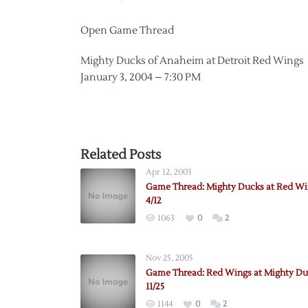
Open Game Thread
Mighty Ducks of Anaheim at Detroit Red Wings
January 3, 2004 – 7:30 PM
Related Posts
Apr 12, 2003
Game Thread: Mighty Ducks at Red Wi
4/12
1063
0
2
Nov 25, 2005
Game Thread: Red Wings at Mighty Du
11/25
1144
0
2