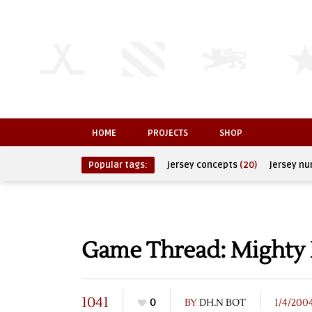
HOME
PROJECTS
SHOP
Popular tags:
jersey concepts
(20)
jersey n
Game Thread: Mighty 
1041
0
BY
DH.N BOT
1/4/200