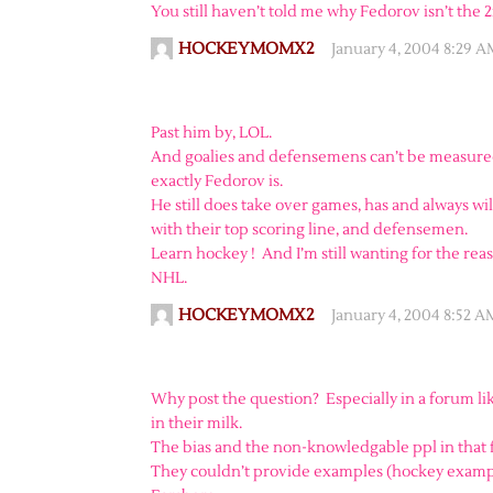
You still haven’t told me why Fedorov isn’t the
HOCKEYMOMX2
January 4, 2004 8:29 
Past him by, LOL.
And goalies and defensemens can’t be measured
exactly Fedorov is.
He still does take over games, has and always wi
with their top scoring line, and defensemen.
Learn hockey ! And I’m still wanting for the rea
NHL.
HOCKEYMOMX2
January 4, 2004 8:52 A
Why post the question? Especially in a forum li
in their milk.
The bias and the non-knowledgable ppl in that
They couldn’t provide examples (hockey exampl