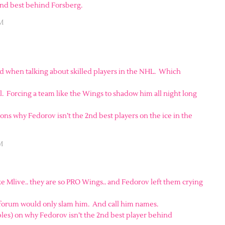
 2nd best behind Forsberg.
AM
 when talking about skilled players in the NHL. Which
ll. Forcing a team like the Wings to shadow him all night long
sons why Fedorov isn’t the 2nd best players on the ice in the
M
ke Mlive.. they are so PRO Wings.. and Fedorov left them crying
 forum would only slam him. And call him names.
es) on why Fedorov isn’t the 2nd best player behind