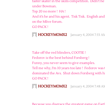
faster skater in the skills competition. Didn’t 
under Bowman.
Top 20 no more ! HA !
And it’s he and his agent. Tisk Tisk. English and
on the Mlive forum.
GO PACK !
HOCKEYMOMX2
January 4, 2004 7:33 A
Take off the red blinders, COOTIE !
Fedorov is the best behind Forsberg !
Funny, you never seem to give examples.
Tell me why, I’m 10 years too late ! Fedorov was
dominated the Avs. Shut down Forsberg with his
GO PACK !
HOCKEYMOMX2
January 4, 2004 7:48 A
Because you disgrace the greatest game on Earth.