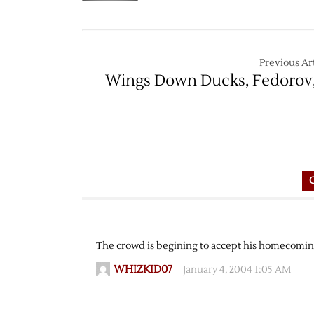
Previous Art
Wings Down Ducks, Fedorov,
The crowd is begining to accept his homecoming
WHIZKID07
January 4, 2004 1:05 AM