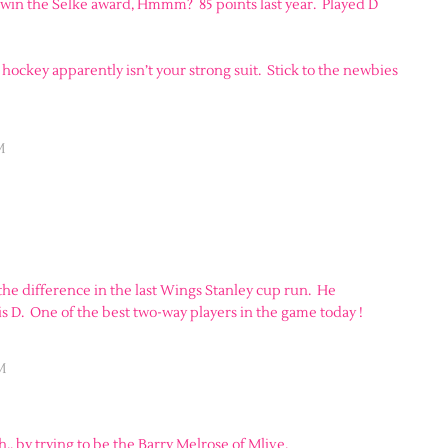
he win the Selke award, Hmmm? 85 points last year. Played D
 hockey apparently isn’t your strong suit. Stick to the newbies
M
 the difference in the last Wings Stanley cup run. He
 D. One of the best two-way players in the game today !
M
. by trying to be the Barry Melrose of Mlive.