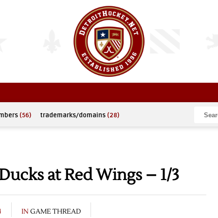
umbers
(56)
trademarks/domains
(28)
Ducks at Red Wings – 1/3
4
IN
GAME THREAD