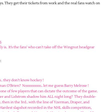
ays. They get their tickets from work and the real fans watch on
g.
 is. It’s the fans’ who can’t take off the Wingnut headgear
M
.. they don’t know hockey !
nan O’Brien? Noooooooo.. let me guess Barry Melrose !
 one of few players that can dictate the outcome of the game.
er and Lidstrom shadow him ALL night long? They double-
, then in the 3rd.. with the line of Yzerman, Draper, and
 Hardest slapshot recorded in the NHL skills competition,