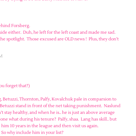
ehind Forsberg.
de either. Duh, he left for the left coast and made me sad.
the spotlight. Those excused are OLD news ! Plus, they don’t
AM
you forget that?)
, Betuzzi, Thornton, Palfy, Kovalchuk pale in comparsion to
Betuzzi stand in front of the net taking punishment. Naslund
 stay healthy, and when he is.. he is just an above average
e what during his tenure? Palfy, shaa. Lang has skill.. but
e him 10 years in the league and then visit us again.
! So why include him in your list?