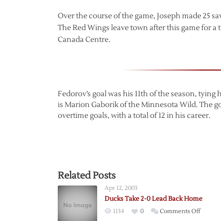
Over the course of the game, Joseph made 25 sav
The Red Wings leave town after this game for a tr
Canada Centre.
Fedorov’s goal was his 11th of the season, tying h
is Marion Gaborik of the Minnesota Wild. The go
overtime goals, with a total of 12 in his career.
Related Posts
Apr 12, 2003
Ducks Take 2-0 Lead Back Home
on
1134
0
Comments Off