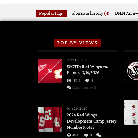
Popular tags:
alternate history
(4)
DH.N Annive
TOP BY VIEWS
Mar 16, 2026
SSOTD: Red Wings vs.
Flames, 3/16/2026
11313
0
on
Comments Off
SSOTD:
Red
Wings
Jun 29, 2026
vs.
2026 Red Wings
Development Camp Jersey
Flames,
Number Notes
3/16/2026
4894
0
1