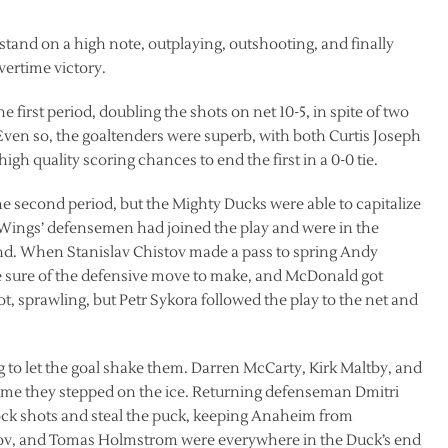
and on a high note, outplaying, outshooting, and finally
vertime victory.
e first period, doubling the shots on net 10-5, in spite of two
ven so, the goaltenders were superb, with both Curtis Joseph
h quality scoring chances to end the first in a 0-0 tie.
 second period, but the Mighty Ducks were able to capitalize
 Wings’ defensemen had joined the play and were in the
nd. When Stanislav Chistov made a pass to spring Andy
 sure of the defensive move to make, and McDonald got
 sprawling, but Petr Sykora followed the play to the net and
g to let the goal shake them. Darren McCarty, Kirk Maltby, and
time they stepped on the ice. Returning defenseman Dmitri
ock shots and steal the puck, keeping Anaheim from
ionov, and Tomas Holmstrom were everywhere in the Duck’s end