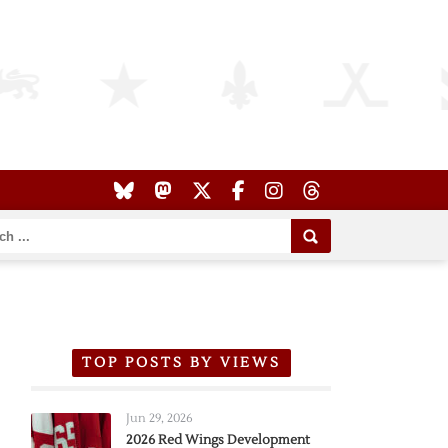
TOP POSTS BY VIEWS
Jun 29, 2026
2026 Red Wings Development