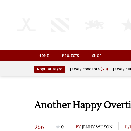
HOME
PROJECTS
SHOP
Popular tags:
jersey concepts
(20)
jersey n
Another Happy Over
966
0
BY
JENNY WILSON
11/