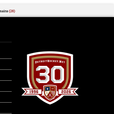
mains
(28)