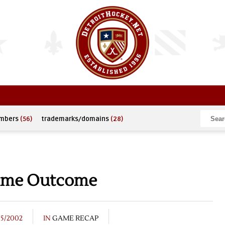
umbers
(56)
trademarks/domains
(28)
time Outcome
15/2002
IN
GAME RECAP