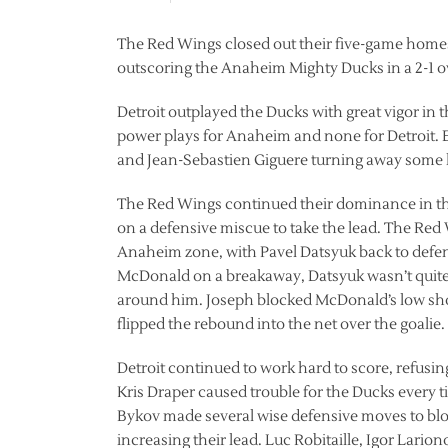
The Red Wings closed out their five-game homest
outscoring the Anaheim Mighty Ducks in a 2-1 o
Detroit outplayed the Ducks with great vigor in th
power plays for Anaheim and none for Detroit. E
and Jean-Sebastien Giguere turning away some hig
The Red Wings continued their dominance in the
on a defensive miscue to take the lead. The Red
Anaheim zone, with Pavel Datsyuk back to defe
McDonald on a breakaway, Datsyuk wasn’t quite
around him. Joseph blocked McDonald’s low shot,
flipped the rebound into the net over the goalie.
Detroit continued to work hard to score, refusin
Kris Draper caused trouble for the Ducks every 
Bykov made several wise defensive moves to bl
increasing their lead. Luc Robitaille, Igor Lar