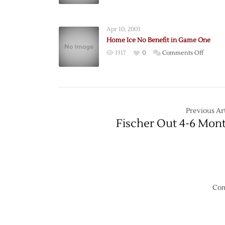
Ducks
Take
2-
Apr 10, 2003
0
Home Ice No Benefit in Game One
Lead
on
1317
0
Comments Off
Back
Home
Home
Ice
No
Benefit
in
Previous Art
Game
Fischer Out 4-6 Mon
One
Com