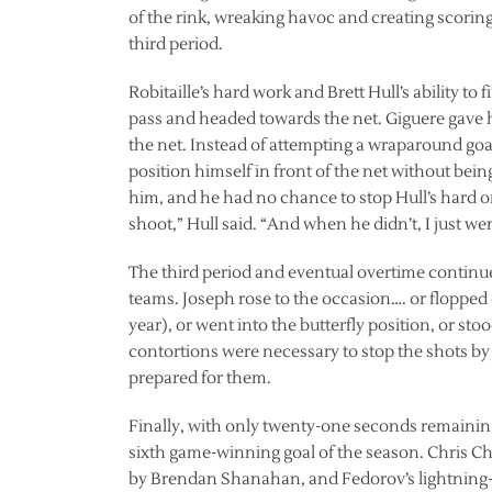
of the rink, wreaking havoc and creating scoring
third period.
Robitaille’s hard work and Brett Hull’s ability to 
pass and headed towards the net. Giguere gave h
the net. Instead of attempting a wraparound goal
position himself in front of the net without bein
him, and he had no chance to stop Hull’s hard on
shoot,” Hull said. “And when he didn’t, I just we
The third period and eventual overtime continu
teams. Joseph rose to the occasion…. or flopped 
year), or went into the butterfly position, or st
contortions were necessary to stop the shots b
prepared for them.
Finally, with only twenty-one seconds remaining
sixth game-winning goal of the season. Chris Ch
by Brendan Shanahan, and Fedorov’s lightning-q