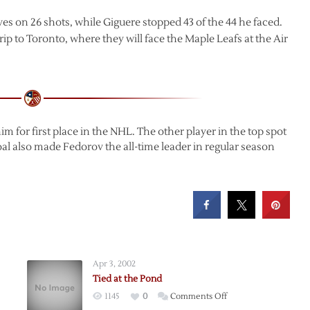
es on 26 shots, while Giguere stopped 43 of the 44 he faced.
ip to Toronto, where they will face the Maple Leafs at the Air
im for first place in the NHL. The other player in the top spot
al also made Fedorov the all-time leader in regular season
Apr 3, 2002
Tied at the Pond
on
1145
0
Comments Off