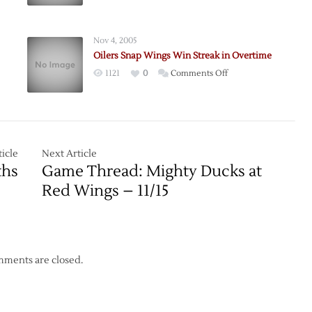
Tied
at
the
Nov 4, 2005
Pond
Oilers Snap Wings Win Streak in Overtime
on
1121
0
Comments Off
Oilers
Snap
Wings
Win
Streak
icle
Next Article
in
ths
Game Thread: Mighty Ducks at
Overtime
Red Wings – 11/15
ments are closed.