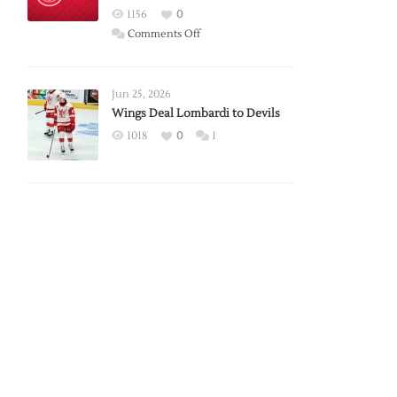
Red
1156
0
Wings
on
Comments Off
Red
Wings
Announce
Jun 25, 2026
2026
Wings Deal Lombardi to Devils
Exhibition
1018
0
1
Schedule