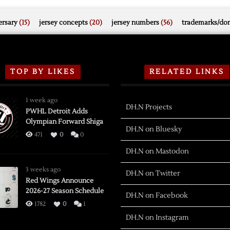
rsary
(15)
jersey concepts
(20)
jersey numbers
(56)
trademarks/do
TOP BY LIKES
RELATED LINKS
1 week ago
DH.N Projects
PWHL Detroit Adds
Olympian Forward Shiga
DH.N on Bluesky
471
0
0
DH.N on Mastodon
3 weeks ago
DH.N on Twitter
Red Wings Announce
2026-27 Season Schedule
DH.N on Facebook
1782
0
1
DH.N on Instagram