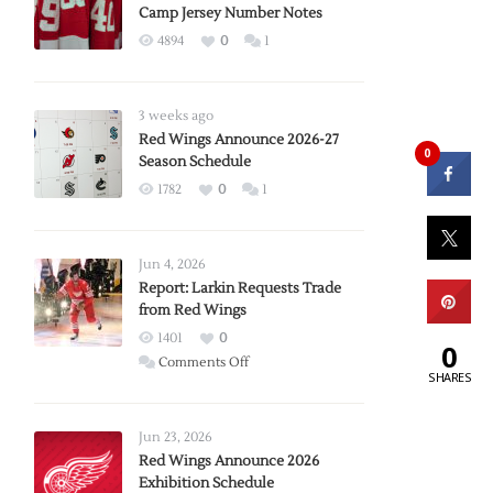
Camp Jersey Number Notes
4894
0
1
3 weeks ago
Red Wings Announce 2026-27
0
Season Schedule
1782
0
1
Jun 4, 2026
Report: Larkin Requests Trade
from Red Wings
1401
0
0
on
Comments Off
SHARES
Report:
Larkin
Requests
Jun 23, 2026
Trade
Red Wings Announce 2026
Exhibition Schedule
from