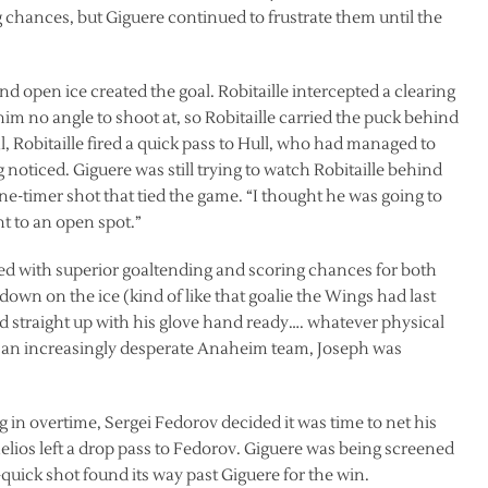
 chances, but Giguere continued to frustrate them until the
find open ice created the goal. Robitaille intercepted a clearing
im no angle to shoot at, so Robitaille carried the puck behind
, Robitaille fired a quick pass to Hull, who had managed to
g noticed. Giguere was still trying to watch Robitaille behind
e-timer shot that tied the game. “I thought he was going to
nt to an open spot.”
ed with superior goaltending and scoring chances for both
down on the ice (kind of like that goalie the Wings had last
ood straight up with his glove hand ready…. whatever physical
y an increasingly desperate Anaheim team, Joseph was
 in overtime, Sergei Fedorov decided it was time to net his
elios left a drop pass to Fedorov. Giguere was being screened
uick shot found its way past Giguere for the win.