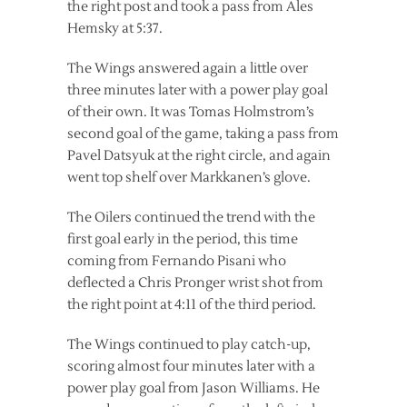
the right post and took a pass from Ales
Hemsky at 5:37.
The Wings answered again a little over
three minutes later with a power play goal
of their own. It was Tomas Holmstrom’s
second goal of the game, taking a pass from
Pavel Datsyuk at the right circle, and again
went top shelf over Markkanen’s glove.
The Oilers continued the trend with the
first goal early in the period, this time
coming from Fernando Pisani who
deflected a Chris Pronger wrist shot from
the right point at 4:11 of the third period.
The Wings continued to play catch-up,
scoring almost four minutes later with a
power play goal from Jason Williams. He