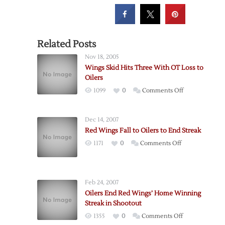
Related Posts
Nov 18, 2005
Wings Skid Hits Three With OT Loss to
Oilers
on
1099
0
Comments Off
Wings
Skid
Dec 14, 2007
Hits
Red Wings Fall to Oilers to End Streak
Three
on
1171
0
Comments Off
With
Red
OT
Wings
Loss
Fall
to
Feb 24, 2007
to
Oilers
Oilers End Red Wings’ Home Winning
Oilers
Streak in Shootout
to
on
1355
0
Comments Off
End