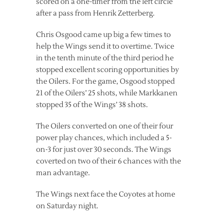
scored on a one-timer from the left circle
after a pass from Henrik Zetterberg.
Chris Osgood came up big a few times to
help the Wings send it to overtime. Twice
in the tenth minute of the third period he
stopped excellent scoring opportunities by
the Oilers. For the game, Osgood stopped
21 of the Oilers’ 25 shots, while Markkanen
stopped 35 of the Wings’ 38 shots.
The Oilers converted on one of their four
power play chances, which included a 5-
on-3 for just over 30 seconds. The Wings
coverted on two of their 6 chances with the
man advantage.
The Wings next face the Coyotes at home
on Saturday night.