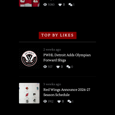
3/16/2026
5080
0
1
TOP BY LIKES
2 weeks ago
PWHL Detroit Adds Olympian
Forward Shiga
507
0
0
3 weeks ago
Red Wings Announce 2026-27
Season Schedule
1912
0
1