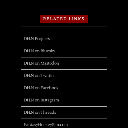
RELATED LINKS
DH.N Projects
DH.N on Bluesky
DH.N on Mastodon
DH.N on Twitter
DH.N on Facebook
DH.N on Instagram
DH.N on Threads
FantasyHockeySim.com