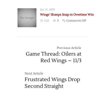
Oilers
Streak
End
Jan 13, 2003
Red
Wings’ Slumps Snap in Overtime Win
Wings’
on
1123
0
Comments Off
Home
Wings’
Winning
Slumps
Streak
Snap
in
in
Shootout
Overtime
Previous Article
Win
Game Thread: Oilers at
Red Wings – 11/3
Next Article
Frustrated Wings Drop
Second Straight