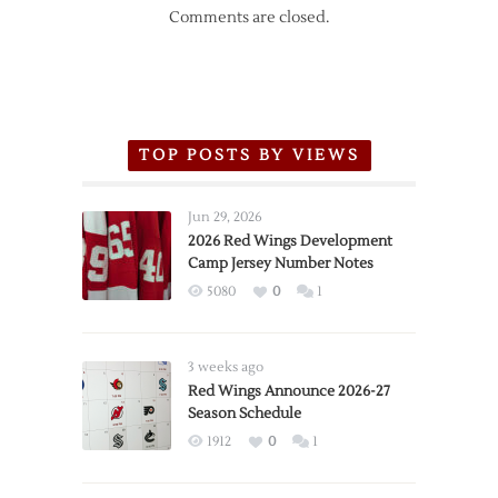
Comments are closed.
TOP POSTS BY VIEWS
Jun 29, 2026
2026 Red Wings Development
Camp Jersey Number Notes
5080
0
1
3 weeks ago
Red Wings Announce 2026-27
Season Schedule
1912
0
1