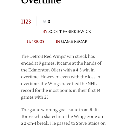
Overtime
1123
0
BY
SCOTT FABIRKIEWICZ
11/4/2005
IN
GAME RECAP
The Detroit Red Wings’ win streak has
ended at 9 games. It came at the hands of
the Edmonton Oilers with a 4-3 win in
overtime. However, even with the loss in
overtime, the Wings have tied the NHL
record for the most points in their first 14
games with 25.
The game winning goal came from Raffi
Torres who skated into the Wings zone on
a 2-on-1 break. He passed to Steve Staios on