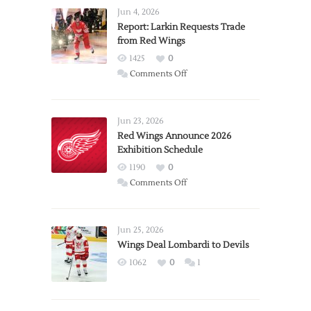
Jun 4, 2026
Report: Larkin Requests Trade
from Red Wings
1425
0
on
Comments Off
Report:
Larkin
Requests
Jun 23, 2026
Trade
Red Wings Announce 2026
Exhibition Schedule
from
Red
1190
0
Wings
on
Comments Off
Red
Wings
Announce
Jun 25, 2026
2026
Wings Deal Lombardi to Devils
Exhibition
1062
0
1
Schedule