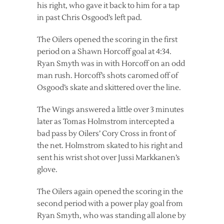
his right, who gave it back to him for a tap
in past Chris Osgood’s left pad.
The Oilers opened the scoring in the first
period on a Shawn Horcoff goal at 4:34.
Ryan Smyth was in with Horcoff on an odd
man rush. Horcoff’s shots caromed off of
Osgood’s skate and skittered over the line.
The Wings answered a little over 3 minutes
later as Tomas Holmstrom intercepted a
bad pass by Oilers’ Cory Cross in front of
the net. Holmstrom skated to his right and
sent his wrist shot over Jussi Markkanen’s
glove.
The Oilers again opened the scoring in the
second period with a power play goal from
Ryan Smyth, who was standing all alone by