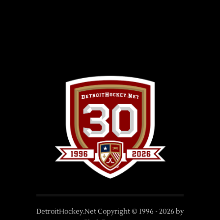
DetroitHockey.Net Copyright © 1996 -
2026
by