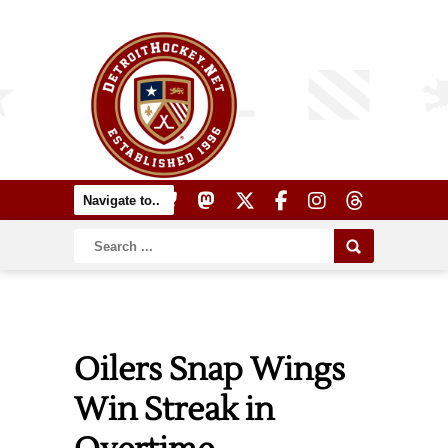
Oilers Snap Wings
Win Streak in