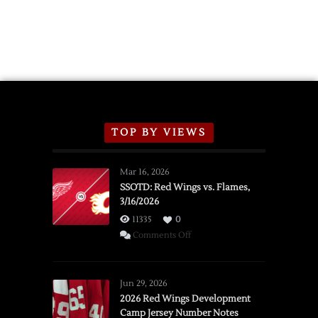
TOP BY VIEWS
Mar 16, 2026
SSOTD: Red Wings vs. Flames,
3/16/2026
11335
0
on
Comments Off
SSOTD:
Red
Wings
Jun 29, 2026
vs.
2026 Red Wings Development
Camp Jersey Number Notes
Flames,