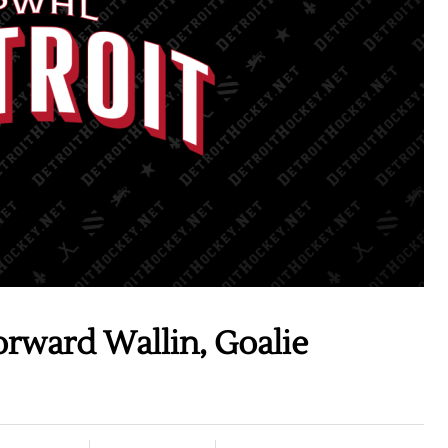
rward Wallin, Goalie