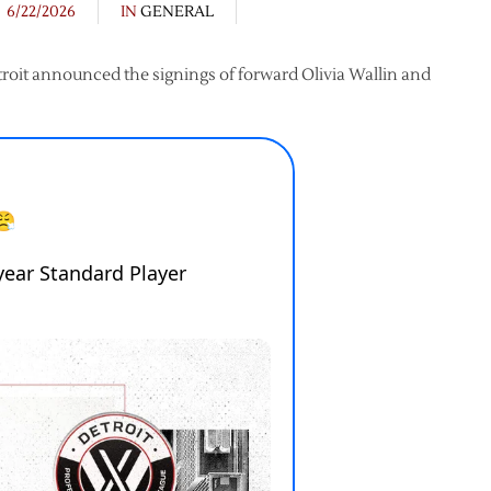
6/22/2026
IN
GENERAL
troit announced the signings of forward Olivia Wallin and