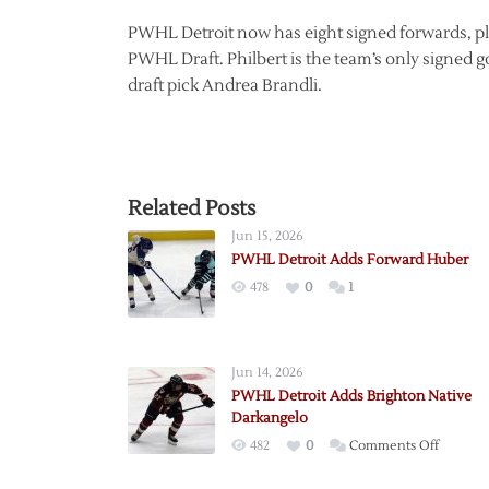
PWHL Detroit now has eight signed forwards, plu
PWHL Draft. Philbert is the team’s only signed 
draft pick Andrea Brandli.
Related Posts
Jun 15, 2026
PWHL Detroit Adds Forward Huber
478
0
1
Jun 14, 2026
PWHL Detroit Adds Brighton Native
Darkangelo
on
482
0
Comments Off
PWHL