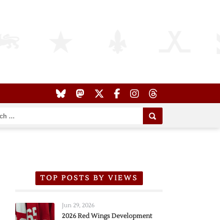
TOP POSTS BY VIEWS
Jun 29, 2026
2026 Red Wings Development