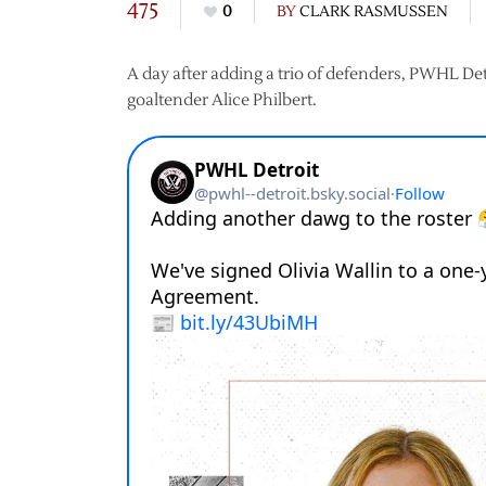
475
0
BY
CLARK RASMUSSEN
A day after adding a trio of defenders, PWHL De
goaltender Alice Philbert.