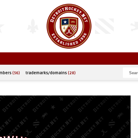
umbers
(56)
trademarks/domains
(28)