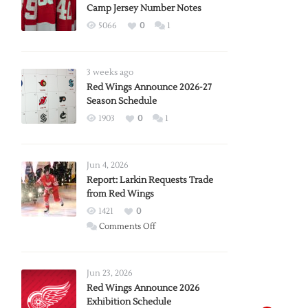
Camp Jersey Number Notes
5066
0
1
3 weeks ago
Red Wings Announce 2026-27
Season Schedule
1903
0
1
Jun 4, 2026
Report: Larkin Requests Trade
from Red Wings
1421
0
on
Comments Off
Report:
Larkin
Requests
Jun 23, 2026
Trade
Red Wings Announce 2026
Exhibition Schedule
from