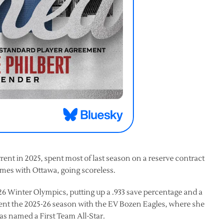
orrent in 2025, spent most of last season on a reserve contract
mes with Ottawa, going scoreless.
6 Winter Olympics, putting up a .933 save percentage and a
pent the 2025-26 season with the EV Bozen Eagles, where she
as named a First Team All-Star.