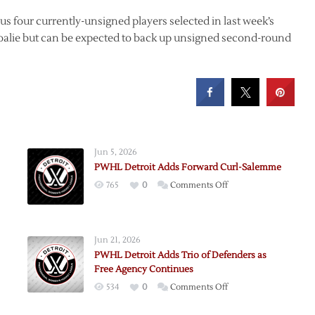
s four currently-unsigned players selected in last week’s
goalie but can be expected to back up unsigned second-round
Jun 5, 2026
PWHL Detroit Adds Forward Curl-Salemme
on
765
0
Comments Off
PWHL
Detroit
Adds
Jun 21, 2026
Forward
PWHL Detroit Adds Trio of Defenders as
Curl-
Free Agency Continues
Salemme
on
534
0
Comments Off
PWHL