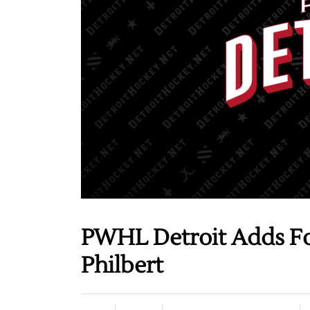
PWHL Detroit Adds Fo
Philbert