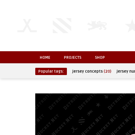
HOME
PROJECTS
SHOP
Popular tags:
jersey concepts
(20)
jersey n