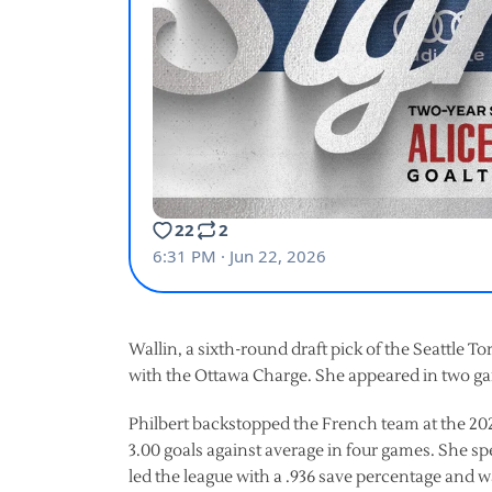
Wallin, a sixth-round draft pick of the Seattle T
with the Ottawa Charge. She appeared in two ga
Philbert backstopped the French team at the 202
3.00 goals against average in four games. She s
led the league with a .936 save percentage and w