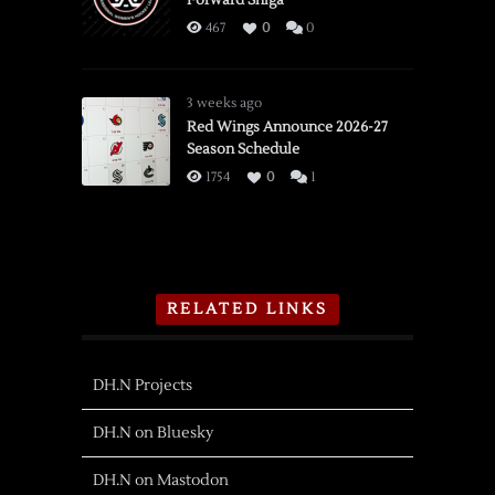
467
0
0
3 weeks ago
Red Wings Announce 2026-27
Season Schedule
1754
0
1
RELATED LINKS
DH.N Projects
DH.N on Bluesky
DH.N on Mastodon