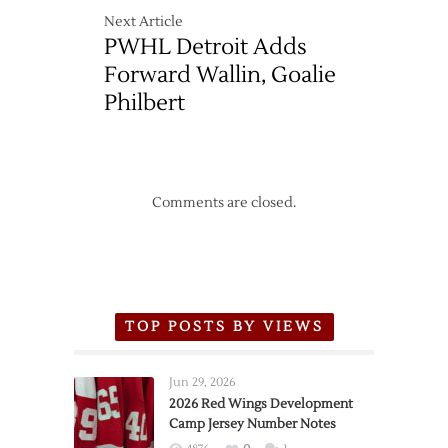
Next Article
PWHL Detroit Adds
Forward Wallin, Goalie
Philbert
Comments are closed.
TOP POSTS BY VIEWS
Jun 29, 2026
2026 Red Wings Development
Camp Jersey Number Notes