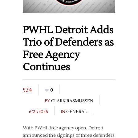
PWHL Detroit Adds
Trio of Defenders as
Free Agency
Continues
524
0
BY
CLARK RASMUSSEN
6/21/2026
IN
GENERAL
With PWHL free agency open, Detroit
announced the signings of three defenders