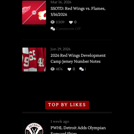
Mar 16, 2026
SSOTD: Red Wings vs. Flames,
3/16/2026
11309
0
on
Comments Off
SSOTD:
Red
Wings
Jun 29, 2026
vs.
2026 Red Wings Development
Camp Jersey Number Notes
Flames,
3/16/2026
4876
0
1
TOP BY LIKES
1 week ago
PWHL Detroit Adds Olympian
Forward Shiga