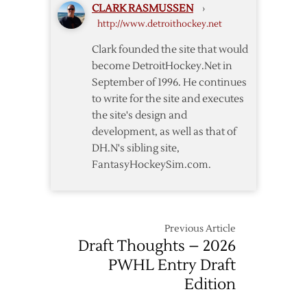
CLARK RASMUSSEN
›
Native
http://www.detroithockey.net
Darkangelo
Clark founded the site that would
become DetroitHockey.Net in
September of 1996. He continues
to write for the site and executes
the site's design and
development, as well as that of
DH.N's sibling site,
FantasyHockeySim.com.
Previous Article
Draft Thoughts – 2026
PWHL Entry Draft
Edition