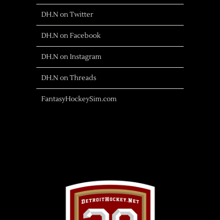
DH.N on Twitter
DH.N on Facebook
DH.N on Instagram
DH.N on Threads
FantasyHockeySim.com