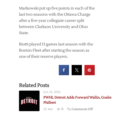
Markowski put up five points in each of the
last two seasons with the Ottawa Charge
after a five-year collegiate career split
between Clarkson University and Ohio
State.
Biotti played 13 games last season with the
Boston Fleet after starting the season as
one of their reserve players.
Related Posts
Jun 22, 2026
PWHL Detroit Adds Forward Wallin, Goalie
Philbert
on
466
0
Comments Off
PWHL