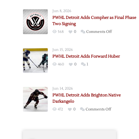
Detroit
Jun 8, 2026
Adds
PWHL Detroit Adds Compher as Final Phase
Forward
Two Signing
Wallin,
on
568
0
Comments Off
Goalie
PWHL
Philbert
Detroit
Jun 15, 2026
Adds
PWHL Detroit Adds Forward Huber
Compher
460
0
1
as
Final
Phase
Two
Jun 14, 2026
Signing
PWHL Detroit Adds Brighton Native
Darkangelo
on
472
0
Comments Off
PWHL
Detroit
Adds
Brighton