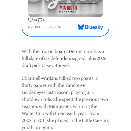
With the trio on board, Detroit now has a
full slate of six defenders signed, plus 2026
draft pick Casey Borgiel.
Channell-Watkins tallied two points in
thirty games with the Vancouver
Goldeneyes last season, playing in a
shutdown role. She spent the previous two
seasons with Minnesota, winning the
Walter Cup with them each year. From
2008 to 2011 she played in the Little Caesars
youth program.