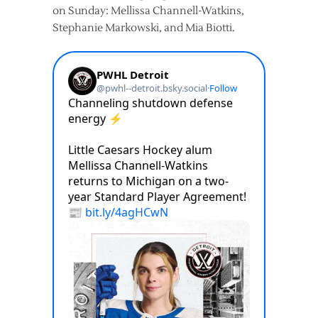
on Sunday: Mellissa Channell-Watkins,
Stephanie Markowski, and Mia Biotti.