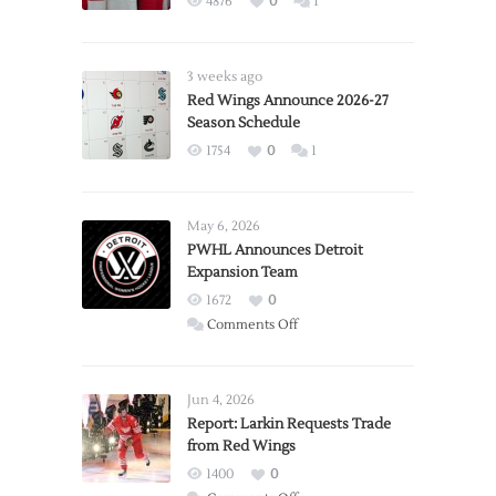
4876
0
1
3 weeks ago
Red Wings Announce 2026-27
Season Schedule
1754
0
1
May 6, 2026
PWHL Announces Detroit
Expansion Team
1672
0
on
Comments Off
PWHL
Announces
Detroit
Jun 4, 2026
Expansion
Report: Larkin Requests Trade
from Red Wings
Team
1400
0