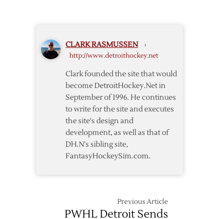
CLARK RASMUSSEN
›
http://www.detroithockey.net
Clark founded the site that would
become DetroitHockey.Net in
September of 1996. He continues
to write for the site and executes
the site's design and
development, as well as that of
DH.N's sibling site,
FantasyHockeySim.com.
Previous Article
PWHL Detroit Sends