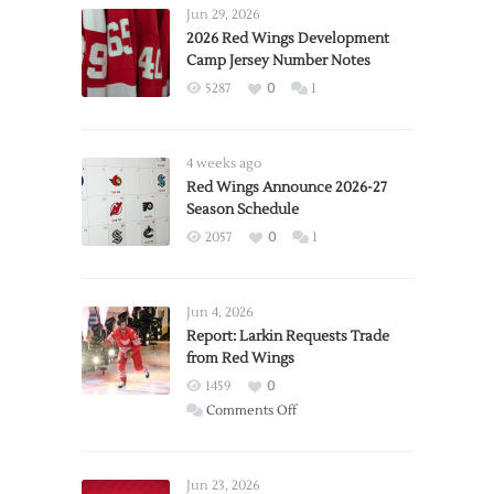
Jun 29, 2026
2026 Red Wings Development
Camp Jersey Number Notes
5287
0
1
4 weeks ago
Red Wings Announce 2026-27
Season Schedule
2057
0
1
Jun 4, 2026
Report: Larkin Requests Trade
from Red Wings
1459
0
on
Comments Off
Report:
Larkin
Requests
Jun 23, 2026