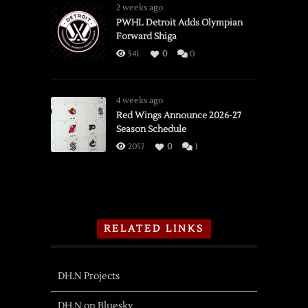
2 weeks ago
PWHL Detroit Adds Olympian
Forward Shiga
541
0
0
4 weeks ago
Red Wings Announce 2026-27
Season Schedule
2057
0
1
RELATED LINKS
DH.N Projects
DH.N on Bluesky