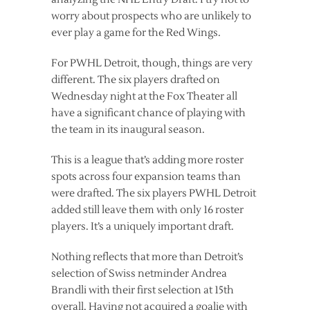
worry about prospects who are unlikely to
ever play a game for the Red Wings.
For PWHL Detroit, though, things are very
different. The six players drafted on
Wednesday night at the Fox Theater all
have a significant chance of playing with
the team in its inaugural season.
This is a league that’s adding more roster
spots across four expansion teams than
were drafted. The six players PWHL Detroit
added still leave them with only 16 roster
players. It’s a uniquely important draft.
Nothing reflects that more than Detroit’s
selection of Swiss netminder Andrea
Brandli with their first selection at 15th
overall. Having not acquired a goalie with