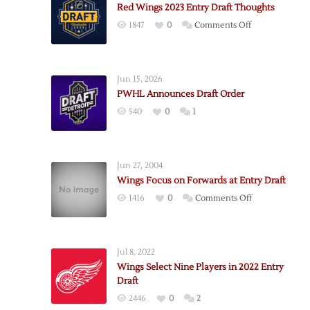
Red Wings 2023 Entry Draft Thoughts
on
1847
0
Comments Off
Red
Wings
2023
Jun 15, 2026
Entry
PWHL Announces Draft Order
Draft
540
0
1
Thoughts
Jun 27, 2004
Wings Focus on Forwards at Entry Draft
on
1416
0
Comments Off
Wings
Focus
on
Jul 8, 2022
Forwards
Wings Select Nine Players in 2022 Entry
at
Draft
Entry
2446
0
2
Draft