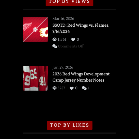
TOP BY VIEWS
Mar 16, 2026
SSOTD: Red Wings vs. Flames,
3/16/2026
11361
0
on
Comments Off
SSOTD:
Red
Wings
Jun 29, 2026
vs.
2026 Red Wings Development
Camp Jersey Number Notes
Flames,
3/16/2026
5287
0
1
TOP BY LIKES