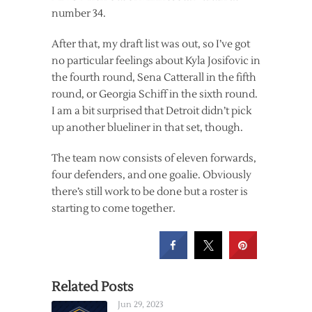
number 34.
After that, my draft list was out, so I’ve got
no particular feelings about Kyla Josifovic in
the fourth round, Sena Catterall in the fifth
round, or Georgia Schiff in the sixth round.
I am a bit surprised that Detroit didn’t pick
up another blueliner in that set, though.
The team now consists of eleven forwards,
four defenders, and one goalie. Obviously
there’s still work to be done but a roster is
starting to come together.
Related Posts
Jun 29, 2023