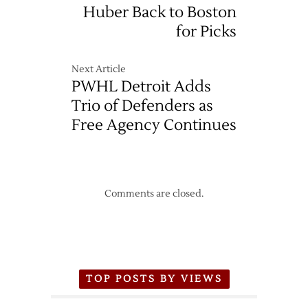
Huber Back to Boston
for Picks
Next Article
PWHL Detroit Adds
Trio of Defenders as
Free Agency Continues
Comments are closed.
TOP POSTS BY VIEWS