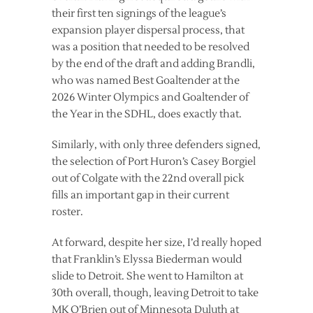
their first ten signings of the league’s
expansion player dispersal process, that
was a position that needed to be resolved
by the end of the draft and adding Brandli,
who was named Best Goaltender at the
2026 Winter Olympics and Goaltender of
the Year in the SDHL, does exactly that.
Similarly, with only three defenders signed,
the selection of Port Huron’s Casey Borgiel
out of Colgate with the 22nd overall pick
fills an important gap in their current
roster.
At forward, despite her size, I’d really hoped
that Franklin’s Elyssa Biederman would
slide to Detroit. She went to Hamilton at
30th overall, though, leaving Detroit to take
MK O’Brien out of Minnesota Duluth at