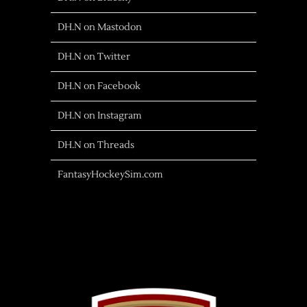
DH.N on Mastodon
DH.N on Twitter
DH.N on Facebook
DH.N on Instagram
DH.N on Threads
FantasyHockeySim.com