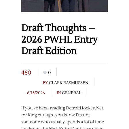
Draft Thoughts –
2026 PWHL Entry
Draft Edition
460
0
BY
CLARK RASMUSSEN
6/18/2026
IN
GENERAL
If you’ve been reading DetroitHockey.Net
for long enough, you know I’m not
someone who usually spends a lot of time
analyzing the NHL Entry Draft. I try not to