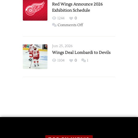
Trade
Red Wings Announce 2026
Exhibition Schedule
from
Red
1244
0
Wings
on
Comments Off
Red
Wings
Announce
Jun 25, 2026
2026
Wings Deal Lombardi to Devils
Exhibition
1104
0
1
Schedule