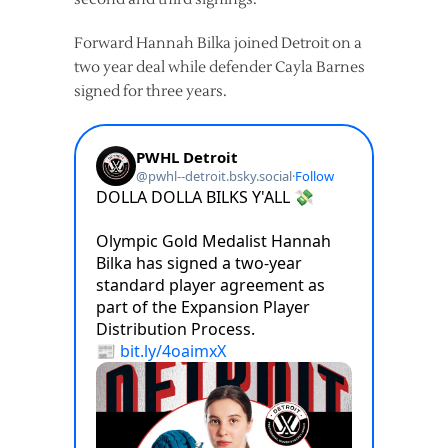
Forward Hannah Bilka joined Detroit on a
two year deal while defender Cayla Barnes
signed for three years.