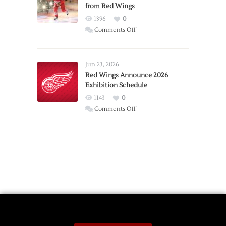
from Red Wings
Team
1396
0
on
Comments Off
Report:
Larkin
Requests
Jun 23, 2026
Trade
Red Wings Announce 2026
Exhibition Schedule
from
Red
1143
0
Wings
on
Comments Off
Red
Wings
Announce
2026
Exhibition
Schedule