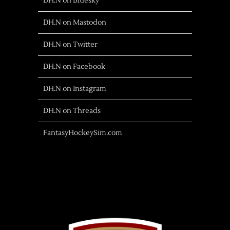
DH.N on Bluesky
DH.N on Mastodon
DH.N on Twitter
DH.N on Facebook
DH.N on Instagram
DH.N on Threads
FantasyHockeySim.com