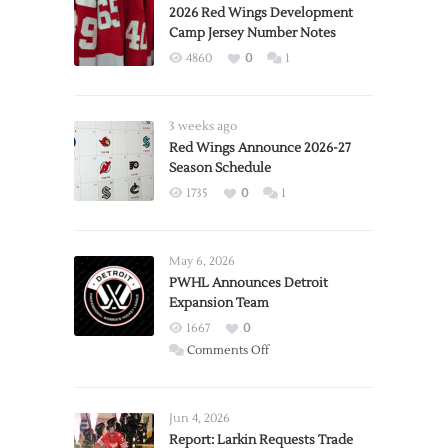
2026 Red Wings Development
Camp Jersey Number Notes
4860
0
1
3 weeks ago
Red Wings Announce 2026-27
Season Schedule
1735
0
1
May 6, 2026
PWHL Announces Detroit
Expansion Team
1667
0
on
Comments Off
PWHL
Announces
Detroit
Jun 4, 2026
Expansion
Report: Larkin Requests Trade