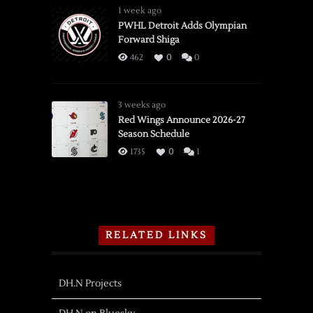
1 week ago
PWHL Detroit Adds Olympian
Forward Shiga
462
0
0
3 weeks ago
Red Wings Announce 2026-27
Season Schedule
1735
0
1
RELATED LINKS
DH.N Projects