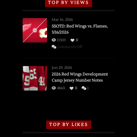
TOP BY VIEWS
Mar 16, 2026
SSOTD: Red Wings vs. Flames,
3/16/2026
11303
0
on
Comments Off
SSOTD:
Red
Wings
Jun 29, 2026
vs.
2026 Red Wings Development
Camp Jersey Number Notes
Flames,
3/16/2026
4860
0
1
TOP BY LIKES