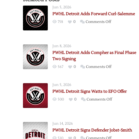
Jun 5, 2026
PWHL Detroit Adds Forward Curl-Salemme
on
758
0
Comments Off
PWHL
Detroit
Adds
Jun 8, 2026
Forward
PWHL Detroit Adds Compher as Final Phase
Curl-
Two Signing
Salemme
on
567
0
Comments Off
PWHL
Detroit
Jun 5, 2026
Adds
PWHL Detroit Signs Watts to EFO Offer
Compher
on
500
0
Comments Off
as
PWHL
Final
Detroit
Phase
Signs
Two
Jun 14, 2026
Watts
Signing
PWHL Detroit Signs Defender Jobst-Smith
to
on
510
0
Comments Off