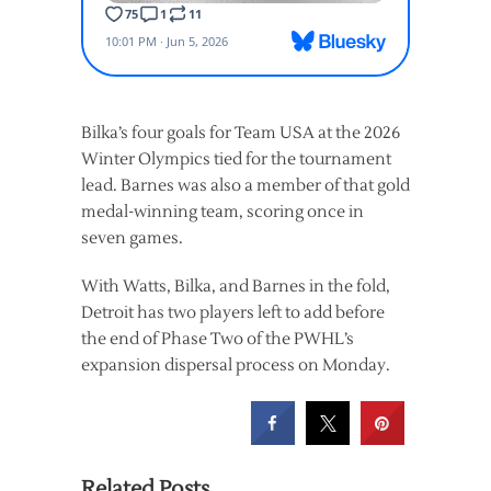
Bilka’s four goals for Team USA at the 2026
Winter Olympics tied for the tournament
lead. Barnes was also a member of that gold
medal-winning team, scoring once in
seven games.
With Watts, Bilka, and Barnes in the fold,
Detroit has two players left to add before
the end of Phase Two of the PWHL’s
expansion dispersal process on Monday.
Related Posts