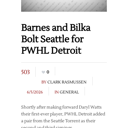
Barnes and Bilka
Bolt Seattle for
PWHL Detroit
503
0
BY
CLARK RASMUSSEN
6/5/2026
IN
GENERAL
Shortly after making forward Daryl Watts
their first-ever player, PWHL Detroit added
a pair from the Seattle Torrent as their
second and third signings.