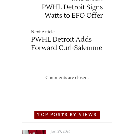
PWHL Detroit Signs
Watts to EFO Offer
Next Article
PWHL Detroit Adds
Forward Curl-Salemme
Comments are closed.
TOP POSTS BY VIEWS
Jun 29, 2026