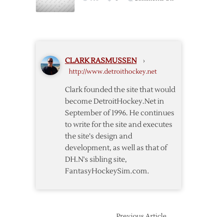
EFO
PWHL
Offer
Detroit
Signs
Defender
Jobst-
CLARK RASMUSSEN
›
Smith
http://www.detroithockey.net
Clark founded the site that would
become DetroitHockey.Net in
September of 1996. He continues
to write for the site and executes
the site's design and
development, as well as that of
DH.N's sibling site,
FantasyHockeySim.com.
Previous Article