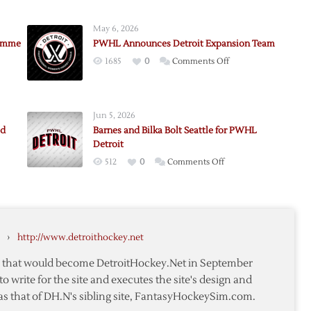
May 6, 2026
lemme
PWHL Announces Detroit Expansion Team
on
1685
0
Comments Off
PWHL
Announces
Detroit
Jun 5, 2026
Expansion
ad
Barnes and Bilka Bolt Seattle for PWHL
Team
Detroit
e
on
512
0
Comments Off
Barnes
and
Bilka
Bolt
›
http://www.detroithockey.net
Seattle
for
te that would become DetroitHockey.Net in September
PWHL
to write for the site and executes the site's design and
Detroit
as that of DH.N's sibling site, FantasyHockeySim.com.