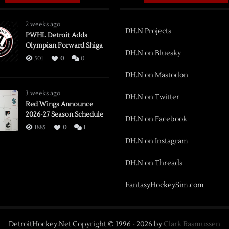
2 weeks ago
DH.N Projects
PWHL Detroit Adds
Olympian Forward Shiga
DH.N on Bluesky
501
0
0
DH.N on Mastodon
3 weeks ago
DH.N on Twitter
Red Wings Announce
2026-27 Season Schedule
DH.N on Facebook
1885
0
1
DH.N on Instagram
DH.N on Threads
FantasyHockeySim.com
DetroitHockey.Net Copyright © 1996 -
2026
by
Clark Rasmussen