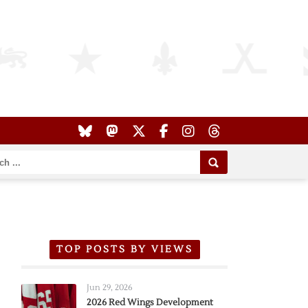
TOP POSTS BY VIEWS
Jun 29, 2026
2026 Red Wings Development