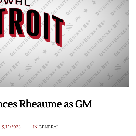
nces Rheaume as GM
5/15/2026
IN
GENERAL