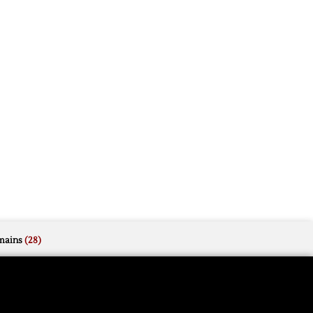
mains
(28)