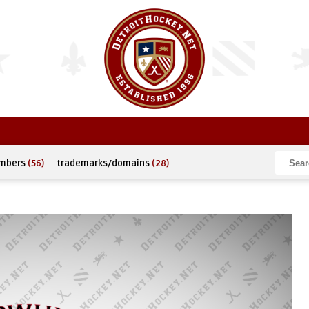
umbers
(56)
trademarks/domains
(28)