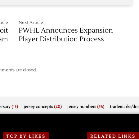
icle
Next Article
oit
PWHL Announces Expansion
eam
Player Distribution Process
ments are closed.
rsary
(15)
jersey concepts
(20)
jersey numbers
(56)
trademarks/do
TOP BY LIKES
RELATED LINKS