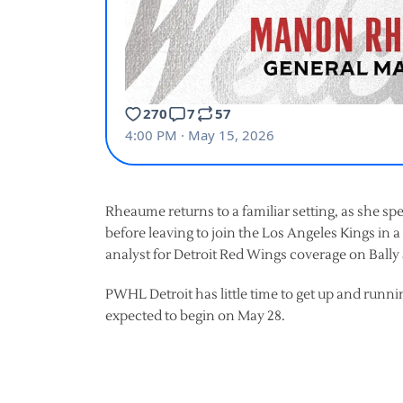
Rheaume returns to a familiar setting, as she s
before leaving to join the Los Angeles Kings in 
analyst for Detroit Red Wings coverage on Bally 
PWHL Detroit has little time to get up and runnin
expected to begin on May 28.