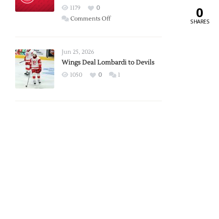
Red
0
1179
0
Wings
on
Comments Off
SHARES
Red
Wings
Announce
Jun 25, 2026
2026
Wings Deal Lombardi to Devils
Exhibition
1050
0
1
Schedule