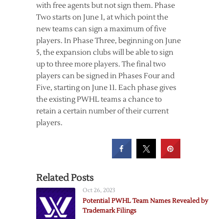
with free agents but not sign them. Phase
Two starts on June 1, at which point the
new teams can sign a maximum of five
players. In Phase Three, beginning on June
5, the expansion clubs will be able to sign
up to three more players. The final two
players can be signed in Phases Four and
Five, starting on June 11. Each phase gives
the existing PWHL teams a chance to
retain a certain number of their current
players.
Related Posts
Oct 26, 2023
Potential PWHL Team Names Revealed by
Trademark Filings