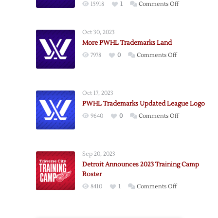
on
15918
1
Comments Off
Potential
PWHL
Oct 30, 2023
Team
More PWHL Trademarks Land
Names
on
7978
0
Comments Off
Revealed
More
by
PWHL
Trademark
Trademarks
Filings
Oct 17, 2023
Land
PWHL Trademarks Updated League Logo
on
9640
0
Comments Off
PWHL
Trademarks
Updated
Sep 20, 2023
League
Detroit Announces 2023 Training Camp
Logo
Roster
on
8410
1
Comments Off
Detroit
Announces