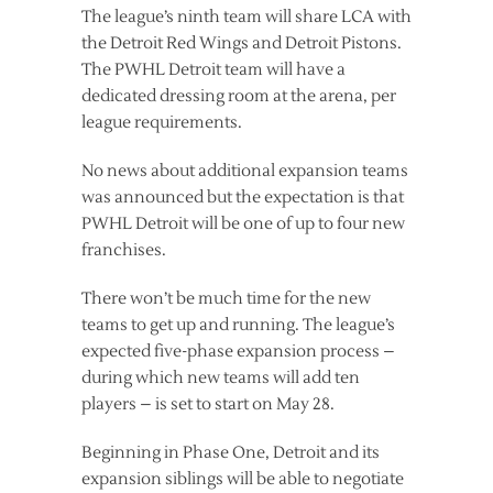
The league’s ninth team will share LCA with
the Detroit Red Wings and Detroit Pistons.
The PWHL Detroit team will have a
dedicated dressing room at the arena, per
league requirements.
No news about additional expansion teams
was announced but the expectation is that
PWHL Detroit will be one of up to four new
franchises.
There won’t be much time for the new
teams to get up and running. The league’s
expected five-phase expansion process –
during which new teams will add ten
players – is set to start on May 28.
Beginning in Phase One, Detroit and its
expansion siblings will be able to negotiate