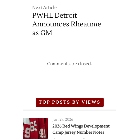
Next Article
PWHL Detroit
Announces Rheaume
as GM
Comments are closed.
TOP POSTS BY VIEWS
Jun 29, 2026
2026 Red Wings Development
Camp Jersey Number Notes