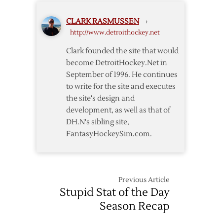
2023
Training
CLARK RASMUSSEN
›
Camp
http://www.detroithockey.net
Roster
Clark founded the site that would
become DetroitHockey.Net in
September of 1996. He continues
to write for the site and executes
the site's design and
development, as well as that of
DH.N's sibling site,
FantasyHockeySim.com.
Previous Article
Stupid Stat of the Day
Season Recap