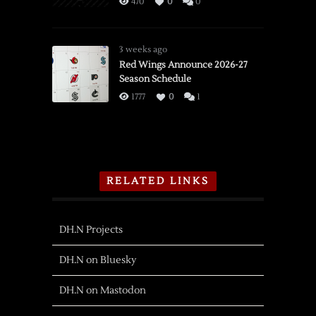
470
0
0
3 weeks ago
Red Wings Announce 2026-27
Season Schedule
1777
0
1
RELATED LINKS
DH.N Projects
DH.N on Bluesky
DH.N on Mastodon