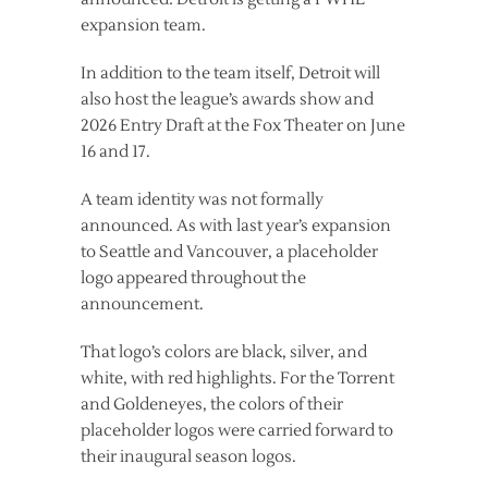
expansion team.
In addition to the team itself, Detroit will
also host the league’s awards show and
2026 Entry Draft at the Fox Theater on June
16 and 17.
A team identity was not formally
announced. As with last year’s expansion
to Seattle and Vancouver, a placeholder
logo appeared throughout the
announcement.
That logo’s colors are black, silver, and
white, with red highlights. For the Torrent
and Goldeneyes, the colors of their
placeholder logos were carried forward to
their inaugural season logos.