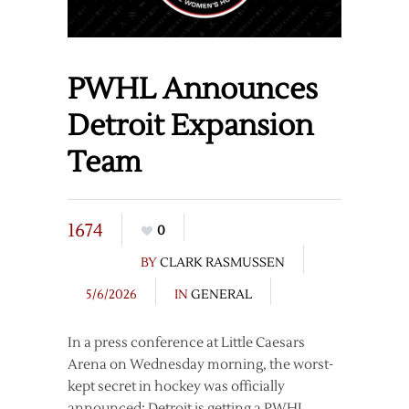
PWHL Announces
Detroit Expansion
Team
1674
0
BY
CLARK RASMUSSEN
5/6/2026
IN
GENERAL
In a press conference at Little Caesars
Arena on Wednesday morning, the worst-
kept secret in hockey was officially
announced: Detroit is getting a PWHL