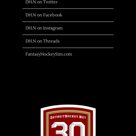
DH.N on Twitter
DH.N on Facebook
DH.N on Instagram
DH.N on Threads
FantasyHockeySim.com