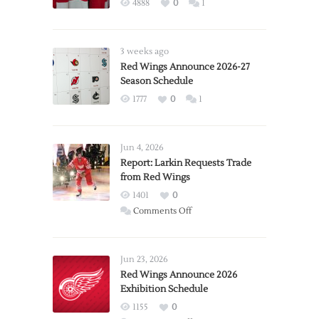
4888
0
1
3 weeks ago
Red Wings Announce 2026-27
Season Schedule
1777
0
1
Jun 4, 2026
Report: Larkin Requests Trade
from Red Wings
1401
0
on
Comments Off
Report:
Larkin
Requests
Jun 23, 2026
Trade
Red Wings Announce 2026
Exhibition Schedule
from
Red
1155
0