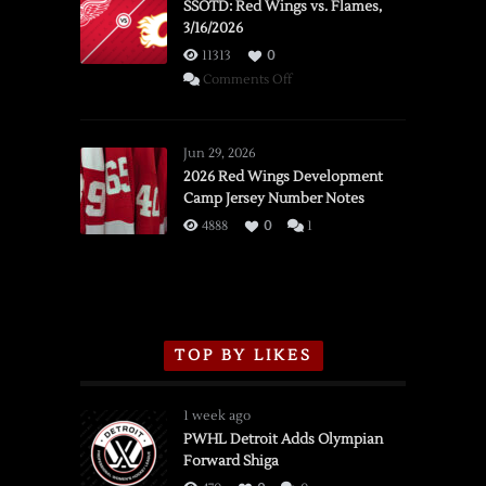
SSOTD: Red Wings vs. Flames,
3/16/2026
11313
0
on
Comments Off
SSOTD:
Red
Wings
Jun 29, 2026
vs.
2026 Red Wings Development
Camp Jersey Number Notes
Flames,
3/16/2026
4888
0
1
TOP BY LIKES
1 week ago
PWHL Detroit Adds Olympian
Forward Shiga