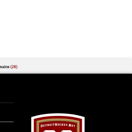
mains
(28)