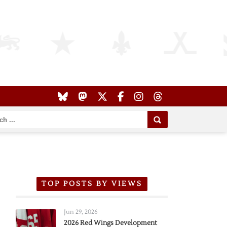
TOP POSTS BY VIEWS
Jun 29, 2026
2026 Red Wings Development