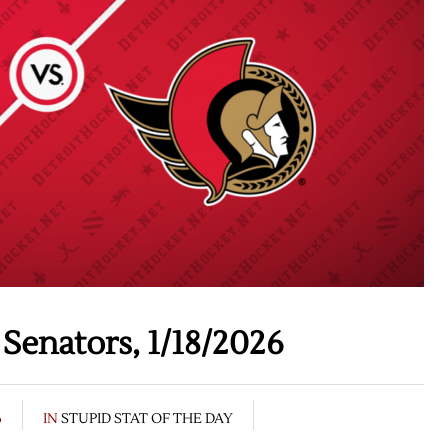
Senators, 1/18/2026
6
IN
STUPID STAT OF THE DAY