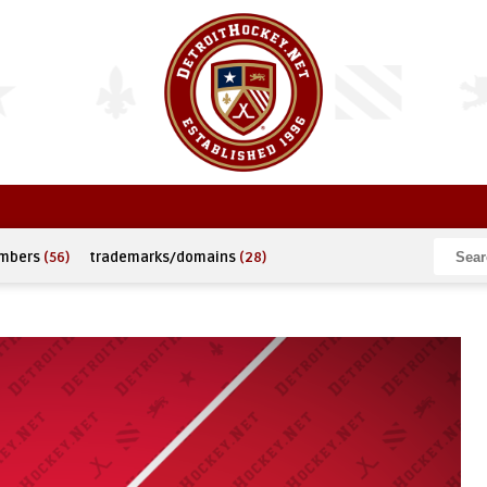
umbers
(56)
trademarks/domains
(28)