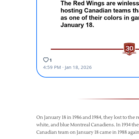
On January 18 in 1986 and 1984, they lost to the r
white, and blue Montreal Canadiens. In 1934 th
Canadian team on January 18 came in 1988 again