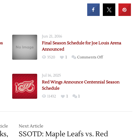
Jun 21, 2016
ps
Final Season Schedule for Joe Louis Arena
Announced
on
3520
1
Comments Off
Final
Season
Jul 16, 2025
Schedule
Red Wings Announce Centennial Season
for
Schedule
Joe
11432
1
1
e:
Louis
ups
Arena
Announced
rs
icle
Next Article
ks,
SSOTD: Maple Leafs vs. Red