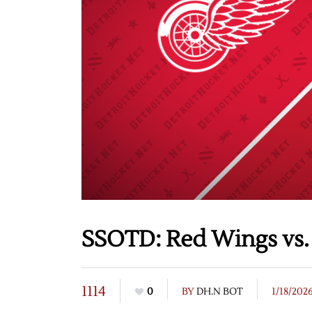
SSOTD: Red Wings vs. 
1114
0
BY
DH.N BOT
1/18/202