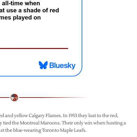
ed and yellow Calgary Flames. In 1953 they lost to the red,
ey tied the Montreal Maroons. Their only win when hosting a
st the blue-wearing Toronto Maple Leafs.