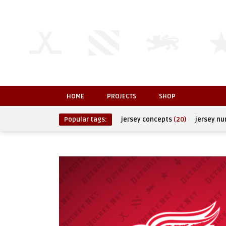
HOME
PROJECTS
SHOP
Popular tags:
jersey concepts
(20)
jersey n