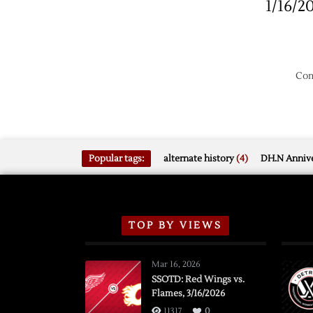
1/16/2
Com
Popular tags:
alternate history
(4)
DH.N Annive
TOP BY VIEWS
Mar 16, 2026
SSOTD: Red Wings vs.
Flames, 3/16/2026
11317
0