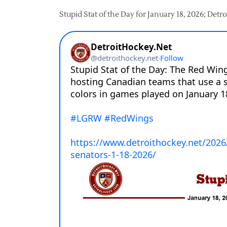
Stupid Stat of the Day for January 18, 2026; Det