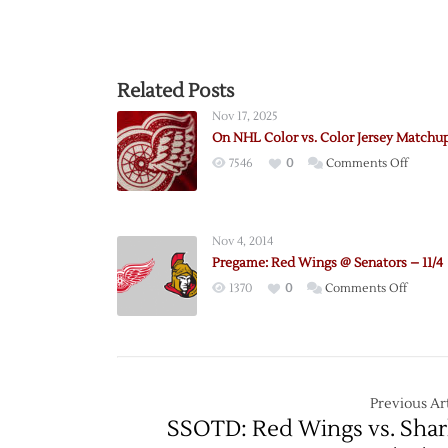
Related Posts
Nov 17, 2025
On NHL Color vs. Color Jersey Matchu
on
7546
0
Comments Off
On
NHL
Color
Nov 4, 2014
vs.
Pregame: Red Wings @ Senators – 11/4
Color
on
1370
0
Comments Off
Jersey
Pregam
Match
Red
Wings
@
Senato
Previous Art
–
SSOTD: Red Wings vs. Shar
11/4