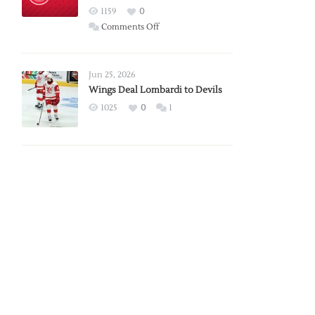
Red
1159
0
Wings
on
Comments Off
Red
Wings
Announce
Jun 25, 2026
2026
Wings Deal Lombardi to Devils
Exhibition
1025
0
1
Schedule