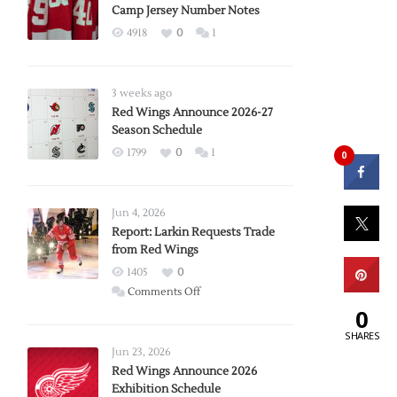
Camp Jersey Number Notes
4918
0
1
3 weeks ago
Red Wings Announce 2026-27
Season Schedule
1799
0
1
0
Jun 4, 2026
Report: Larkin Requests Trade
from Red Wings
1405
0
on
Comments Off
Report:
0
Larkin
SHARES
Requests
Jun 23, 2026
Trade
Red Wings Announce 2026
Exhibition Schedule
from