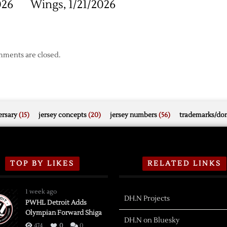
026
Wings, 1/21/2026
ments are closed.
rsary
(15)
jersey concepts
(20)
jersey numbers
(56)
trademarks/do
TOP BY LIKES
RELATED LINKS
1 week ago
DH.N Projects
PWHL Detroit Adds
Olympian Forward Shiga
DH.N on Bluesky
474
0
0