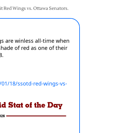
roit Red Wings vs. Ottawa Senators.