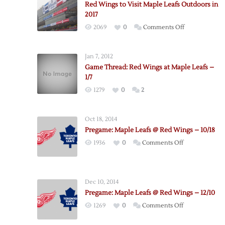
Red Wings to Visit Maple Leafs Outdoors in
2017
on
2069
0
Comments Off
Red
Wings
Jan 7, 2012
to
Game Thread: Red Wings at Maple Leafs –
Visit
1/7
Maple
1279
0
2
Leafs
Outdoors
in
Oct 18, 2014
2017
Pregame: Maple Leafs @ Red Wings – 10/18
on
1936
0
Comments Off
Pregame:
Maple
Leafs
Dec 10, 2014
@
Pregame: Maple Leafs @ Red Wings – 12/10
Red
on
1269
0
Comments Off
Wings
Pregame:
–