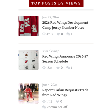
TOP POSTS BY VIEWS
Jun 29, 2026
2026 Red Wings Development
Camp Jersey Number Notes
4963
0
1
3 weeks ago
Red Wings Announce 2026-27
Season Schedule
1826
0
1
Jun 4, 2026
Report: Larkin Requests Trade
from Red Wings
1412
0
on
Comments Off