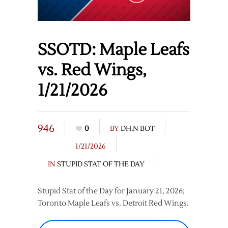
SSOTD: Maple Leafs
vs. Red Wings,
1/21/2026
946
0
BY
DH.N BOT
1/21/2026
IN
STUPID STAT OF THE DAY
Stupid Stat of the Day for January 21, 2026;
Toronto Maple Leafs vs. Detroit Red Wings.