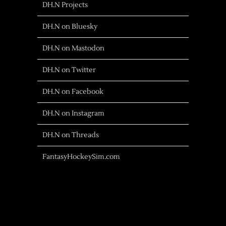
DH.N Projects
DH.N on Bluesky
DH.N on Mastodon
DH.N on Twitter
DH.N on Facebook
DH.N on Instagram
DH.N on Threads
FantasyHockeySim.com