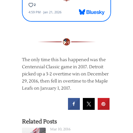
The only time this has happened was the
Centennial Classic game in 2017. Detroit
picked up a 3-2 overtime win on December
29, 2016, then fell in overtime to the Maple
Leafs on January 1, 2017.
Related Posts
Mar 10, 2016