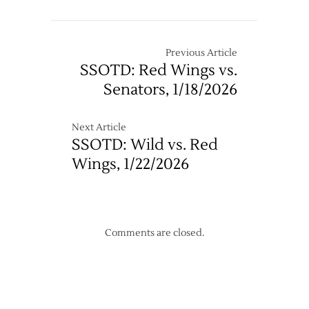
Maple
10/18
Leafs
@
Red
Previous Article
Wings
SSOTD: Red Wings vs.
–
Senators, 1/18/2026
12/10
Next Article
SSOTD: Wild vs. Red
Wings, 1/22/2026
Comments are closed.