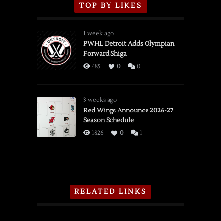
TOP BY LIKES
1 week ago
PWHL Detroit Adds Olympian
Forward Shiga
485
0
0
3 weeks ago
Red Wings Announce 2026-27
Season Schedule
1826
0
1
RELATED LINKS