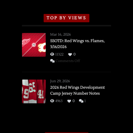
TOP BY VIEWS
Mar 16, 2026
SSOTD: Red Wings vs. Flames,
3/16/2026
11322
0
on
Comments Off
SSOTD:
Red
Wings
Jun 29, 2026
vs.
2026 Red Wings Development
Camp Jersey Number Notes
Flames,
3/16/2026
4963
0
1