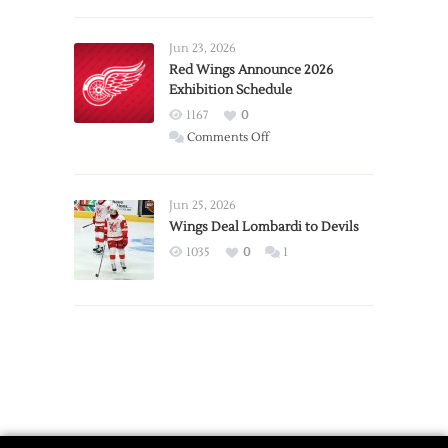
Report:
Larkin
Requests
Jun 23, 2026
Trade
Red Wings Announce 2026
Exhibition Schedule
from
Red
1167
0
Wings
on
Comments Off
Red
Wings
Announce
Jun 25, 2026
2026
Wings Deal Lombardi to Devils
Exhibition
1035
0
1
Schedule