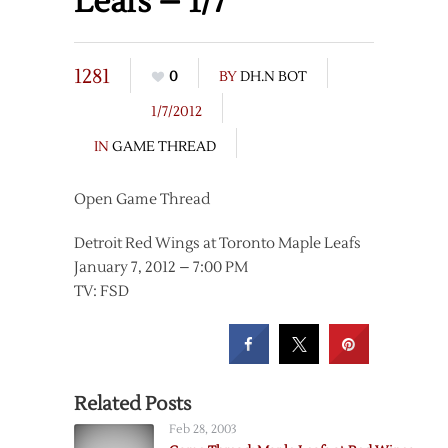
Leafs – 1/7
1281
0
BY
DH.N BOT
1/7/2012
IN
GAME THREAD
Open Game Thread
Detroit Red Wings at Toronto Maple Leafs
January 7, 2012 – 7:00 PM
TV: FSD
Related Posts
Feb 28, 2003