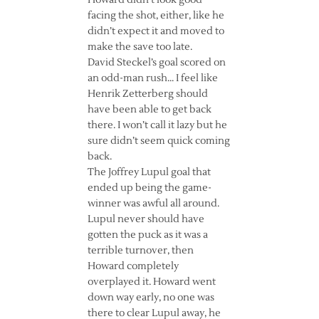
Howard didn’t look good
facing the shot, either, like he
didn’t expect it and moved to
make the save too late.
David Steckel’s goal scored on
an odd-man rush… I feel like
Henrik Zetterberg should
have been able to get back
there. I won’t call it lazy but he
sure didn’t seem quick coming
back.
The Joffrey Lupul goal that
ended up being the game-
winner was awful all around.
Lupul never should have
gotten the puck as it was a
terrible turnover, then
Howard completely
overplayed it. Howard went
down way early, no one was
there to clear Lupul away, he