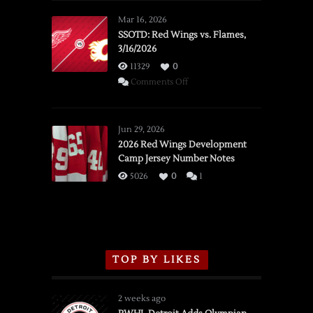
Mar 16, 2026
SSOTD: Red Wings vs. Flames,
3/16/2026
11329
0
on
Comments Off
SSOTD:
Red
Wings
Jun 29, 2026
vs.
2026 Red Wings Development
Camp Jersey Number Notes
Flames,
3/16/2026
5026
0
1
TOP BY LIKES
2 weeks ago