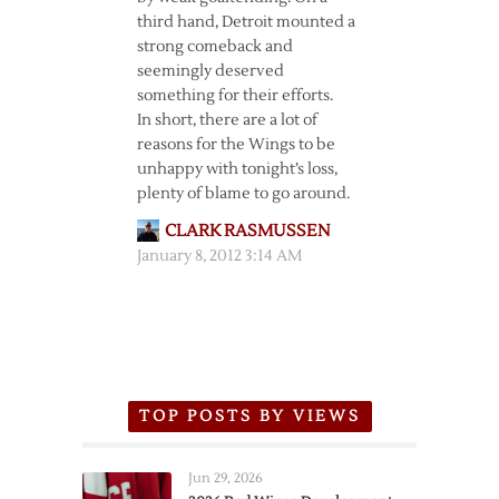
third hand, Detroit mounted a
strong comeback and
seemingly deserved
something for their efforts.
In short, there are a lot of
reasons for the Wings to be
unhappy with tonight’s loss,
plenty of blame to go around.
CLARK RASMUSSEN
January 8, 2012 3:14 AM
TOP POSTS BY VIEWS
Jun 29, 2026