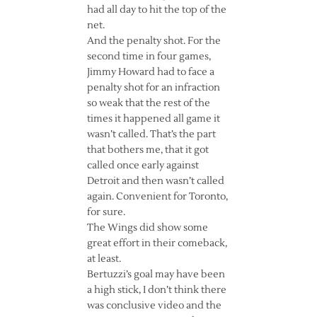
had all day to hit the top of the
net.
And the penalty shot. For the
second time in four games,
Jimmy Howard had to face a
penalty shot for an infraction
so weak that the rest of the
times it happened all game it
wasn’t called. That’s the part
that bothers me, that it got
called once early against
Detroit and then wasn’t called
again. Convenient for Toronto,
for sure.
The Wings did show some
great effort in their comeback,
at least.
Bertuzzi’s goal may have been
a high stick, I don’t think there
was conclusive video and the