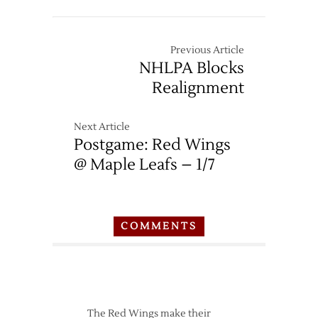
Thread:
Red
Wings
Previous Article
at
NHLPA Blocks
Maple
Realignment
Leafs
–
4/2
Next Article
Postgame: Red Wings
@ Maple Leafs – 1/7
COMMENTS
The Red Wings make their