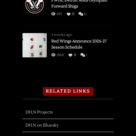
PWHL Detroit Adds Olympian
Forward Shiga
499
0
0
3 weeks ago
Red Wings Announce 2026-27
Season Schedule
1868
0
1
RELATED LINKS
DH.N Projects
DH.N on Bluesky