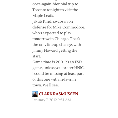
once-again-biennial trip to
Toronto tonight to visit the
Maple Leafs.
Jakub Kindl swaps in on
defense for Mike Commodore,
who’s expected to play
tomorrow in Chicago. That’s
the only lineup change, with
Jimmy Howard getting the
start.
Game time is 7:00. It’s an FSD
game, unless you prefer HNIC.
I could be missing at least part
of this one with in-laws in
town. We’ll see.
CLARK RASMUSSEN
January 7, 2012 9:51 AM