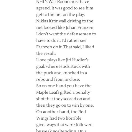
NHL’s War Room must have
agreed. It was good to see him
get to the net on the play.
Niklas Kronwall driving to the
net looked like Johan Franzen.
I don’t want the defensemen to
have to do it, I’d rather see
Franzen do it. That said, I liked
the result.
I love plays like Jiri Hudler’s
goal, where Huds stuck with
the puck and knocked in a
rebound from in close.
So on one hand you have the
Maple Leafs gifted a penalty
shot that they scored on and
then they go on to win by one.
On another hand, the Red
Wings had two horrible
giveaways that were followed
by weak goaltending. On a