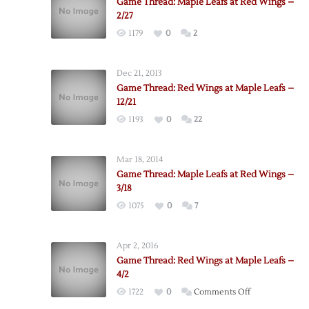
Game Thread: Maple Leafs at Red Wings –
2/27
1179
0
2
Dec 21, 2013
Game Thread: Red Wings at Maple Leafs –
12/21
1193
0
22
Mar 18, 2014
Game Thread: Maple Leafs at Red Wings –
3/18
1075
0
7
Apr 2, 2016
Game Thread: Red Wings at Maple Leafs –
4/2
on
1722
0
Comments Off
Game