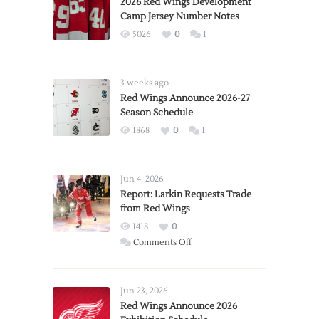
2026 Red Wings Development
Camp Jersey Number Notes
5026
0
1
3 weeks ago
Red Wings Announce 2026-27
Season Schedule
1868
0
1
Jun 4, 2026
Report: Larkin Requests Trade
from Red Wings
1418
0
on
Comments Off
Report:
Larkin
Requests
Jun 23, 2026
Trade
Red Wings Announce 2026