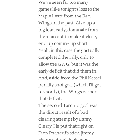
We’ve seen far too many
games like tonight’s loss to the
Maple Leafs from the Red
Wings in the past. Give up a
big lead early, dominate from
there on out to make it close,
end up coming up short.
Yeah, in this case they actually
completed the rally, only to
allow the GWG, but it was the
early deficit that did them in.
And, aside from the Phil Kessel
penalty shot goal (which I’ll get
to shortly), the Wings earned
that deficit.
The second Toronto goal was
the direct result of a bad
clearing attempt by Danny
Cleary. He put that right on
Dion Phaneuf’s stick. Jimmy