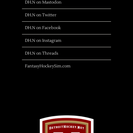
DH.N on Mastodon
DH.N on Twitter
DH.N on Facebook
DH.N on Instagram
DH.N on Threads
FantasyHockeySim.com