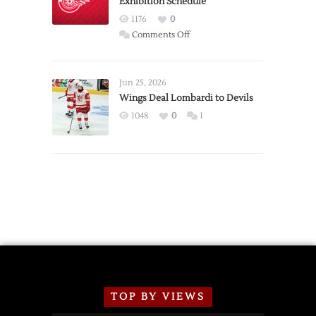
Exhibition Schedule
from
Red
1176
0
Wings
on
Comments Off
Red
Wings
Announce
Jun 25, 2026
2026
Wings Deal Lombardi to Devils
Exhibition
1048
0
1
Schedule
TOP BY VIEWS