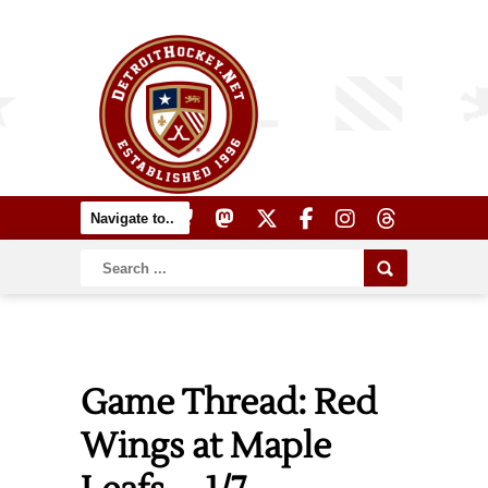
Game Thread: Red
Wings at Maple