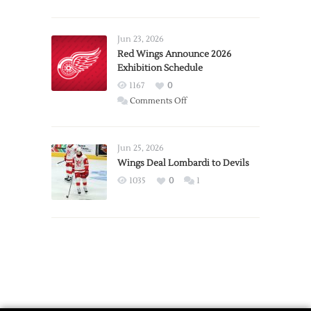
Report:
Larkin
Requests
Jun 23, 2026
Trade
Red Wings Announce 2026
Exhibition Schedule
from
Red
1167
0
Wings
on
Comments Off
Red
Wings
Announce
Jun 25, 2026
2026
Wings Deal Lombardi to Devils
Exhibition
1035
0
1
Schedule