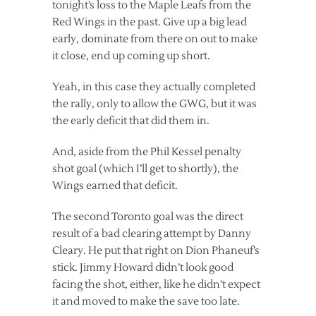
tonight’s loss to the Maple Leafs from the
Red Wings in the past. Give up a big lead
early, dominate from there on out to make
it close, end up coming up short.
Yeah, in this case they actually completed
the rally, only to allow the GWG, but it was
the early deficit that did them in.
And, aside from the Phil Kessel penalty
shot goal (which I’ll get to shortly), the
Wings earned that deficit.
The second Toronto goal was the direct
result of a bad clearing attempt by Danny
Cleary. He put that right on Dion Phaneuf’s
stick. Jimmy Howard didn’t look good
facing the shot, either, like he didn’t expect
it and moved to make the save too late.