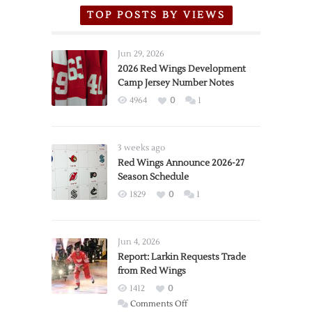
TOP POSTS BY VIEWS
Jun 29, 2026
2026 Red Wings Development
Camp Jersey Number Notes
4964
0
1
3 weeks ago
Red Wings Announce 2026-27
Season Schedule
1829
0
1
Jun 4, 2026
Report: Larkin Requests Trade
from Red Wings
1412
0
on
Comments Off