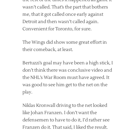
wasn’t called. That’s the part that bothers
me, that it got called once early against
Detroit and then wasn’t called again.
Convenient for Toronto, for sure.
The Wings did show some great effort in
their comeback, at least.
Bertuzzi’s goal may have been a high stick, I
don’t think there was conclusive video and
the NHL’s War Room must have agreed. It
was good to see him get to the net on the
play.
Niklas Kronwall driving to the net looked
like Johan Franzen. I don’t want the
defensemen to have to do it, I’d rather see
Franzen do it. That said, I liked the result.