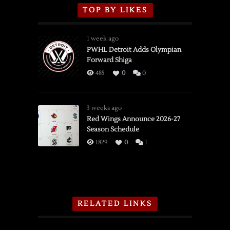
TOP BY LIKES
1 week ago
PWHL Detroit Adds Olympian
Forward Shiga
485
0
0
3 weeks ago
Red Wings Announce 2026-27
Season Schedule
1829
0
1
RELATED LINKS