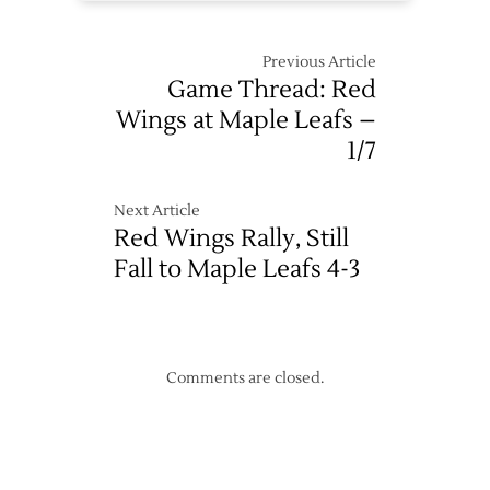
Previous Article
Game Thread: Red
Wings at Maple Leafs –
1/7
Next Article
Red Wings Rally, Still
Fall to Maple Leafs 4-3
Comments are closed.