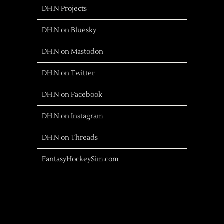
DH.N Projects
DH.N on Bluesky
DH.N on Mastodon
DH.N on Twitter
DH.N on Facebook
DH.N on Instagram
DH.N on Threads
FantasyHockeySim.com