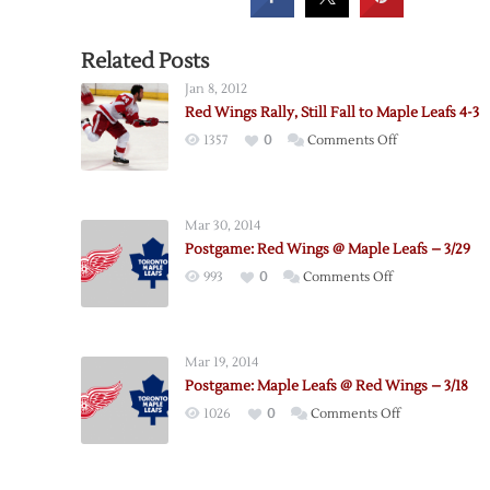
Related Posts
Jan 8, 2012
Red Wings Rally, Still Fall to Maple Leafs 4-3
on
1357
0
Comments Off
Red
Wings
Rally,
Mar 30, 2014
Still
Postgame: Red Wings @ Maple Leafs – 3/29
Fall
on
993
0
Comments Off
to
Postgame:
Maple
Red
Leafs
Wings
4-
Mar 19, 2014
@
3
Postgame: Maple Leafs @ Red Wings – 3/18
Maple
on
1026
0
Comments Off
Leafs
Postgame:
–
Maple
3/29
Leafs