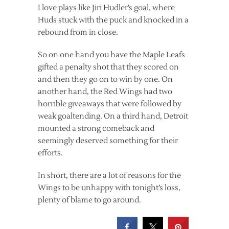
I love plays like Jiri Hudler’s goal, where
Huds stuck with the puck and knocked in a
rebound from in close.
So on one hand you have the Maple Leafs
gifted a penalty shot that they scored on
and then they go on to win by one. On
another hand, the Red Wings had two
horrible giveaways that were followed by
weak goaltending. On a third hand, Detroit
mounted a strong comeback and
seemingly deserved something for their
efforts.
In short, there are a lot of reasons for the
Wings to be unhappy with tonight’s loss,
plenty of blame to go around.