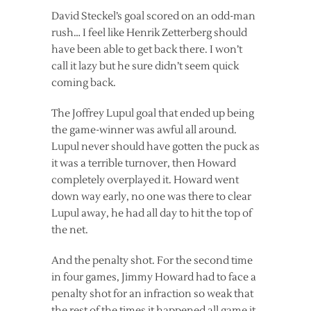
David Steckel’s goal scored on an odd-man
rush… I feel like Henrik Zetterberg should
have been able to get back there. I won’t
call it lazy but he sure didn’t seem quick
coming back.
The Joffrey Lupul goal that ended up being
the game-winner was awful all around.
Lupul never should have gotten the puck as
it was a terrible turnover, then Howard
completely overplayed it. Howard went
down way early, no one was there to clear
Lupul away, he had all day to hit the top of
the net.
And the penalty shot. For the second time
in four games, Jimmy Howard had to face a
penalty shot for an infraction so weak that
the rest of the times it happened all game it