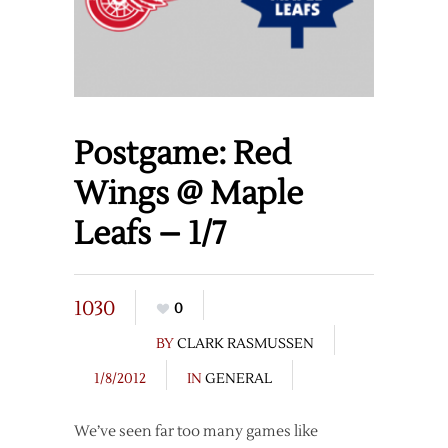
Postgame: Red
Wings @ Maple
Leafs – 1/7
1030
0
BY
CLARK RASMUSSEN
1/8/2012
IN
GENERAL
We’ve seen far too many games like