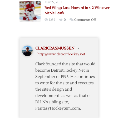
Mar 27, 2011
@
Red Wings Lose Howard in 4-2 Win over
Red
Maple Leafs
Wings
on
1235
0
Comments Off
–
Red
3/18
Wings
Lose
Howard
CLARK RASMUSSEN
›
in
http://www.detroithockey.net
4-
2
Clark founded the site that would
Win
become DetroitHockey.Net in
over
September of 1996. He continues
Maple
to write for the site and executes
Leafs
the site's design and
development, as well as that of
DH.N's sibling site,
FantasyHockeySim.com.