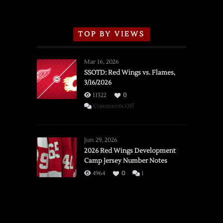
TOP BY VIEWS
Mar 16, 2026
SSOTD: Red Wings vs. Flames,
3/16/2026
11322
0
on
Comments Off
SSOTD:
Red
Wings
Jun 29, 2026
vs.
2026 Red Wings Development
Camp Jersey Number Notes
Flames,
3/16/2026
4964
0
1