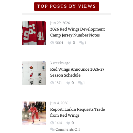
TOP POSTS BY VIEWS
Jun 29, 2026
2026 Red Wings Development
Camp Jersey Number Notes
5004
0
1
3 weeks ago
Red Wings Announce 2026-27
Season Schedule
1851
0
1
Jun 4, 2026
Report: Larkin Requests Trade
from Red Wings
1414
0
on
Comments Off