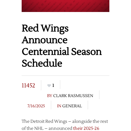
Red Wings
Announce
Centennial Season
Schedule
11452
1
BY
CLARK RASMUSSEN
7/16/2025
IN
GENERAL
The Detroit Red Wings – alongside the rest
of the NHL – announced
their 2025-26