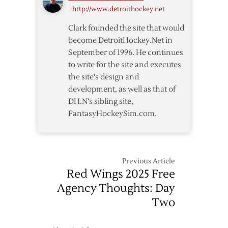
http://www.detroithockey.net
Clark founded the site that would
become DetroitHockey.Net in
September of 1996. He continues
to write for the site and executes
the site's design and
development, as well as that of
DH.N's sibling site,
FantasyHockeySim.com.
Previous Article
Red Wings 2025 Free
Agency Thoughts: Day
Two