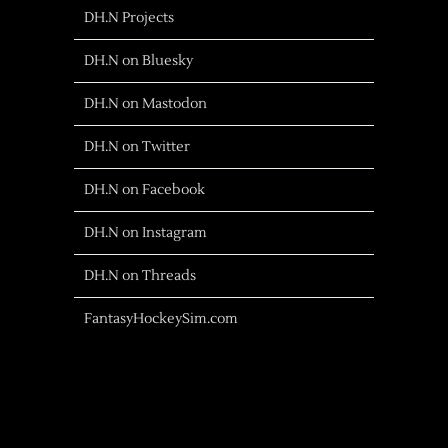
DH.N Projects
DH.N on Bluesky
DH.N on Mastodon
DH.N on Twitter
DH.N on Facebook
DH.N on Instagram
DH.N on Threads
FantasyHockeySim.com