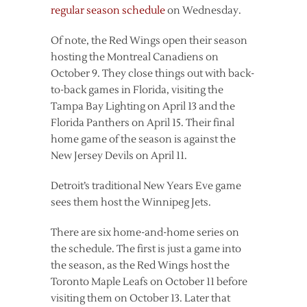
regular season schedule
on Wednesday.
Of note, the Red Wings open their season
hosting the Montreal Canadiens on
October 9. They close things out with back-
to-back games in Florida, visiting the
Tampa Bay Lighting on April 13 and the
Florida Panthers on April 15. Their final
home game of the season is against the
New Jersey Devils on April 11.
Detroit’s traditional New Years Eve game
sees them host the Winnipeg Jets.
There are six home-and-home series on
the schedule. The first is just a game into
the season, as the Red Wings host the
Toronto Maple Leafs on October 11 before
visiting them on October 13. Later that