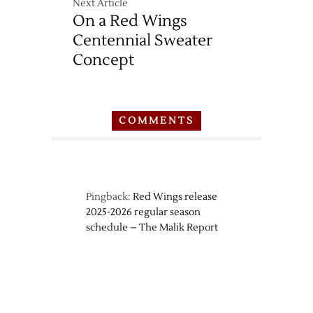
Next Article
On a Red Wings
Centennial Sweater
Concept
COMMENTS
Pingback:
Red Wings release
2025-2026 regular season
schedule – The Malik Report