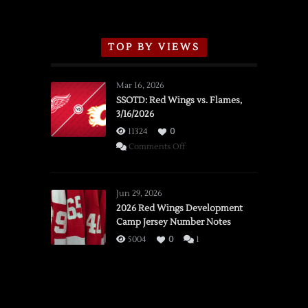
TOP BY VIEWS
Mar 16, 2026
SSOTD: Red Wings vs. Flames,
3/16/2026
11324
0
on
Comments Off
SSOTD:
Red
Wings
Jun 29, 2026
vs.
2026 Red Wings Development
Camp Jersey Number Notes
Flames,
3/16/2026
5004
0
1