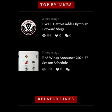
TOP BY LIKES
2 weeks ago
PWHL Detroit Adds Olympian
Forward Shiga
494
0
0
3 weeks ago
Red Wings Announce 2026-27
Season Schedule
1851
0
1
RELATED LINKS