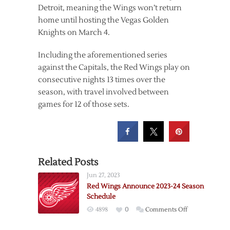
Detroit, meaning the Wings won’t return
home until hosting the Vegas Golden
Knights on March 4.
Including the aforementioned series
against the Capitals, the Red Wings play on
consecutive nights 13 times over the
season, with travel involved between
games for 12 of those sets.
Related Posts
Jun 27, 2023
Red Wings Announce 2023-24 Season
Schedule
on
4898
0
Comments Off
Red