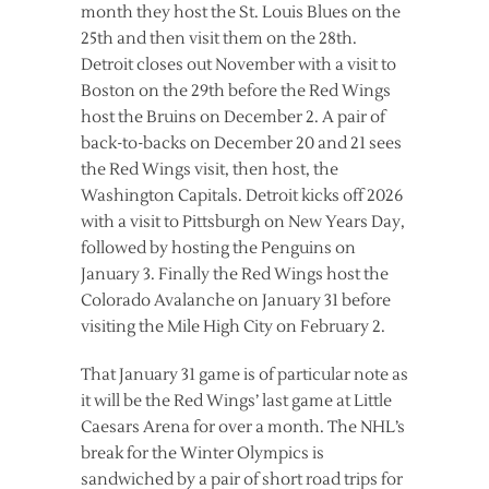
month they host the St. Louis Blues on the
25th and then visit them on the 28th.
Detroit closes out November with a visit to
Boston on the 29th before the Red Wings
host the Bruins on December 2. A pair of
back-to-backs on December 20 and 21 sees
the Red Wings visit, then host, the
Washington Capitals. Detroit kicks off 2026
with a visit to Pittsburgh on New Years Day,
followed by hosting the Penguins on
January 3. Finally the Red Wings host the
Colorado Avalanche on January 31 before
visiting the Mile High City on February 2.
That January 31 game is of particular note as
it will be the Red Wings’ last game at Little
Caesars Arena for over a month. The NHL’s
break for the Winter Olympics is
sandwiched by a pair of short road trips for