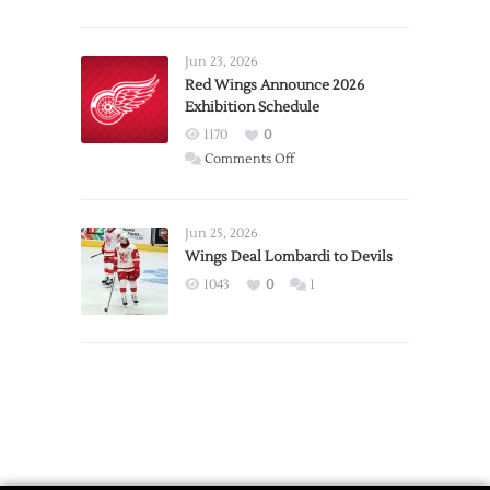
Report:
Larkin
Requests
Jun 23, 2026
Trade
Red Wings Announce 2026
Exhibition Schedule
from
Red
1170
0
Wings
on
Comments Off
Red
Wings
Announce
Jun 25, 2026
2026
Wings Deal Lombardi to Devils
Exhibition
1043
0
1
Schedule