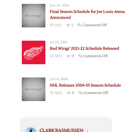
Wings
Jun 21, 2016
Announce
Final Season Schedule for Joe Louis Arena
2023-
Announced
24
on
3521
1
Comments Off
Season
Final
Schedule
Season
Jul 22, 2021
Schedule
Red Wings’ 2021-22 Schedule Released
for
on
4252
0
Comments Off
Joe
Red
Louis
Wings’
Arena
2021-
Announced
Jul 14, 2004
22
NHL Releases 2004-05 Season Schedule
Schedule
on
4262
0
Comments Off
Released
NHL
Releases
2004-
05
Season
CLARK RASMUSSEN
›
Schedule