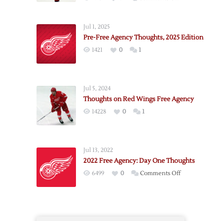
Red
Wings
Jul 1, 2025
2025
Pre-Free Agency Thoughts, 2025 Edition
Free
1421
0
1
Agency
Thoughts:
Day
One
Jul 5, 2024
Thoughts on Red Wings Free Agency
14228
0
1
Jul 13, 2022
2022 Free Agency: Day One Thoughts
on
6499
0
Comments Off
2022
Free
Agency:
Day