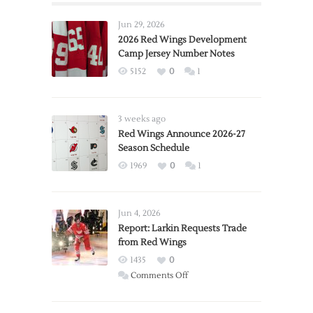
Jun 29, 2026
2026 Red Wings Development
Camp Jersey Number Notes
5152
0
1
3 weeks ago
Red Wings Announce 2026-27
Season Schedule
1969
0
1
Jun 4, 2026
Report: Larkin Requests Trade
from Red Wings
1435
0
on
Comments Off
Report:
Larkin