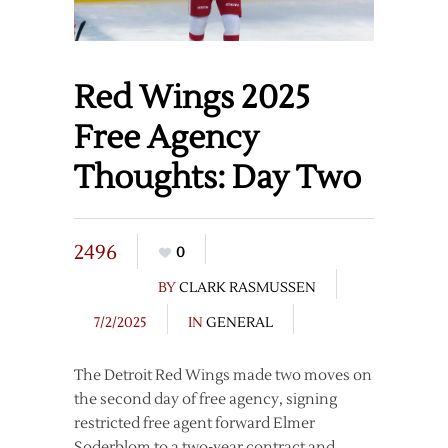
Red Wings 2025
Free Agency
Thoughts: Day Two
2496
0
BY
CLARK RASMUSSEN
7/2/2025
IN
GENERAL
The Detroit Red Wings made two moves on
the second day of free agency, signing
restricted free agent forward Elmer
Soderblom to a two-year contract and