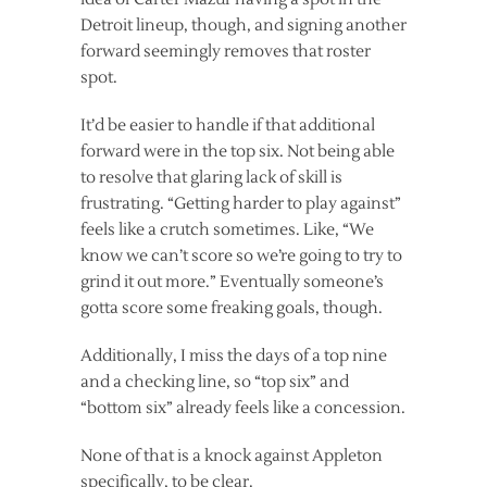
Detroit lineup, though, and signing another
forward seemingly removes that roster
spot.
It’d be easier to handle if that additional
forward were in the top six. Not being able
to resolve that glaring lack of skill is
frustrating. “Getting harder to play against”
feels like a crutch sometimes. Like, “We
know we can’t score so we’re going to try to
grind it out more.” Eventually someone’s
gotta score some freaking goals, though.
Additionally, I miss the days of a top nine
and a checking line, so “top six” and
“bottom six” already feels like a concession.
None of that is a knock against Appleton
specifically, to be clear.