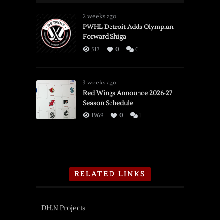
2 weeks ago
PWHL Detroit Adds Olympian
Forward Shiga
517
0
0
3 weeks ago
Red Wings Announce 2026-27
Season Schedule
1969
0
1
RELATED LINKS
DH.N Projects