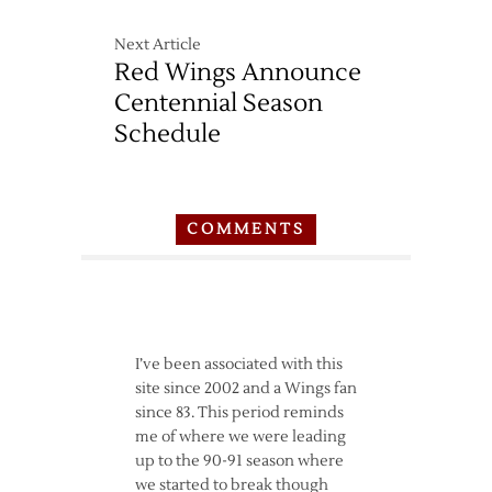
Next Article
Red Wings Announce
Centennial Season
Schedule
COMMENTS
I’ve been associated with this
site since 2002 and a Wings fan
since 83. This period reminds
me of where we were leading
up to the 90-91 season where
we started to break though