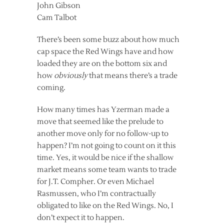
John Gibson
Cam Talbot
There’s been some buzz about how much
cap space the Red Wings have and how
loaded they are on the bottom six and
how
obviously
that means there’s a trade
coming.
How many times has Yzerman made a
move that seemed like the prelude to
another move only for no follow-up to
happen? I’m not going to count on it this
time. Yes, it would be nice if the shallow
market means some team wants to trade
for J.T. Compher. Or even Michael
Rasmussen, who I’m contractually
obligated to like on the Red Wings. No, I
don’t expect it to happen.