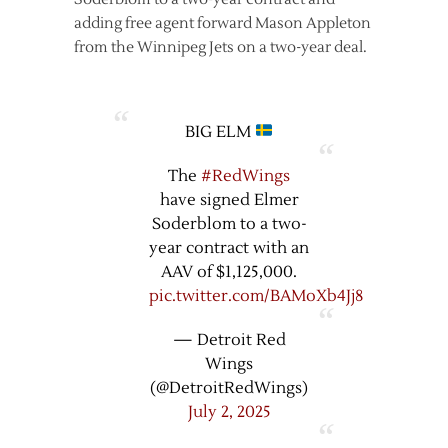
adding free agent forward Mason Appleton
from the Winnipeg Jets on a two-year deal.
BIG ELM
The
#RedWings
have signed Elmer
Soderblom to a two-
year contract with an
AAV of $1,125,000.
pic.twitter.com/BAMoXb4Jj8
— Detroit Red
Wings
(@DetroitRedWings)
July 2, 2025