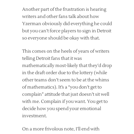
Another part of the frustration is hearing
writers and other fans talk about how
Yzerman obviously did everything he could
but you can’t force players to sign in Detroit
so everyone should be okay with that.
This comes on the heels of years of writers
telling Detroit fans that it was
mathematically most-likely that they’d drop
in the draft order due to the lottery (while
other teams don’t seem to be at the whims
of mathematics). It’s a “you don’t get to
complain” attitude that just doesn’t sit well
with me. Complain if you want. You get to
decide how you spend your emotional
investment.
On a more frivolous note, I’ll end with