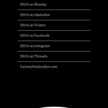
DH.N on Bluesky
DH.N on Mastodon
DH.N on Twitter
DH.N on Facebook
DH.N on Instagram
DH.N on Threads
FantasyHockeySim.com