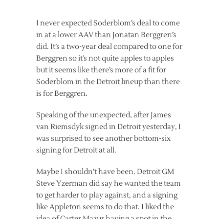
I never expected Soderblom’s deal to come
in at a lower AAV than Jonatan Berggren’s
did. It’s a two-year deal compared to one for
Berggren so it’s not quite apples to apples
but it seems like there’s more of a fit for
Soderblom in the Detroit lineup than there
is for Berggren.
Speaking of the unexpected, after James
van Riemsdyk signed in Detroit yesterday, I
was surprised to see another bottom-six
signing for Detroit at all.
Maybe I shouldn’t have been. Detroit GM
Steve Yzerman did say he wanted the team
to get harder to play against, and a signing
like Appleton seems to do that. I liked the
idea of Carter Mazur having a spot in the