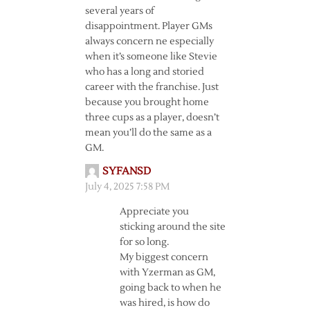
several years of
disappointment. Player GMs
always concern ne especially
when it’s someone like Stevie
who has a long and storied
career with the franchise. Just
because you brought home
three cups as a player, doesn’t
mean you’ll do the same as a
GM.
SYFANSD
July 4, 2025 7:58 PM
Appreciate you
sticking around the site
for so long.
My biggest concern
with Yzerman as GM,
going back to when he
was hired, is how do