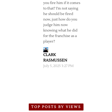
you fire him if it comes
to that? I’m not saying
he should be fired
now, just how do you
judge him now
knowing what he did
for the franchise as a
player?
CLARK
RASMUSSEN
July 5, 2025 3:27 PM
TOP POSTS BY VIEWS