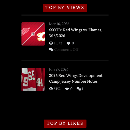
TOP BY VIEWS
Mar 16, 2026
SSOTD: Red Wings vs. Flames,
3/16/2026
11342
0
on
Comments Off
SSOTD:
Red
Wings
Jun 29, 2026
vs.
2026 Red Wings Development
Camp Jersey Number Notes
Flames,
3/16/2026
5152
0
1
TOP BY LIKES