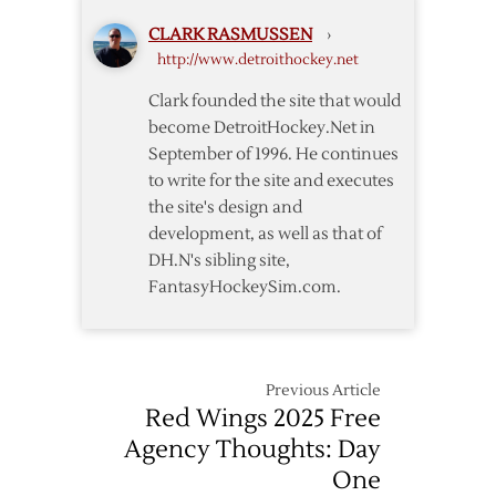
One
CLARK RASMUSSEN
›
Thoughts
http://www.detroithockey.net
Clark founded the site that would
become DetroitHockey.Net in
September of 1996. He continues
to write for the site and executes
the site's design and
development, as well as that of
DH.N's sibling site,
FantasyHockeySim.com.
Previous Article
Red Wings 2025 Free
Agency Thoughts: Day
One