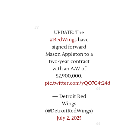
UPDATE: The
#RedWings
have
signed forward
Mason Appleton to a
two-year contract
with an AAV of
$2,900,000.
pic.twitter.com/yQO7G4t24d
— Detroit Red
Wings
(@DetroitRedWings)
July 2, 2025