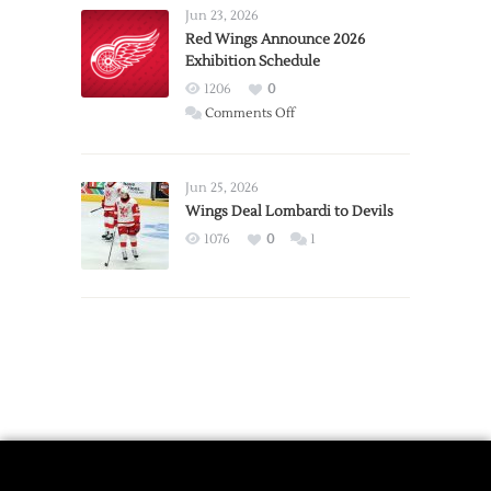
Requests
Jun 23, 2026
Trade
Red Wings Announce 2026
Exhibition Schedule
from
Red
1206
0
Wings
on
Comments Off
Red
Wings
Announce
Jun 25, 2026
2026
Wings Deal Lombardi to Devils
Exhibition
1076
0
1
Schedule