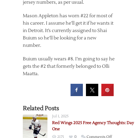
jersey numbers, as per usual.
Mason Appleton has worn #22 for most of
his career. I assume he’ll get it if he wants it
in Detroit. It’s currently assigned to Shai
Buium so he’ll be looking for a new
number.
Buium usually wears #8. I’m going to say he
gets the #2 that formerly belonged to Olli
Maatta.
Related Posts
Jul 1, 2025
Red Wings 2025 Free Agency Thoughts: Day
One
on
2175
0
Comments Off