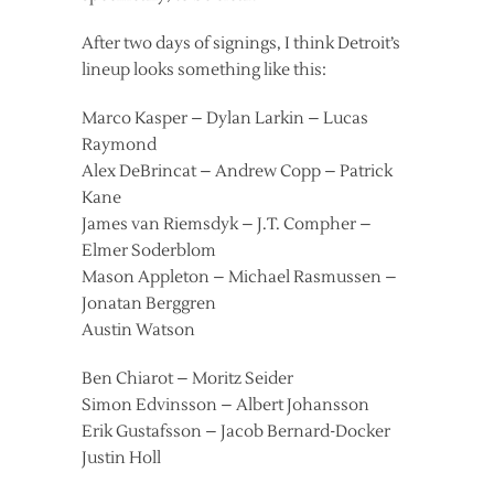
After two days of signings, I think Detroit’s
lineup looks something like this:
Marco Kasper – Dylan Larkin – Lucas
Raymond
Alex DeBrincat – Andrew Copp – Patrick
Kane
James van Riemsdyk – J.T. Compher –
Elmer Soderblom
Mason Appleton – Michael Rasmussen –
Jonatan Berggren
Austin Watson
Ben Chiarot – Moritz Seider
Simon Edvinsson – Albert Johansson
Erik Gustafsson – Jacob Bernard-Docker
Justin Holl