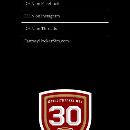
DH.N on Facebook
DH.N on Instagram
DH.N on Threads
FantasyHockeySim.com