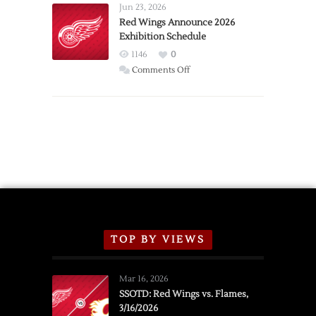
Requests
Jun 23, 2026
Trade
Red Wings Announce 2026
Exhibition Schedule
from
Red
1146
0
Wings
on
Comments Off
Red
Wings
Announce
2026
Exhibition
Schedule
TOP BY VIEWS
Mar 16, 2026
SSOTD: Red Wings vs. Flames,
3/16/2026