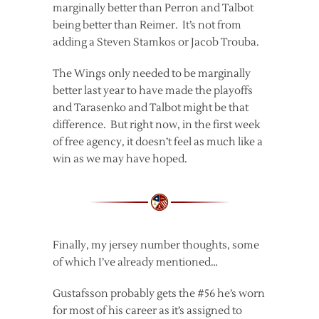
marginally better than Perron and Talbot
being better than Reimer. It’s not from
adding a Steven Stamkos or Jacob Trouba.
The Wings only needed to be marginally
better last year to have made the playoffs
and Tarasenko and Talbot might be that
difference. But right now, in the first week
of free agency, it doesn’t feel as much like a
win as we may have hoped.
Finally, my jersey number thoughts, some
of which I’ve already mentioned…
Gustafsson probably gets the #56 he’s worn
for most of his career as it’s assigned to