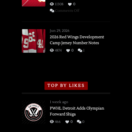
11308
0
on
Comments Off
SSOTD:
Red
Wings
Jun 29, 2026
vs.
2026 Red Wings Development
Camp Jersey Number Notes
Flames,
3/16/2026
4874
0
1
TOP BY LIKES
1 week ago
PWHL Detroit Adds Olympian
Forward Shiga
466
0
0