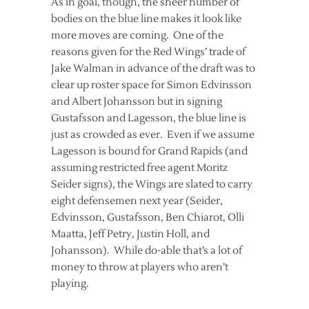
As in goal, though, the sheer number of
bodies on the blue line makes it look like
more moves are coming. One of the
reasons given for the Red Wings’ trade of
Jake Walman in advance of the draft was to
clear up roster space for Simon Edvinsson
and Albert Johansson but in signing
Gustafsson and Lagesson, the blue line is
just as crowded as ever. Even if we assume
Lagesson is bound for Grand Rapids (and
assuming restricted free agent Moritz
Seider signs), the Wings are slated to carry
eight defensemen next year (Seider,
Edvinsson, Gustafsson, Ben Chiarot, Olli
Maatta, Jeff Petry, Justin Holl, and
Johansson). While do-able that’s a lot of
money to throw at players who aren’t
playing.