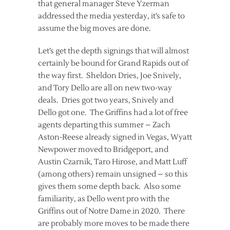
that general manager Steve Yzerman
addressed the media yesterday, it’s safe to
assume the big moves are done.
Let’s get the depth signings that will almost
certainly be bound for Grand Rapids out of
the way first. Sheldon Dries, Joe Snively,
and Tory Dello are all on new two-way
deals. Dries got two years, Snively and
Dello got one. The Griffins had a lot of free
agents departing this summer – Zach
Aston-Reese already signed in Vegas, Wyatt
Newpower moved to Bridgeport, and
Austin Czarnik, Taro Hirose, and Matt Luff
(among others) remain unsigned – so this
gives them some depth back. Also some
familiarity, as Dello went pro with the
Griffins out of Notre Dame in 2020. There
are probably more moves to be made there