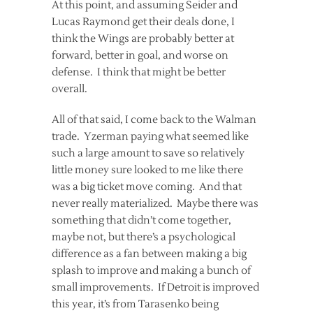
At this point, and assuming Seider and
Lucas Raymond get their deals done, I
think the Wings are probably better at
forward, better in goal, and worse on
defense. I think that might be better
overall.
All of that said, I come back to the Walman
trade. Yzerman paying what seemed like
such a large amount to save so relatively
little money sure looked to me like there
was a big ticket move coming. And that
never really materialized. Maybe there was
something that didn’t come together,
maybe not, but there’s a psychological
difference as a fan between making a big
splash to improve and making a bunch of
small improvements. If Detroit is improved
this year, it’s from Tarasenko being