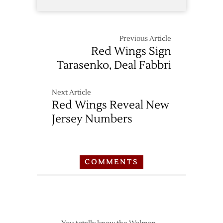
Previous Article
Red Wings Sign
Tarasenko, Deal Fabbri
Next Article
Red Wings Reveal New
Jersey Numbers
COMMENTS