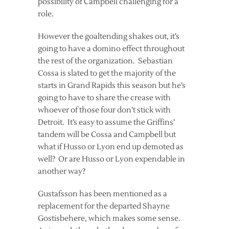
possibility of Campbell challenging for a
role.
However the goaltending shakes out, it’s
going to have a domino effect throughout
the rest of the organization. Sebastian
Cossa is slated to get the majority of the
starts in Grand Rapids this season but he’s
going to have to share the crease with
whoever of those four don’t stick with
Detroit. It’s easy to assume the Griffins’
tandem will be Cossa and Campbell but
what if Husso or Lyon end up demoted as
well? Or are Husso or Lyon expendable in
another way?
Gustafsson has been mentioned as a
replacement for the departed Shayne
Gostisbehere, which makes some sense.