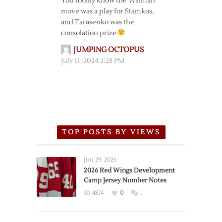
You totally know the Walman
move was a play for Stamkos,
and Tarasenko was the
consolation prize
JUMPING OCTOPUS
July 11, 2024 2:28 PM
TOP POSTS BY VIEWS
Jun 29, 2026
2026 Red Wings Development
Camp Jersey Number Notes
4874
0
1