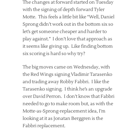
The changes at forward started on Tuesday
with the signing of depth forward Tyler
Motte. This feels a little bit like “Well, Daniel
Sprong didn’t work out in the bottom six so
let’s get someone cheaper and harder to
play against.” I don’t love that approach as
it seems like giving up. Like finding bottom
six scoring is hard so why try?
The big moves came on Wednesday, with
the Red Wings signing Vladimir Tarasenko
and trading away Robby Fabbri. I like the
Tarasenko signing. I think he’s an upgrade
over David Perron. I don’t know that Fabbri
needed to go to make room but, as with the
Motte-as-Sprong-replacement idea, I’m
looking at it as Jonatan Berggren is the
Fabbri replacement.