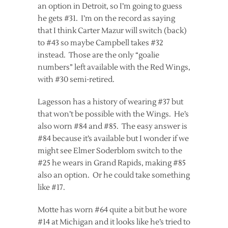
an option in Detroit, so I’m going to guess
he gets #31. I’m on the record as saying
that I think Carter Mazur will switch (back)
to #43 so maybe Campbell takes #32
instead. Those are the only “goalie
numbers” left available with the Red Wings,
with #30 semi-retired.
Lagesson has a history of wearing #37 but
that won’t be possible with the Wings. He’s
also worn #84 and #85. The easy answer is
#84 because it’s available but I wonder if we
might see Elmer Soderblom switch to the
#25 he wears in Grand Rapids, making #85
also an option. Or he could take something
like #17.
Motte has worn #64 quite a bit but he wore
#14 at Michigan and it looks like he’s tried to