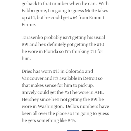
go back to that number when he can. With
Fabbri gone, I’m going to guess Motte takes
up #14, but he could get #64 from Emmitt
Finnie.
Tarasenko probably isn’t getting his usual
#91 and he’s definitely got getting the #10
he wore in Florida so I’m thinking #11 for
him.
Dries has worn #15 in Colorado and
Vancouver and it’s available in Detroit so
that makes sense for him to pick up.
Snively could get the #21 he wore in AHL
Hershey since he’s not getting the #91 he
wore in Washington. Dello’s numbers have
been all over the place so I’m going to guess
he gets something like #45.