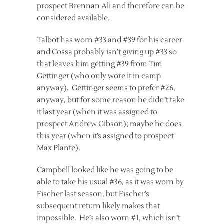
prospect Brennan Ali and therefore can be
considered available.
Talbot has worn #33 and #39 for his career
and Cossa probably isn’t giving up #33 so
that leaves him getting #39 from Tim
Gettinger (who only wore it in camp
anyway). Gettinger seems to prefer #26,
anyway, but for some reason he didn’t take
it last year (when it was assigned to
prospect Andrew Gibson); maybe he does
this year (when it’s assigned to prospect
Max Plante).
Campbell looked like he was going to be
able to take his usual #36, as it was worn by
Fischer last season, but Fischer’s
subsequent return likely makes that
impossible. He’s also worn #1, which isn’t