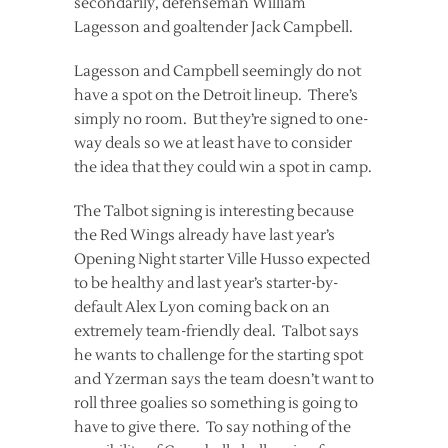
secondarily, defenseman William
Lagesson and goaltender Jack Campbell.
Lagesson and Campbell seemingly do not
have a spot on the Detroit lineup. There’s
simply no room. But they’re signed to one-
way deals so we at least have to consider
the idea that they could win a spot in camp.
The Talbot signing is interesting because
the Red Wings already have last year’s
Opening Night starter Ville Husso expected
to be healthy and last year’s starter-by-
default Alex Lyon coming back on an
extremely team-friendly deal. Talbot says
he wants to challenge for the starting spot
and Yzerman says the team doesn’t want to
roll three goalies so something is going to
have to give there. To say nothing of the