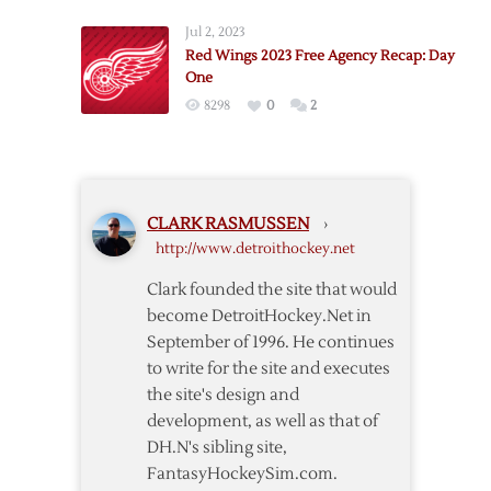
Agency:
Jul 2, 2023
Day
Red Wings 2023 Free Agency Recap: Day
One
One
Thoughts
8298
0
2
CLARK RASMUSSEN
›
http://www.detroithockey.net
Clark founded the site that would
become DetroitHockey.Net in
September of 1996. He continues
to write for the site and executes
the site's design and
development, as well as that of
DH.N's sibling site,
FantasyHockeySim.com.