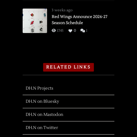
3 weeks ago
Red Wings Announce 2026-27
Season Schedule
1745
0
1
RELATED LINKS
DH.N Projects
DH.N on Bluesky
DH.N on Mastodon
DH.N on Twitter