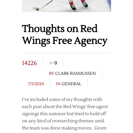
Thoughts on Red
Wings Free Agency
14226
0
BY
CLARK RASMUSSEN
7/5/2024
IN
GENERAL
I’ve included some of my thoughts with
each post about the Red Wings’ free agent
signings this summer but tried to hold off
on any kind of overarching themes until
the team was done making moves. Given