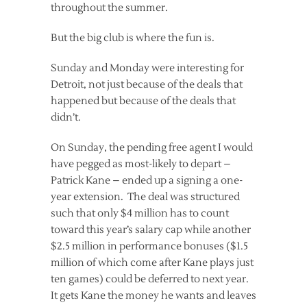
throughout the summer.
But the big club is where the fun is.
Sunday and Monday were interesting for
Detroit, not just because of the deals that
happened but because of the deals that
didn’t.
On Sunday, the pending free agent I would
have pegged as most-likely to depart –
Patrick Kane – ended up a signing a one-
year extension. The deal was structured
such that only $4 million has to count
toward this year’s salary cap while another
$2.5 million in performance bonuses ($1.5
million of which come after Kane plays just
ten games) could be deferred to next year.
It gets Kane the money he wants and leaves