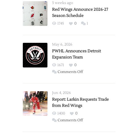
3 weeks ago
Red Wings Announce 2026-27
Season Schedule
1745
0
1
May 6, 2026
PWHL Announces Detroit
Expansion Team
1671
0
on
Comments Off
PWHL
Announces
Detroit
Jun 4, 2026
Expansion
Report: Larkin Requests Trade
from Red Wings
Team
1400
0
on
Comments Off
Report:
Larkin