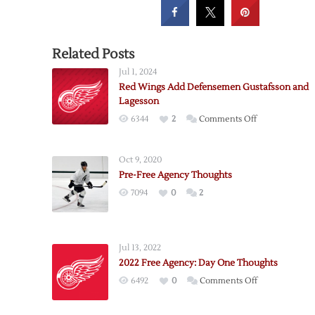
Related Posts
Jul 1, 2024
Red Wings Add Defensemen Gustafsson and
Lagesson
on
6344
2
Comments Off
Red
Wings
Oct 9, 2020
Add
Pre-Free Agency Thoughts
Defensemen
7094
0
2
Gustafsson
and
Lagesson
Jul 13, 2022
2022 Free Agency: Day One Thoughts
on
6492
0
Comments Off
2022
Free