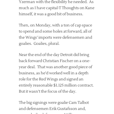
Yzerman with the flexibility he needed. As
much as I have capital-T Thoughts on Kane
himself, it was a good bit of business.
Then, on Monday, with a ton of cap space
to spend and some holes at forward, all of
the Wings’ imports were defensemen and
goalies. Goalies, plural.
Near the end of the day Detroit did bring
back forward Christian Fischer on a one-
year deal. That was another good piece of
business, as he’d worked well in a depth
role for the Red Wings and signed an
entirely reasonable $1.125 million contract.
But it wasn’t the focus of the day.
The big signings were goalie Cam Talbot
and defensemen Erik Gustafsson and,