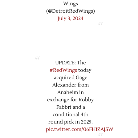
Wings
(@DetroitRedWings)
July 3, 2024
UPDATE: The
#RedWings
today
acquired Gage
Alexander from
Anaheim in
exchange for Robby
Fabbri and a
conditional 4th
round pick in 2025.
pic.twitter.com/06FHfZAJSW