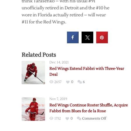
think Tarasenko – with his usual #91
unofficially retired in Detroit and the #10 he
wore in Florida actually retired – will wear
#11 for the Red Wings.
Related Posts
Dec 14, 2021
Red Wings Extend Fabbri with Three-Year
Deal
2657
0
6
Nov 7, 2019
Red Wings Continue Roster Shuffle, Acquire
Fabbri from Blues for de la Rose
on
1732
0
Comments Off
Red