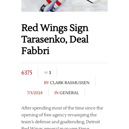
Red Wings Sign
Tarasenko, Deal
Fabbri
6375
1
BY
CLARK RASMUSSEN
7/3/2024
IN
GENERAL
After spending most of the time since the
opening of free agency revamping the
team’s defense and goaltending, Detroit
Red Wings general manager Steve