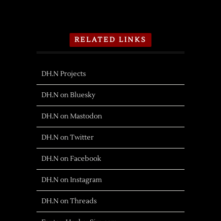
RELATED LINKS
DH.N Projects
DH.N on Bluesky
DH.N on Mastodon
DH.N on Twitter
DH.N on Facebook
DH.N on Instagram
DH.N on Threads