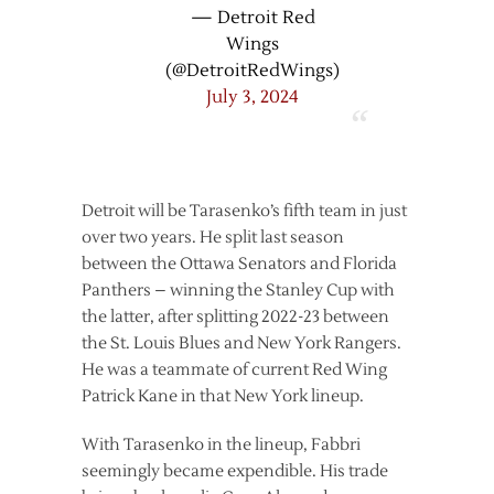
— Detroit Red
Wings
(@DetroitRedWings)
July 3, 2024
Detroit will be Tarasenko’s fifth team in just
over two years. He split last season
between the Ottawa Senators and Florida
Panthers – winning the Stanley Cup with
the latter, after splitting 2022-23 between
the St. Louis Blues and New York Rangers.
He was a teammate of current Red Wing
Patrick Kane in that New York lineup.
With Tarasenko in the lineup, Fabbri
seemingly became expendible. His trade