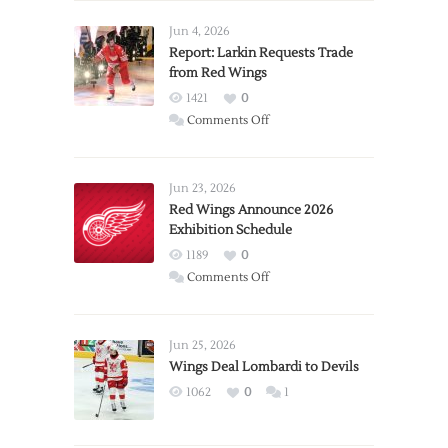
Jun 4, 2026
Report: Larkin Requests Trade
from Red Wings
1421
0
on
Comments Off
Report:
Larkin
Requests
Jun 23, 2026
Trade
Red Wings Announce 2026
Exhibition Schedule
from
Red
1189
0
Wings
on
Comments Off
Red
Wings
Announce
Jun 25, 2026
2026
Wings Deal Lombardi to Devils
Exhibition
1062
0
1
Schedule