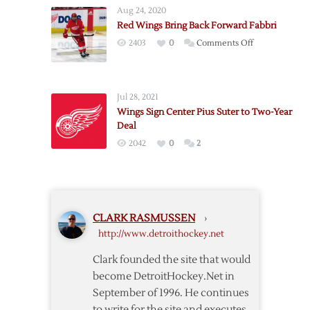
Wings
Aug 24, 2020
Continue
Red Wings Bring Back Forward Fabbri
Roster
on
2403
0
Comments Off
Shuffle,
Red
Acquire
Wings
Fabbri
Bring
from
Jul 28, 2021
Back
Blues
Wings Sign Center Pius Suter to Two-Year
Forward
for
Deal
Fabbri
de
2042
0
2
la
Rose
CLARK RASMUSSEN
›
http://www.detroithockey.net
Clark founded the site that would
become DetroitHockey.Net in
September of 1996. He continues
to write for the site and executes