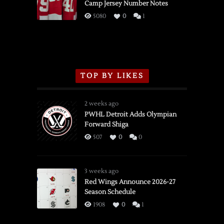
Camp Jersey Number Notes
Flames,
3/16/2026
5080
0
1
TOP BY LIKES
2 weeks ago
PWHL Detroit Adds Olympian
Forward Shiga
507
0
0
3 weeks ago
Red Wings Announce 2026-27
Season Schedule
1908
0
1