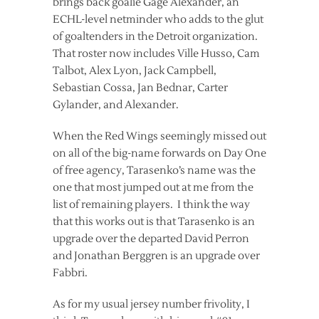
brings back goalie Gage Alexander, an
ECHL-level netminder who adds to the glut
of goaltenders in the Detroit organization.
That roster now includes Ville Husso, Cam
Talbot, Alex Lyon, Jack Campbell,
Sebastian Cossa, Jan Bednar, Carter
Gylander, and Alexander.
When the Red Wings seemingly missed out
on all of the big-name forwards on Day One
of free agency, Tarasenko’s name was the
one that most jumped out at me from the
list of remaining players. I think the way
that this works out is that Tarasenko is an
upgrade over the departed David Perron
and Jonathan Berggren is an upgrade over
Fabbri.
As for my usual jersey number frivolity, I