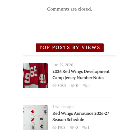
Comments are closed.
TOP POSTS BY VIEWS
Jun 29, 2026
2026 Red Wings Development
Camp Jersey Number Notes
5080
0
1
3 weeks ago
Red Wings Announce 2026-27
Season Schedule
1908
0
1