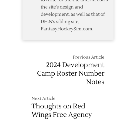
the site's design and
development, as well as that of
DH.N's sibling site,
FantasyHockeySim.com.
Previous Article
2024 Development
Camp Roster Number
Notes
Next Article
Thoughts on Red
Wings Free Agency