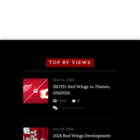
TOP BY VIEWS
Mar 16, 2026
SSOTD: Red Wings vs. Flames,
3/16/2026
11335
0
on
Comments Off
SSOTD:
Red
Wings
Jun 29, 2026
vs.
2026 Red Wings Development