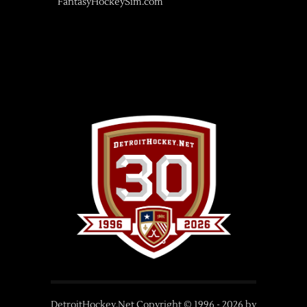
FantasyHockeySim.com
DetroitHockey.Net Copyright © 1996 -
2026
by