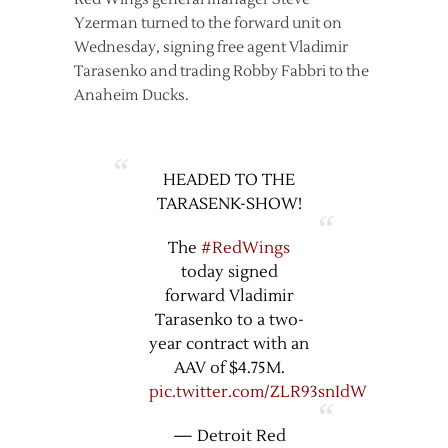
Yzerman turned to the forward unit on
Wednesday, signing free agent Vladimir
Tarasenko and trading Robby Fabbri to the
Anaheim Ducks.
HEADED TO THE
TARASENK-SHOW!
The
#RedWings
today signed
forward Vladimir
Tarasenko to a two-
year contract with an
AAV of $4.75M.
pic.twitter.com/ZLR93snIdW
— Detroit Red