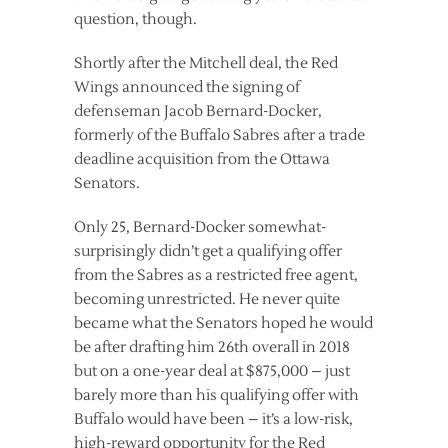
question, though.
Shortly after the Mitchell deal, the Red
Wings announced the signing of
defenseman Jacob Bernard-Docker,
formerly of the Buffalo Sabres after a trade
deadline acquisition from the Ottawa
Senators.
Only 25, Bernard-Docker somewhat-
surprisingly didn’t get a qualifying offer
from the Sabres as a restricted free agent,
becoming unrestricted. He never quite
became what the Senators hoped he would
be after drafting him 26th overall in 2018
but on a one-year deal at $875,000 – just
barely more than his qualifying offer with
Buffalo would have been – it’s a low-risk,
high-reward opportunity for the Red