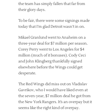
the team has simply fallen that far from
their glory days.
To be fair, there were some signings made
today that I’m glad Detroit wasn’t in on.
Mikael Granlund went to Anaheim on a
three-year deal for $7 million per season.
Corey Perry went to Los Angeles for $4
million (much of it bonuses). Cody Ceci
and John Klingberg thankfully signed
elsewhere before the Wings could get
desperate.
The Red Wings did miss out on Vladislav
Gavrikov, who I would have liked even at
the seven-year, $7 million deal he got from
the New York Rangers. It’s an overpay but it
seems like the right kind of overpay.