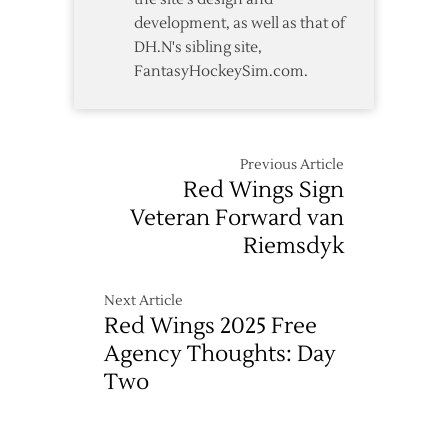
development, as well as that of
DH.N's sibling site,
FantasyHockeySim.com.
Previous Article
Red Wings Sign
Veteran Forward van
Riemsdyk
Next Article
Red Wings 2025 Free
Agency Thoughts: Day
Two