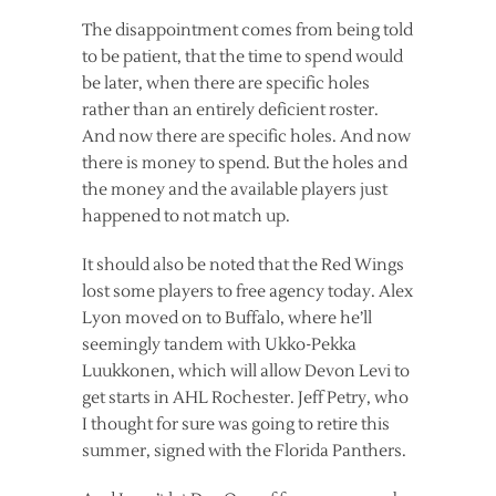
The disappointment comes from being told
to be patient, that the time to spend would
be later, when there are specific holes
rather than an entirely deficient roster.
And now there are specific holes. And now
there is money to spend. But the holes and
the money and the available players just
happened to not match up.
It should also be noted that the Red Wings
lost some players to free agency today. Alex
Lyon moved on to Buffalo, where he’ll
seemingly tandem with Ukko-Pekka
Luukkonen, which will allow Devon Levi to
get starts in AHL Rochester. Jeff Petry, who
I thought for sure was going to retire this
summer, signed with the Florida Panthers.