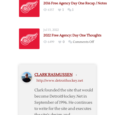
2016 Free Agency Day One Recap / Notes
6357
1
1
Jul 13, 2022
2022 Free Agency: Day One Thoughts
on
6499
0
Comments Off
2022
Free
Agency:
Day
One
CLARK RASMUSSEN
›
Thoughts
http://www.detroithockey.net
Clark founded the site that would
become DetroitHockey.Net in
September of 1996. He continues
to write for the site and executes
the site's design and