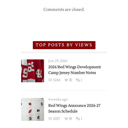
Comments are closed.
TOP POSTS BY VIEWS
Jun 29, 2026
2026 Red Wings Development
Camp Jersey Number Notes
5244
0
1
4 weeks ago
Red Wings Announce 2026-27
Season Schedule
2037
0
1