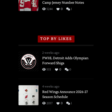
Camp Jersey Number Notes
Flames,
3/16/2026
5244
0
1
TOP BY LIKES
2 weeks ago
PWHL Detroit Adds Olympian
Forward Shiga
533
0
0
4 weeks ago
Red Wings Announce 2026-27
Season Schedule
2037
0
1