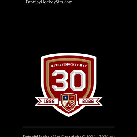
FantasyHockeySim.com