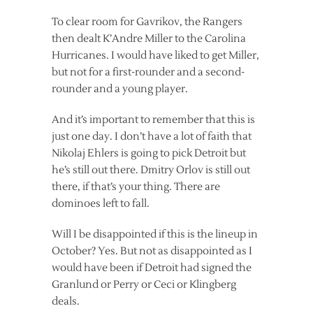
To clear room for Gavrikov, the Rangers
then dealt K’Andre Miller to the Carolina
Hurricanes. I would have liked to get Miller,
but not for a first-rounder and a second-
rounder and a young player.
And it’s important to remember that this is
just one day. I don’t have a lot of faith that
Nikolaj Ehlers is going to pick Detroit but
he’s still out there. Dmitry Orlov is still out
there, if that’s your thing. There are
dominoes left to fall.
Will I be disappointed if this is the lineup in
October? Yes. But not as disappointed as I
would have been if Detroit had signed the
Granlund or Perry or Ceci or Klingberg
deals.