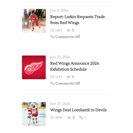
Jun 4, 2026
Report: Larkin Requests Trade
from Red Wings
1453
0
on
Comments Off
Report:
Larkin
Requests
Jun 23, 2026
Trade
Red Wings Announce 2026
Exhibition Schedule
from
Red
1233
0
Wings
on
Comments Off
Red
Wings
Announce
Jun 25, 2026
2026
Wings Deal Lombardi to Devils
Exhibition
1096
0
1
Schedule