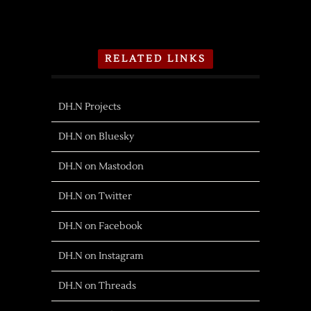
RELATED LINKS
DH.N Projects
DH.N on Bluesky
DH.N on Mastodon
DH.N on Twitter
DH.N on Facebook
DH.N on Instagram
DH.N on Threads