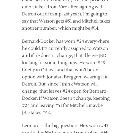
didn’t take it from Viro after signing with
Detroit out of camp last year). I’m going to
say that Watson gets #51 and Mitchell takes
another number, which might be #14.
Bernard-Docker has worn #24 everywhere
he could. It’s currently assigned to Watson
and if he doesn’t change, that’d leave JBD
looking for something new. He wore #48
briefly in Ottawa and that won’t be an
option with Jonatan Berggren wearing it in
Detroit. But, since I think Watson will
change, that leaves #24 open for Bernard-
Docker. If Watson doesn’t change, keeping
#24 and leaving #51 for Mitchell, maybe
JBD takes #42.
Leonard is the big question. He’s worn #43
in all of his NHL stops and some of his AHL