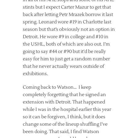
stints but I expect Carter Mazur to get that
back after letting Petr Mrazek borrow it last
spring. Leonard wore #19 in Charlotte last
season but that’s obviously not an option in
Detroit. He wore #9 in college and #10 in
the USHL, both of which are also out. I’m
going to say #44 or #90 but it’d be really
easy for him to just get a random number
that he never actually wears outside of
exhibitions.
Coming back to Watson… I keep
completely forgetting that he signed an
extension with Detroit. That happened
while I was in the hospital earlier this year
so it can be forgiven, I think, but it does
change some of the lineup shuffling I’ve
been doing. That said, I find Watson