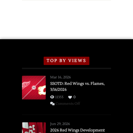
TOP BY VIEWS
Mar 16, 2026
SSOTD: Red Wings vs. Flames,
3/16/2026
11355
0
on
Comments Off
SSOTD:
Red
Wings
Jun 29, 2026
vs.
2026 Red Wings Development