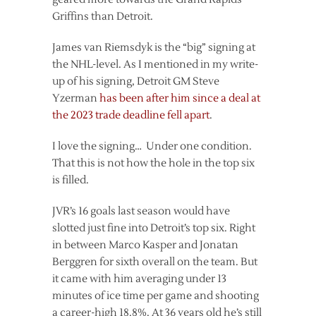
Griffins than Detroit.
James van Riemsdyk is the “big” signing at
the NHL-level. As I mentioned in my write-
up of his signing, Detroit GM Steve
Yzerman
has been after him since a deal at
the 2023 trade deadline fell apart
.
I love the signing… Under one condition.
That this is not how the hole in the top six
is filled.
JVR’s 16 goals last season would have
slotted just fine into Detroit’s top six. Right
in between Marco Kasper and Jonatan
Berggren for sixth overall on the team. But
it came with him averaging under 13
minutes of ice time per game and shooting
a career-high 18.8%. At 36 years old he’s still