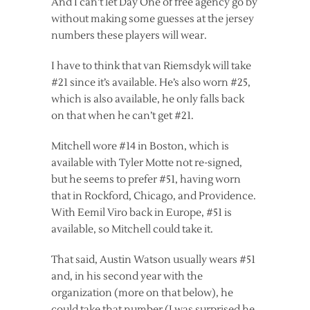
And I can’t let Day One of free agency go by
without making some guesses at the jersey
numbers these players will wear.
I have to think that van Riemsdyk will take
#21 since it’s available. He’s also worn #25,
which is also available, he only falls back
on that when he can’t get #21.
Mitchell wore #14 in Boston, which is
available with Tyler Motte not re-signed,
but he seems to prefer #51, having worn
that in Rockford, Chicago, and Providence.
With Eemil Viro back in Europe, #51 is
available, so Mitchell could take it.
That said, Austin Watson usually wears #51
and, in his second year with the
organization (more on that below), he
could take that number (I was surprised he