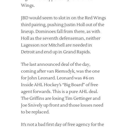
Wings.
JBD would seem to slot in on the Red Wings
third pairing, pushing Justin Holl out of the
lineup. Dominoes fall from there, as with
Holl as the seventh defenseman, neither
Lagesson nor Mitchell are needed in
Detroit and end up in Grand Rapids.
The last announced deal of the day,
coming after van Riemsdyk, was the one
for John Leonard. Leonard was #6 on
Inside AHL Hockey’s “Big Board” of free
agent forwards. This is a pure AHL deal.
The Griffins are losing Tim Gettinger and
Joe Snively up front and those losses need
to be replaced.
It’s not a bad first day of free agency for the