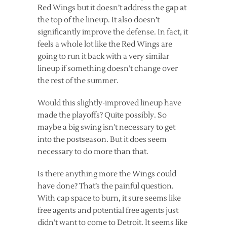
Red Wings but it doesn’t address the gap at
the top of the lineup. It also doesn’t
significantly improve the defense. In fact, it
feels a whole lot like the Red Wings are
going to run it back with a very similar
lineup if something doesn’t change over
the rest of the summer.
Would this slightly-improved lineup have
made the playoffs? Quite possibly. So
maybe a big swing isn’t necessary to get
into the postseason. But it does seem
necessary to do more than that.
Is there anything more the Wings could
have done? That’s the painful question.
With cap space to burn, it sure seems like
free agents and potential free agents just
didn’t want to come to Detroit. It seems like