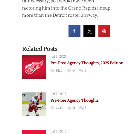
unnecessary, so I would have been
factoring him into the Grand Rapids lineup
more than the Detroit roster anyway.
Related Posts
Jul 1, 2025
Pre-Free Agency Thoughts, 2025 Edition
1422
0
1
Jul 1, 2018
Pre-Free Agency Thoughts
4443
0
3
Jul 1, 2016