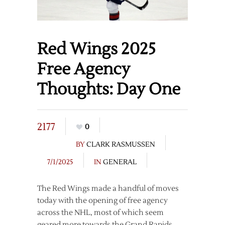
Red Wings 2025
Free Agency
Thoughts: Day One
2177
0
BY
CLARK RASMUSSEN
7/1/2025
IN
GENERAL
The Red Wings made a handful of moves
today with the opening of free agency
across the NHL, most of which seem
geared more towards the Grand Rapids