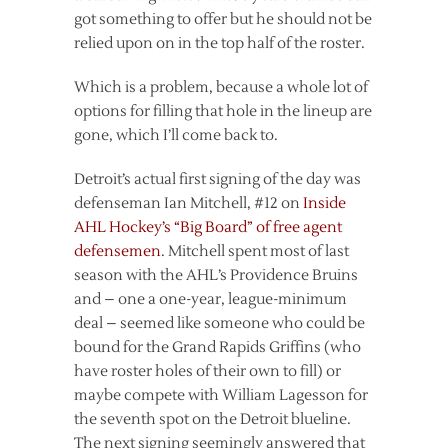
got something to offer but he should not be
relied upon on in the top half of the roster.
Which is a problem, because a whole lot of
options for filling that hole in the lineup are
gone, which I’ll come back to.
Detroit’s actual first signing of the day was
defenseman Ian Mitchell, #12 on
Inside
AHL Hockey’s “Big Board” of free agent
defensemen
. Mitchell spent most of last
season with the AHL’s Providence Bruins
and – one a one-year, league-minimum
deal – seemed like someone who could be
bound for the Grand Rapids Griffins (who
have roster holes of their own to fill) or
maybe compete with William Lagesson for
the seventh spot on the Detroit blueline.
The next signing seemingly answered that