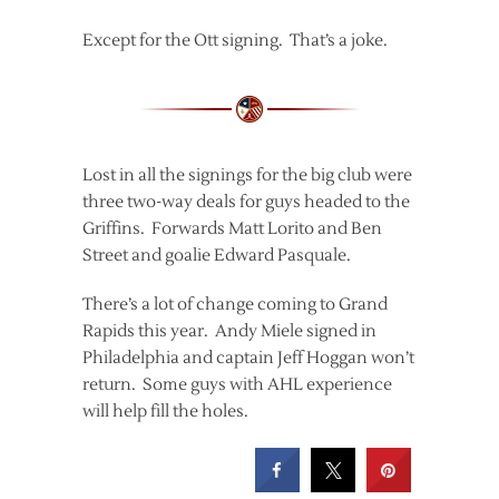
Except for the Ott signing. That’s a joke.
Lost in all the signings for the big club were
three two-way deals for guys headed to the
Griffins. Forwards Matt Lorito and Ben
Street and goalie Edward Pasquale.
There’s a lot of change coming to Grand
Rapids this year. Andy Miele signed in
Philadelphia and captain Jeff Hoggan won’t
return. Some guys with AHL experience
will help fill the holes.