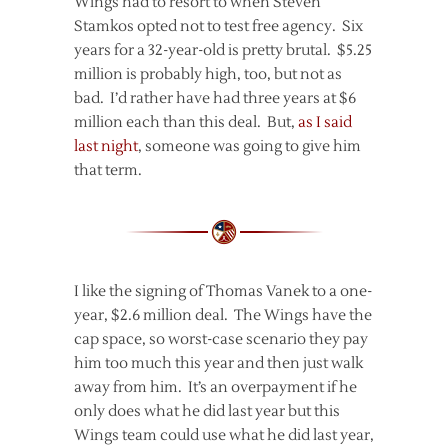
Wings had to resort to when Steven
Stamkos opted not to test free agency. Six
years for a 32-year-old is pretty brutal. $5.25
million is probably high, too, but not as
bad. I’d rather have had three years at $6
million each than this deal. But,
as I said
last night
, someone was going to give him
that term.
I like the signing of Thomas Vanek to a one-
year, $2.6 million deal. The Wings have the
cap space, so worst-case scenario they pay
him too much this year and then just walk
away from him. It’s an overpayment if he
only does what he did last year but this
Wings team could use what he did last year,