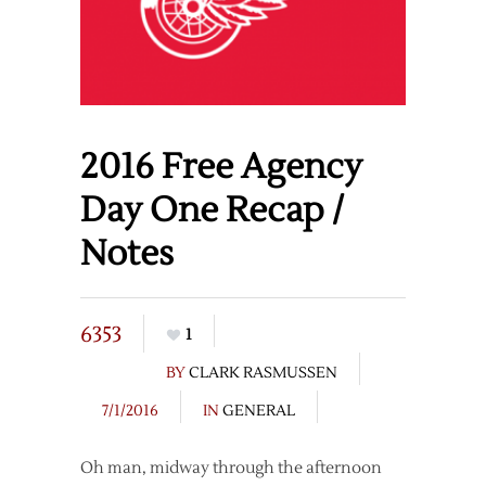
2016 Free Agency
Day One Recap /
Notes
6353
1
BY
CLARK RASMUSSEN
7/1/2016
IN
GENERAL
Oh man, midway through the afternoon