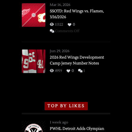
Mar 16, 2026
SSOTD: Red Wings vs. Flames,
3/16/2026
11322
0
on
Comments Off
SSOTD:
Red
Wings
Jun 29, 2026
vs.
2026 Red Wings Development
Camp Jersey Number Notes
Flames,
3/16/2026
4959
0
1
TOP BY LIKES
1 week ago
PWHL Detroit Adds Olympian