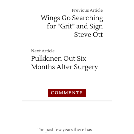
Previous Article
Wings Go Searching
for “Grit” and Sign
Steve Ott
Next Article
Pulkkinen Out Six
Months After Surgery
COMMENTS
The past few years there has