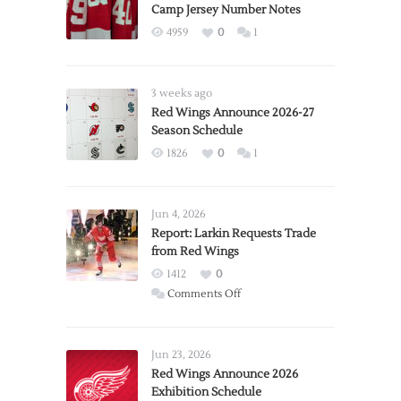
Camp Jersey Number Notes
4959
0
1
3 weeks ago
Red Wings Announce 2026-27
Season Schedule
1826
0
1
Jun 4, 2026
Report: Larkin Requests Trade
from Red Wings
1412
0
on
Comments Off
Report:
Larkin
Requests
Jun 23, 2026
Trade
Red Wings Announce 2026
Exhibition Schedule
from