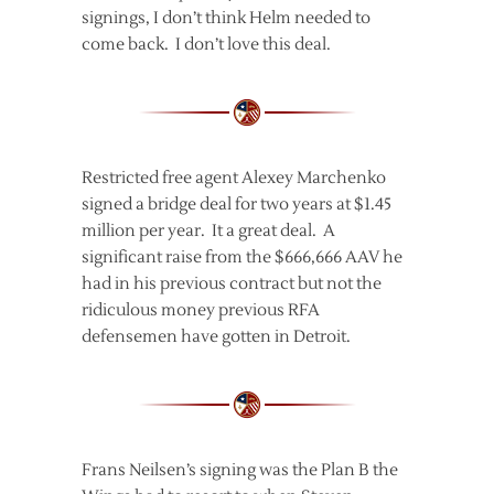
signings, I don’t think Helm needed to
come back. I don’t love this deal.
Restricted free agent Alexey Marchenko
signed a bridge deal for two years at $1.45
million per year. It a great deal. A
significant raise from the $666,666 AAV he
had in his previous contract but not the
ridiculous money previous RFA
defensemen have gotten in Detroit.
Frans Neilsen’s signing was the Plan B the