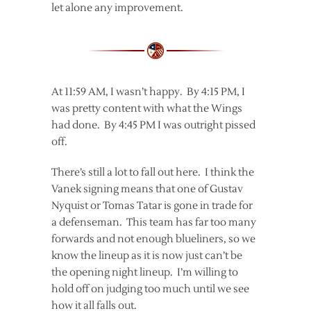
let alone any improvement.
At 11:59 AM, I wasn’t happy. By 4:15 PM, I
was pretty content with what the Wings
had done. By 4:45 PM I was outright pissed
off.
There’s still a lot to fall out here. I think the
Vanek signing means that one of Gustav
Nyquist or Tomas Tatar is gone in trade for
a defenseman. This team has far too many
forwards and not enough blueliners, so we
know the lineup as it is now just can’t be
the opening night lineup. I’m willing to
hold off on judging too much until we see
how it all falls out.