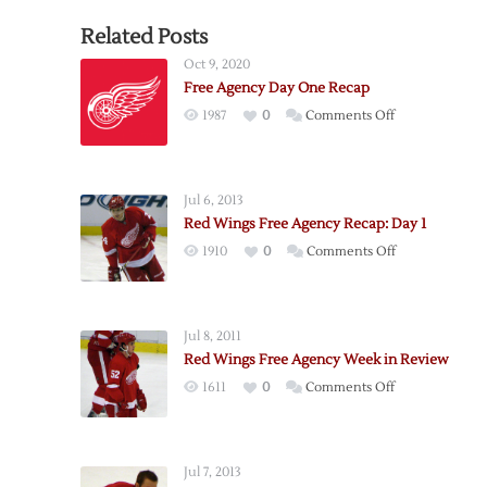
Related Posts
Oct 9, 2020
Free Agency Day One Recap
on
1987
0
Comments Off
Free
Agency
Day
Jul 6, 2013
One
Red Wings Free Agency Recap: Day 1
Recap
on
1910
0
Comments Off
Red
Wings
Free
Jul 8, 2011
Agency
Red Wings Free Agency Week in Review
Recap:
on
1611
0
Comments Off
Day
Red
1
Wings
Free
Jul 7, 2013
Agency