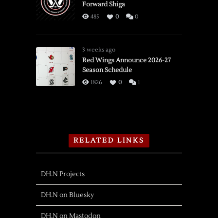
Forward Shiga
485
0
0
3 weeks ago
Red Wings Announce 2026-27
Season Schedule
1826
0
1
RELATED LINKS
DH.N Projects
DH.N on Bluesky
DH.N on Mastodon