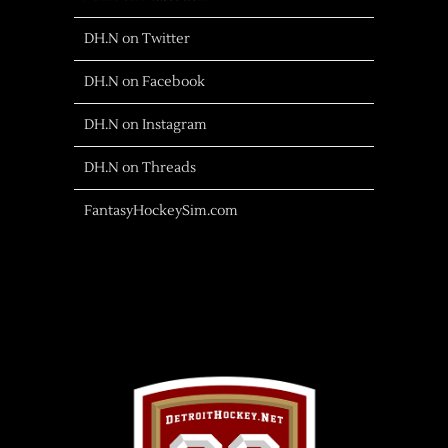
DH.N on Twitter
DH.N on Facebook
DH.N on Instagram
DH.N on Threads
FantasyHockeySim.com