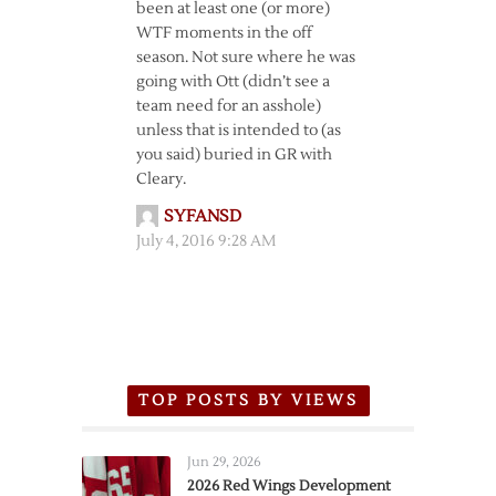
been at least one (or more)
WTF moments in the off
season. Not sure where he was
going with Ott (didn’t see a
team need for an asshole)
unless that is intended to (as
you said) buried in GR with
Cleary.
SYFANSD
July 4, 2016 9:28 AM
TOP POSTS BY VIEWS
Jun 29, 2026
2026 Red Wings Development