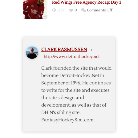
Red Wings Free Agency Recap: Day 2
Week
on
1559
0
Comments Off
in
Red
Review
Wings
Free
Agency
Recap:
CLARK RASMUSSEN
›
Day
http://www.detroithockey.net
2
Clark founded the site that would
become DetroitHockey.Net in
September of 1996. He continues
to write for the site and executes
the site's design and
development, as well as that of
DH.N's sibling site,
FantasyHockeySim.com.