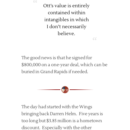
Ott’s value is entirely
contained within
intangibles in which
I don’t necessarily
believe.
The good news is that he signed for
$800,000 on a one-year deal, which can be
buried in Grand Rapids if needed.
The day had started with the Wings
bringing back Darren Helm. Five years is
too long but $3.85 million is a hometown
discount. Especially with the other