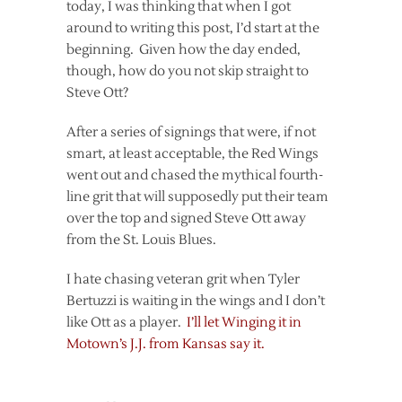
today, I was thinking that when I got
around to writing this post, I’d start at the
beginning. Given how the day ended,
though, how do you not skip straight to
Steve Ott?
After a series of signings that were, if not
smart, at least acceptable, the Red Wings
went out and chased the mythical fourth-
line grit that will supposedly put their team
over the top and signed Steve Ott away
from the St. Louis Blues.
I hate chasing veteran grit when Tyler
Bertuzzi is waiting in the wings and I don’t
like Ott as a player.
I’ll let Winging it in
Motown’s J.J. from Kansas say it.