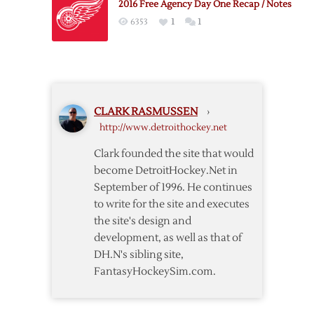
2016 Free Agency Day One Recap / Notes
to
6353
1
1
New
Contract
CLARK RASMUSSEN
›
http://www.detroithockey.net
Clark founded the site that would
become DetroitHockey.Net in
September of 1996. He continues
to write for the site and executes
the site's design and
development, as well as that of
DH.N's sibling site,
FantasyHockeySim.com.