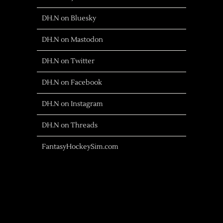
DH.N on Bluesky
DH.N on Mastodon
DH.N on Twitter
DH.N on Facebook
DH.N on Instagram
DH.N on Threads
FantasyHockeySim.com