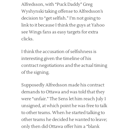
Alfredsson, with “Puck Daddy” Greg
Wyshynski taking offense to Alfredsson’s
decision to “get selfish.” I’m not going to
link to it because I think the guys at Yahoo
see Wings fans as easy targets for extra
clicks.
I think the accusation of selfishness is
interesting given the timeline of his
contract negotiations and the actual timing
of the signing.
Supposedly Alfredsson made his contract
demands to Ottawa and was told that they
were “unfair.” The Sens let him reach July 1
unsigned, at which point he was free to talk
to other teams. When he started talking to
other teams he decided he wanted to leave;
only then did Ottawa offer him a “blank