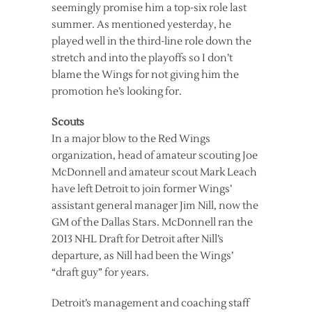
seemingly promise him a top-six role last
summer. As mentioned yesterday, he
played well in the third-line role down the
stretch and into the playoffs so I don’t
blame the Wings for not giving him the
promotion he’s looking for.
Scouts
In a major blow to the Red Wings
organization, head of amateur scouting Joe
McDonnell and amateur scout Mark Leach
have left Detroit to join former Wings’
assistant general manager Jim Nill, now the
GM of the Dallas Stars. McDonnell ran the
2013 NHL Draft for Detroit after Nill’s
departure, as Nill had been the Wings’
“draft guy” for years.
Detroit’s management and coaching staff