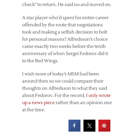
check” to return. He said no and moved on.
A star player who’d spent his entire career
offended by the route that negotiations
took and making a selfish decision to bolt
for personal reasons? Alfredsson’s choice
came exactly two weeks before the tenth
anniversary of when Sergei Fedorov did it
to the Red Wings.
I wish more of today’s MSM had been
around then so we could compare their
thoughts on Alfredsson to what they said
about Fedorov. For the record,
I only wrote
up a news piece
rather than an opinion one
at the time.