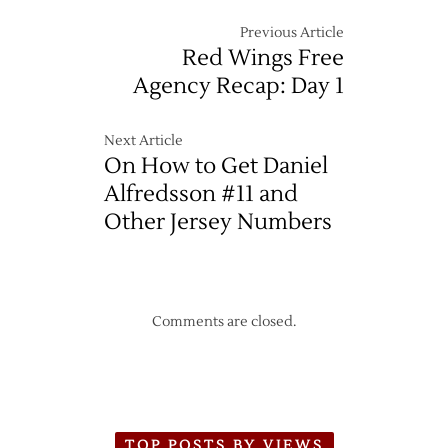
Previous Article
Red Wings Free
Agency Recap: Day 1
Next Article
On How to Get Daniel
Alfredsson #11 and
Other Jersey Numbers
Comments are closed.
TOP POSTS BY VIEWS