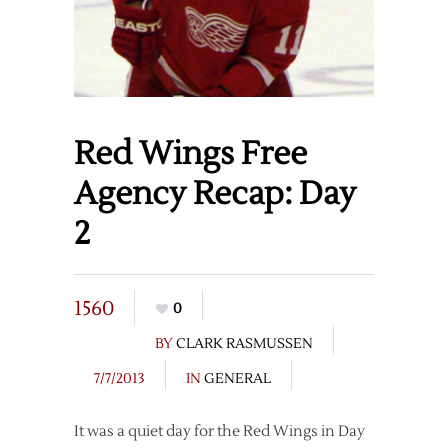
Red Wings Free
Agency Recap: Day
2
1560
0
BY
CLARK RASMUSSEN
7/7/2013
IN
GENERAL
It was a quiet day for the Red Wings in Day