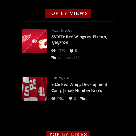
TOP BY VIEWS
Mar 16, 2026
SSOTD: Red Wings vs. Flames,
3/16/2026
11323
0
on
Comments Off
SSOTD:
Red
Wings
Jun 29, 2026
vs.
2026 Red Wings Development
Camp Jersey Number Notes
Flames,
3/16/2026
4982
0
1
TOP BY LIKES