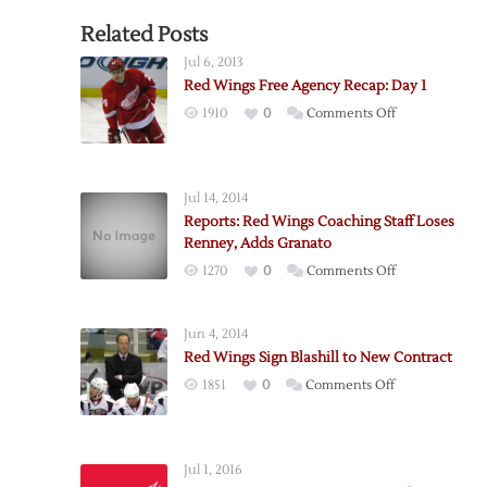
Related Posts
Jul 6, 2013
Red Wings Free Agency Recap: Day 1
on
1910
0
Comments Off
Red
Wings
Free
Jul 14, 2014
Agency
Reports: Red Wings Coaching Staff Loses
Recap:
Renney, Adds Granato
Day
on
1270
0
Comments Off
1
Reports:
Red
Jun 4, 2014
Wings
Red Wings Sign Blashill to New Contract
Coaching
on
1851
0
Comments Off
Staff
Red
Loses
Wings
Renney,
Sign
Adds
Jul 1, 2016
Blashill
Granato