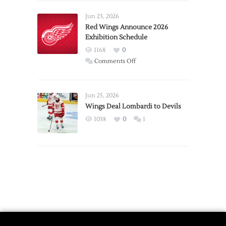
Larkin
Requests
Jun 23, 2026
Trade
Red Wings Announce 2026
Exhibition Schedule
from
Red
1168
0
Wings
on
Comments Off
Red
Wings
Announce
Jun 25, 2026
2026
Wings Deal Lombardi to Devils
Exhibition
1038
0
1
Schedule