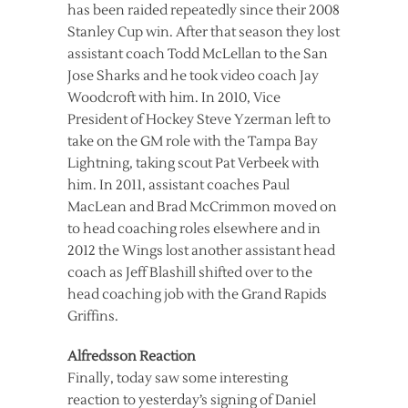
has been raided repeatedly since their 2008
Stanley Cup win. After that season they lost
assistant coach Todd McLellan to the San
Jose Sharks and he took video coach Jay
Woodcroft with him. In 2010, Vice
President of Hockey Steve Yzerman left to
take on the GM role with the Tampa Bay
Lightning, taking scout Pat Verbeek with
him. In 2011, assistant coaches Paul
MacLean and Brad McCrimmon moved on
to head coaching roles elsewhere and in
2012 the Wings lost another assistant head
coach as Jeff Blashill shifted over to the
head coaching job with the Grand Rapids
Griffins.
Alfredsson Reaction
Finally, today saw some interesting
reaction to yesterday’s signing of Daniel