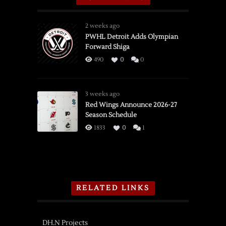
2 weeks ago
PWHL Detroit Adds Olympian
Forward Shiga
490
0
0
3 weeks ago
Red Wings Announce 2026-27
Season Schedule
1833
0
1
RELATED LINKS
DH.N Projects