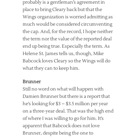
probably is a gentleman’s agreement in
place to bring Cleary back but that the
Wings organization is worried admitting as
much would be considered circumventing
the cap. And, for the record, I hope neither
the term nor the value of the reported deal
end up being true. Especially the term. As
Helene St. James tells us, though, Mike
Babcock loves Cleary so the Wings will do
what they can to keep him.
Brunner
Still no word on what will happen with
Damien Brunner but there is a report that
he’s looking for $3 – $3.5 million per year
on a three-year deal. That was the high end
of where I was willing to go for him. It’s
apparent that Babcock does not love
Brunner, despite being the one to