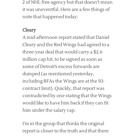
2 of NHL free agency but that doesn’t mean
it was uneventful. Here are a few things of
note that happened today:
Cleary
A mid-afternoon report stated that Daniel
Cleary and the Red Wings had agreed to a
three-year deal that would carry a $2.6
million cap hit, to be signed as soon as
some of Detroit’s excess forwards are
dumped (as mentioned yesterday,
including RFAs the Wings are at the 50-
contract limit). Quickly, that report was
contradicted by one stating that the Wings
would like to have him back if they can fit
him under the salary cap.
I’m in the group that thinks the original
report is closer to the truth and that there