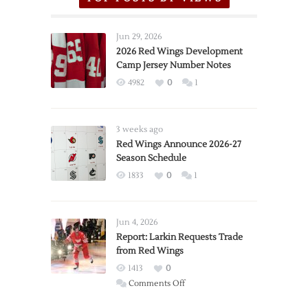
Jun 29, 2026
2026 Red Wings Development
Camp Jersey Number Notes
4982
0
1
3 weeks ago
Red Wings Announce 2026-27
Season Schedule
1833
0
1
Jun 4, 2026
Report: Larkin Requests Trade
from Red Wings
1413
0
on
Comments Off
Report: