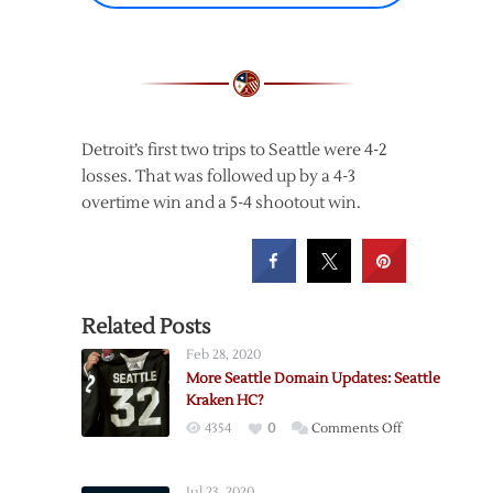
Detroit’s first two trips to Seattle were 4-2
losses. That was followed up by a 4-3
overtime win and a 5-4 shootout win.
Related Posts
Feb 28, 2020
More Seattle Domain Updates: Seattle
Kraken HC?
on
4354
0
Comments Off
More
Seattle
Jul 23, 2020