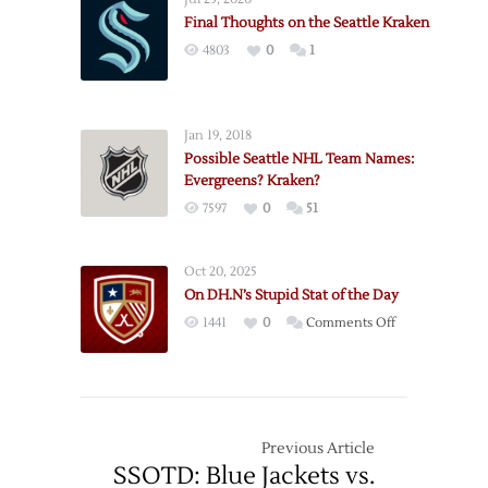
Domain
Final Thoughts on the Seattle Kraken
Updates:
4803
0
1
Seattle
Kraken
HC?
Jan 19, 2018
Possible Seattle NHL Team Names:
Evergreens? Kraken?
7597
0
51
Oct 20, 2025
On DH.N’s Stupid Stat of the Day
on
1441
0
Comments Off
On
DH.N’s
Stupid
Stat
of
Previous Article
the
SSOTD: Blue Jackets vs.