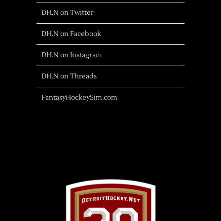
DH.N on Twitter
DH.N on Facebook
DH.N on Instagram
DH.N on Threads
FantasyHockeySim.com