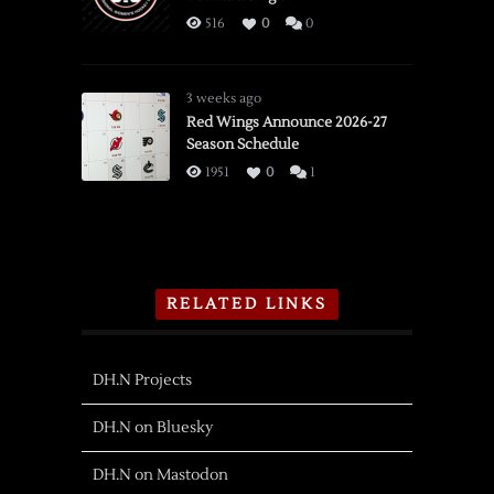
516
0
0
3 weeks ago
Red Wings Announce 2026-27
Season Schedule
1951
0
1
RELATED LINKS
DH.N Projects
DH.N on Bluesky
DH.N on Mastodon