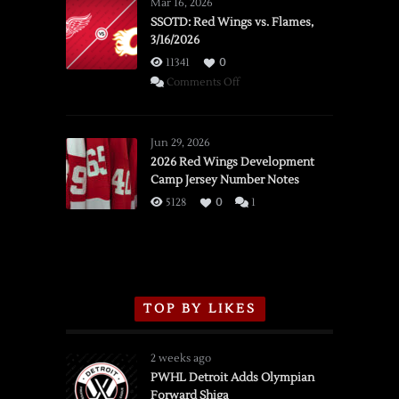
Mar 16, 2026
SSOTD: Red Wings vs. Flames,
3/16/2026
11341
0
on
Comments Off
SSOTD:
Red
Wings
Jun 29, 2026
vs.
2026 Red Wings Development
Camp Jersey Number Notes
Flames,
3/16/2026
5128
0
1
TOP BY LIKES
2 weeks ago
PWHL Detroit Adds Olympian
Forward Shiga