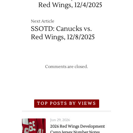
Day
Red Wings, 12/4/2025
Next Article
SSOTD: Canucks vs.
Red Wings, 12/8/2025
Comments are closed.
TOP POSTS BY VIEWS
Jun 29, 2026
2026 Red Wings Development
Camp Jersey Number Notes