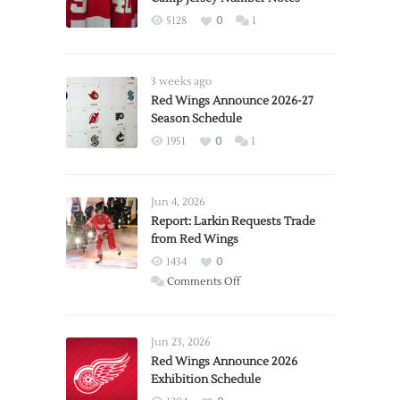
5128
0
1
3 weeks ago
Red Wings Announce 2026-27
Season Schedule
1951
0
1
Jun 4, 2026
Report: Larkin Requests Trade
from Red Wings
1434
0
on
Comments Off
Report:
Larkin
Requests
Jun 23, 2026
Trade
Red Wings Announce 2026
Exhibition Schedule
from
Red