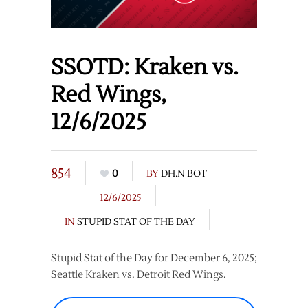
SSOTD: Kraken vs.
Red Wings,
12/6/2025
854
0
BY
DH.N BOT
12/6/2025
IN
STUPID STAT OF THE DAY
Stupid Stat of the Day for December 6, 2025;
Seattle Kraken vs. Detroit Red Wings.