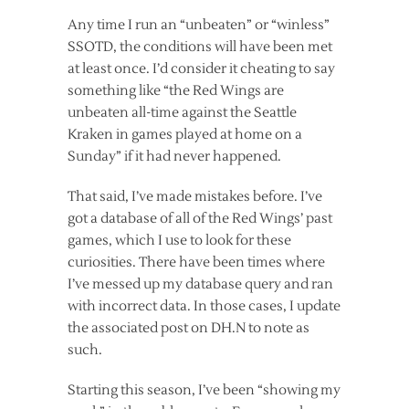
Any time I run an “unbeaten” or “winless”
SSOTD, the conditions will have been met
at least once. I’d consider it cheating to say
something like “the Red Wings are
unbeaten all-time against the Seattle
Kraken in games played at home on a
Sunday” if it had never happened.
That said, I’ve made mistakes before. I’ve
got a database of all of the Red Wings’ past
games, which I use to look for these
curiosities. There have been times where
I’ve messed up my database query and ran
with incorrect data. In those cases, I update
the associated post on DH.N to note as
such.
Starting this season, I’ve been “showing my