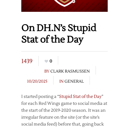
On DH.N’s Stupid
Stat of the Day
1439
0
BY
CLARK RASMUSSEN
10/20/2025
IN
GENERAL
I started posting a “
Stupid Stat of the Day
”
for each Red Wings game to social media at
the start of the 2019-2020 season. It was an
irregular feature on the site (or the site’s
social media feed) before that, going back