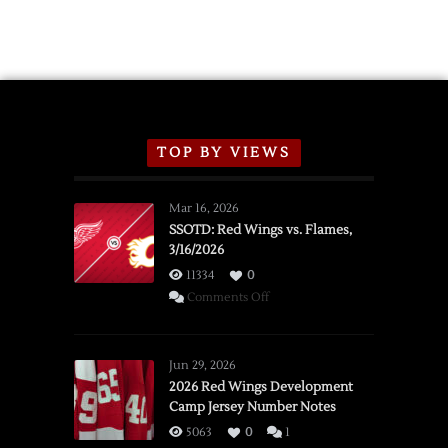
TOP BY VIEWS
Mar 16, 2026
SSOTD: Red Wings vs. Flames,
3/16/2026
11334
0
on
Comments Off
SSOTD:
Red
Wings
Jun 29, 2026
vs.
2026 Red Wings Development
Camp Jersey Number Notes
Flames,
3/16/2026
5063
0
1