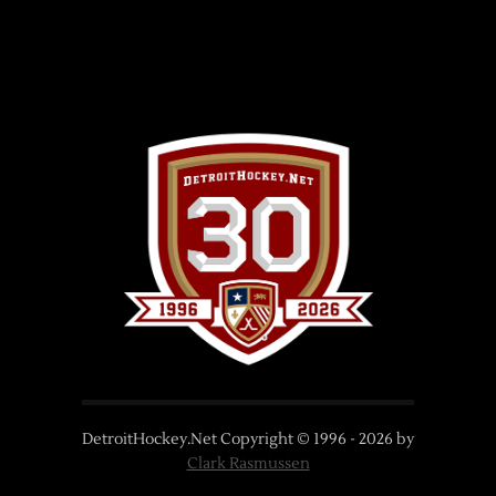
DetroitHockey.Net Copyright © 1996 -
2026
by
Clark Rasmussen