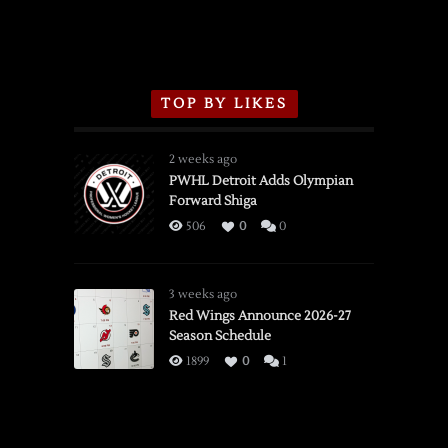
TOP BY LIKES
2 weeks ago
PWHL Detroit Adds Olympian
Forward Shiga
506
0
0
3 weeks ago
Red Wings Announce 2026-27
Season Schedule
1899
0
1