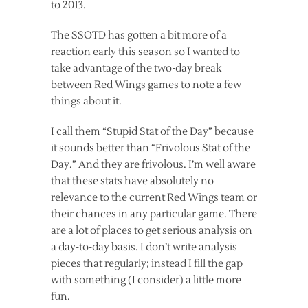
to 2013.
The SSOTD has gotten a bit more of a
reaction early this season so I wanted to
take advantage of the two-day break
between Red Wings games to note a few
things about it.
I call them “Stupid Stat of the Day” because
it sounds better than “Frivolous Stat of the
Day.” And they are frivolous. I’m well aware
that these stats have absolutely no
relevance to the current Red Wings team or
their chances in any particular game. There
are a lot of places to get serious analysis on
a day-to-day basis. I don’t write analysis
pieces that regularly; instead I fill the gap
with something (I consider) a little more
fun.