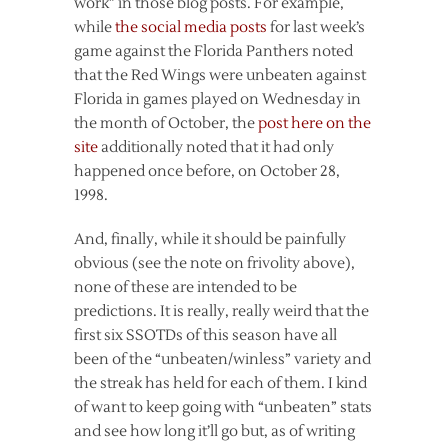
work” in those blog posts. For example,
while
the social media posts
for last week’s
game against the Florida Panthers noted
that the Red Wings were unbeaten against
Florida in games played on Wednesday in
the month of October, the
post here on the
site
additionally noted that it had only
happened once before, on October 28,
1998.
And, finally, while it should be painfully
obvious (see the note on frivolity above),
none of these are intended to be
predictions. It is really, really weird that the
first six SSOTDs of this season have all
been of the “unbeaten/winless” variety and
the streak has held for each of them. I kind
of want to keep going with “unbeaten” stats
and see how long it’ll go but, as of writing