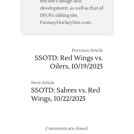
the site's design and
development, as well as that of
DH.N's sibling site,
FantasyHockeySim.com.
Previous Article
SSOTD: Red Wings vs.
Oilers, 10/19/2025
Next Article
SSOTD: Sabres vs. Red
Wings, 10/22/2025
Comments are closed.