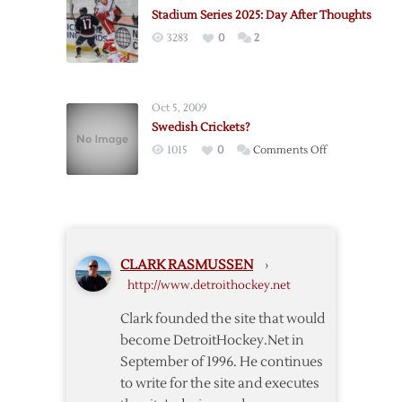
Looking
Wings
Stadium Series 2025: Day After Thoughts
Back
–
3283
0
2
and
3/24
Looking
Forward
Oct 5, 2009
Swedish Crickets?
on
1015
0
Comments Off
Swedish
Crickets?
CLARK RASMUSSEN
›
http://www.detroithockey.net
Clark founded the site that would
become DetroitHockey.Net in
September of 1996. He continues
to write for the site and executes