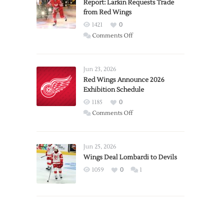
Report: Larkin Requests Trade
from Red Wings
1421
0
on
Comments Off
Report:
Larkin
Requests
Jun 23, 2026
Trade
Red Wings Announce 2026
Exhibition Schedule
from
Red
1185
0
Wings
on
Comments Off
Red
Wings
Announce
Jun 25, 2026
2026
Wings Deal Lombardi to Devils
Exhibition
1059
0
1
Schedule