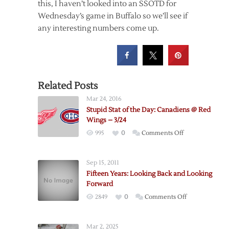
this, I haven’t looked into an SSOTD for
Wednesday’s game in Buffalo so we’ll see if
any interesting numbers come up.
Related Posts
Mar 24, 2016
Stupid Stat of the Day: Canadiens @ Red
Wings – 3/24
on
995
0
Comments Off
Stupid
Stat
Sep 15, 2011
of
Fifteen Years: Looking Back and Looking
the
Forward
Day:
on
2849
0
Comments Off
Canadiens
Fifteen
@
Years:
Red
Mar 2, 2025