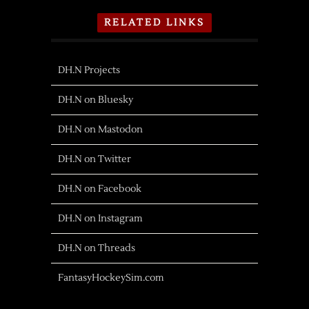
RELATED LINKS
DH.N Projects
DH.N on Bluesky
DH.N on Mastodon
DH.N on Twitter
DH.N on Facebook
DH.N on Instagram
DH.N on Threads
FantasyHockeySim.com