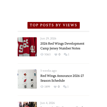
TOP POSTS BY VIEWS
Jun 29, 2026
2026 Red Wings Development
Camp Jersey Number Notes
5063
0
1
3 weeks ago
Red Wings Announce 2026-27
Season Schedule
1899
0
1
Jun 4, 2026