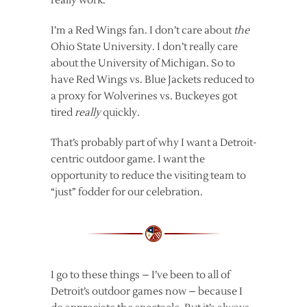
really work.
I’m a Red Wings fan. I don’t care about
the
Ohio State University. I don’t really care
about the University of Michigan. So to
have Red Wings vs. Blue Jackets reduced to
a proxy for Wolverines vs. Buckeyes got
tired
really
quickly.
That’s probably part of why I want a Detroit-
centric outdoor game. I want the
opportunity to reduce the visiting team to
“just” fodder for our celebration.
I go to these things – I’ve been to all of
Detroit’s outdoor games now – because I