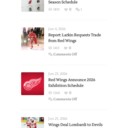
Season Schedule
1833
0
1
Jun 4, 2026
Report: Larkin Requests Trade
from Red Wings
1413
0
on
Comments Off
Report:
Larkin
Requests
Jun 23, 2026
Trade
Red Wings Announce 2026
Exhibition Schedule
from
Red
1168
0
Wings
on
Comments Off
Red
Wings
Announce
Jun 25, 2026
2026
Wings Deal Lombardi to Devils