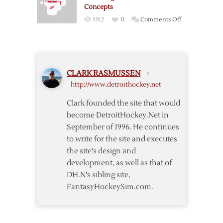
Jerseys
Series
Concepts
Matchup
on
5912
0
Comments Off
Red
Wings
Stadium
Series
CLARK RASMUSSEN
›
Sweater
http://www.detroithockey.net
Concepts
Clark founded the site that would
become DetroitHockey.Net in
September of 1996. He continues
to write for the site and executes
the site's design and
development, as well as that of
DH.N's sibling site,
FantasyHockeySim.com.