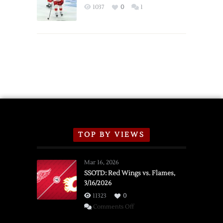
Exhibition
1037
0
1
Schedule
TOP BY VIEWS
Mar 16, 2026
SSOTD: Red Wings vs. Flames,
3/16/2026
11323
0
on
Comments Off
SSOTD: