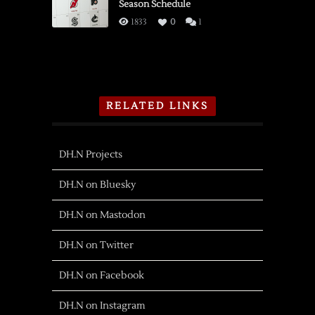
Season Schedule
1833
0
1
RELATED LINKS
DH.N Projects
DH.N on Bluesky
DH.N on Mastodon
DH.N on Twitter
DH.N on Facebook
DH.N on Instagram