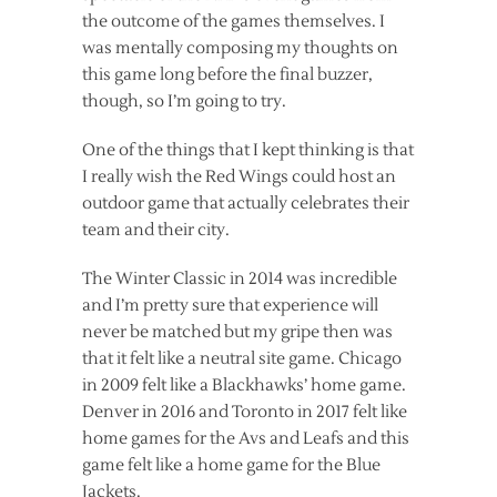
the outcome of the games themselves. I
was mentally composing my thoughts on
this game long before the final buzzer,
though, so I’m going to try.
One of the things that I kept thinking is that
I really wish the Red Wings could host an
outdoor game that actually celebrates their
team and their city.
The Winter Classic in 2014 was incredible
and I’m pretty sure that experience will
never be matched but my gripe then was
that it felt like a neutral site game. Chicago
in 2009 felt like a Blackhawks’ home game.
Denver in 2016 and Toronto in 2017 felt like
home games for the Avs and Leafs and this
game felt like a home game for the Blue
Jackets.