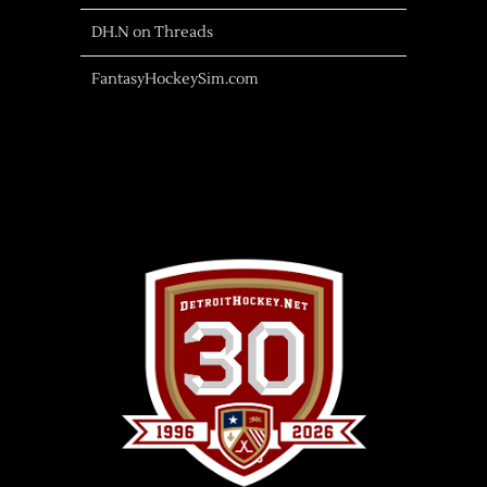
DH.N on Threads
FantasyHockeySim.com