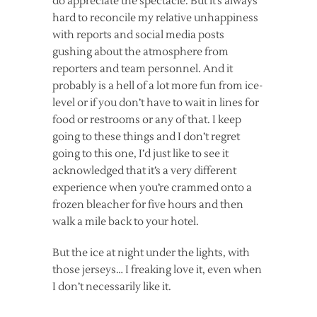
do appreciate the spectacle. But it’s always
hard to reconcile my relative unhappiness
with reports and social media posts
gushing about the atmosphere from
reporters and team personnel. And it
probably is a hell of a lot more fun from ice-
level or if you don’t have to wait in lines for
food or restrooms or any of that. I keep
going to these things and I don’t regret
going to this one, I’d just like to see it
acknowledged that it’s a very different
experience when you’re crammed onto a
frozen bleacher for five hours and then
walk a mile back to your hotel.
But the ice at night under the lights, with
those jerseys… I freaking love it, even when
I don’t necessarily like it.