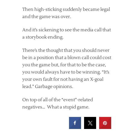
Then high-sticking suddenly became legal
and the game was over.
And it’s sickening to see the media call that
a storybook ending.
There’s the thought that you should never
be in a position that a blown call could cost
you the game but, for that to be the case,
you would always have to be winning. “It’s
your own fault for not having an X-goal
lead.” Garbage opinions.
On top of all of the “event”-related
negatives… What a stupid game.