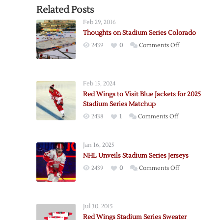
Related Posts
Feb 29, 2016
Thoughts on Stadium Series Colorado
on
2439
0
Comments Off
Thoughts
on
Stadium
Feb 15, 2024
Series
Red Wings to Visit Blue Jackets for 2025
Colorado
Stadium Series Matchup
on
2438
1
Comments Off
Red
Wings
Jan 16, 2025
to
NHL Unveils Stadium Series Jerseys
Visit
on
2439
0
Comments Off
Blue
NHL
Jackets
Unveils
for
Stadium
2025
Jul 30, 2015
Series
Stadium
Red Wings Stadium Series Sweater