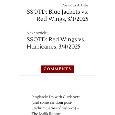
Previous Article
SSOTD: Blue Jackets vs.
Red Wings, 3/1/2025
Next Article
SSOTD: Red Wings vs.
Hurricanes, 3/4/2025
COMMENTS
Pingback:
I’m with Clark here
(and some random post-
Stadium Series of my own) –
The Malik Report