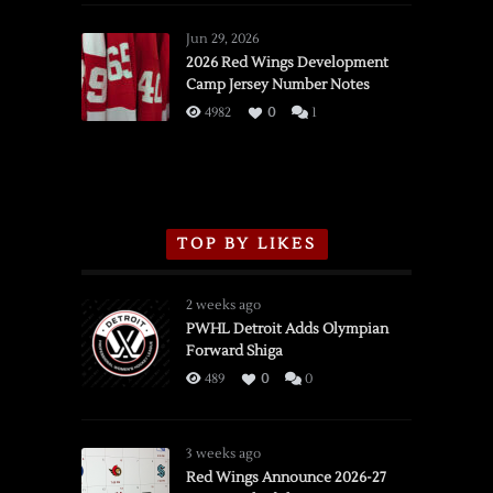
Red
Wings
Jun 29, 2026
vs.
2026 Red Wings Development
Camp Jersey Number Notes
Flames,
3/16/2026
4982
0
1
TOP BY LIKES
2 weeks ago
PWHL Detroit Adds Olympian
Forward Shiga
489
0
0
3 weeks ago
Red Wings Announce 2026-27