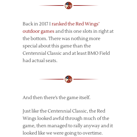
Back in 2017 I
ranked the Red Wings’
outdoor games
and this one slots in right at
the bottom. There was nothing more
special about this game than the
Centennial Classic and at least BMO Field
had actual seats.
And then there’s the game itself.
Just like the Centennial Classic, the Red
Wings looked awful through much of the
game, then managed to rally anyway and it
looked like we were going to overtime.