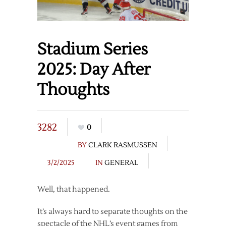
Stadium Series
2025: Day After
Thoughts
3282
0
BY
CLARK RASMUSSEN
3/2/2025
IN
GENERAL
Well, that happened.
It’s always hard to separate thoughts on the
spectacle of the NHL’s event games from