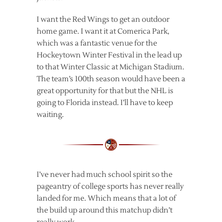
I want the Red Wings to get an outdoor
home game. I want it at Comerica Park,
which was a fantastic venue for the
Hockeytown Winter Festival in the lead up
to that Winter Classic at Michigan Stadium.
The team’s 100th season would have been a
great opportunity for that but the NHL is
going to Florida instead. I’ll have to keep
waiting.
I’ve never had much school spirit so the
pageantry of college sports has never really
landed for me. Which means that a lot of
the build up around this matchup didn’t