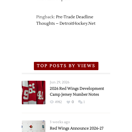
Pingback:
Pre-Trade Deadline
Thoughts – DetroitHockey.Net
TOP POSTS BY VIEWS
Jun 29, 2026
2026 Red Wings Development
Camp Jersey Number Notes
4982
0
1
3 weeks ago
Red Wings Announce 2026-27