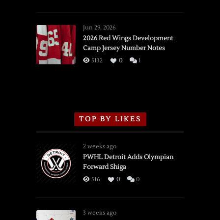
SSOTD:
Red
Wings
Jun 29, 2026
vs.
2026 Red Wings Development
Camp Jersey Number Notes
Flames,
3/16/2026
5132
0
1
TOP BY LIKES
2 weeks ago
PWHL Detroit Adds Olympian
Forward Shiga
516
0
0
3 weeks ago