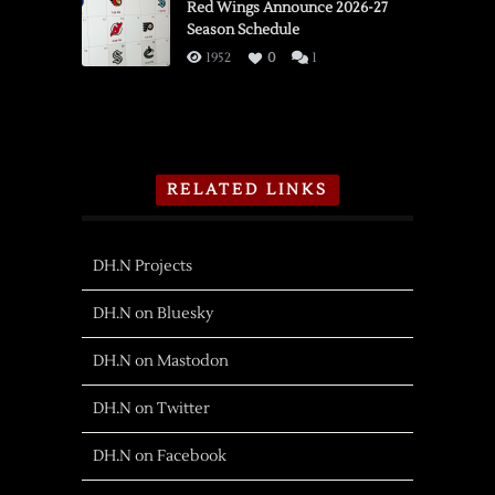
Red Wings Announce 2026-27
Season Schedule
1952
0
1
RELATED LINKS
DH.N Projects
DH.N on Bluesky
DH.N on Mastodon
DH.N on Twitter
DH.N on Facebook