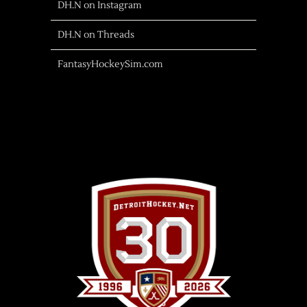
DH.N on Instagram
DH.N on Threads
FantasyHockeySim.com