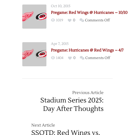
Wings
Oct 10, 2015
@
Pregame: Red Wings @ Hurricanes – 10/10
Hurricanes
on
1019
0
Comments Off
–
Pregame:
12/7
Red
Wings
Apr 7, 2015
@
Pregame: Hurricanes @ Red Wings – 4/7
Hurricanes
on
1404
0
Comments Off
–
Pregame:
10/10
Hurricanes
@
Red
Wings
Previous Article
–
Stadium Series 2025:
4/7
Day After Thoughts
Next Article
SSOTD: Red Wings vs.