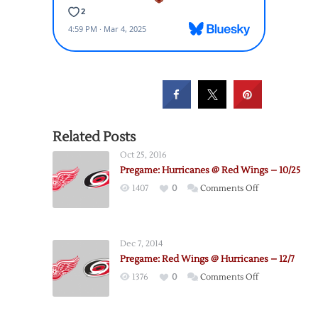
Related Posts
Oct 25, 2016
Pregame: Hurricanes @ Red Wings – 10/25
on
1407
0
Comments Off
Pregame:
Hurricanes
@
Dec 7, 2014
Red
Pregame: Red Wings @ Hurricanes – 12/7
Wings
on
1376
0
Comments Off
–
Pregame:
10/25
Red