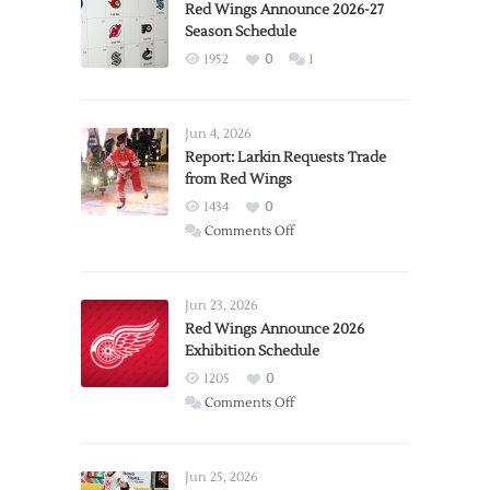
Red Wings Announce 2026-27
Season Schedule
1952
0
1
Jun 4, 2026
Report: Larkin Requests Trade
from Red Wings
1434
0
on
Comments Off
Report:
Larkin
Requests
Jun 23, 2026
Trade
Red Wings Announce 2026
Exhibition Schedule
from
Red
1205
0
Wings
on
Comments Off
Red
Wings
Announce
Jun 25, 2026