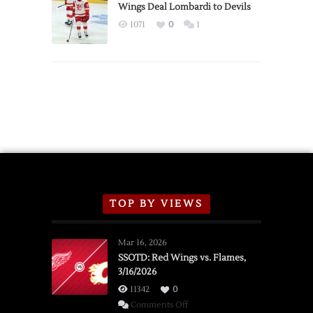
2026
Wings Deal Lombardi to Devils
Exhibition
1071
0
1
Schedule
TOP BY VIEWS
Mar 16, 2026
SSOTD: Red Wings vs. Flames,
3/16/2026
11342
0
on
Comments Off