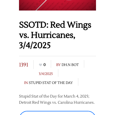
SSOTD: Red Wings
vs. Hurricanes,
3/4/2025
1391
0
BY
DH.N BOT
3/4/2025
IN
STUPID STAT OF THE DAY
Stupid Stat of the Day for March 4, 2025;
Detroit Red Wings vs. Carolina Hurricanes.