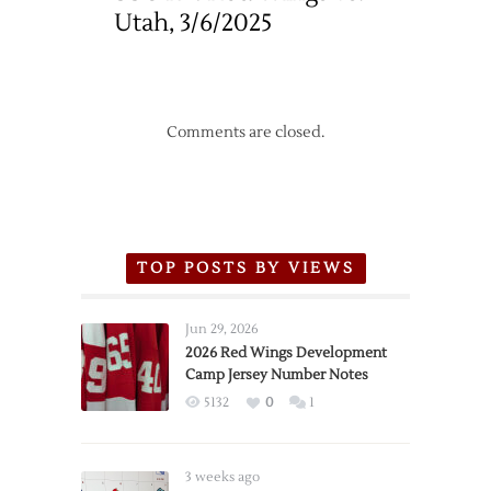
Utah, 3/6/2025
Comments are closed.
TOP POSTS BY VIEWS
Jun 29, 2026
2026 Red Wings Development
Camp Jersey Number Notes
5132
0
1
3 weeks ago