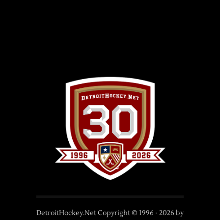
DetroitHockey.Net Copyright © 1996 -
2026
by