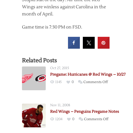
Wings are winless against Carolina in the
month of April.
Game time is 7:30 PM on FSD.
Related Posts
Oct 27, 2015
Pregame: Hurricanes @ Red Wings – 10/27
on
1145
0
Comments Off
Pregame:
Hurricanes
@
Nov 11, 2008
Red
Red Wings – Penguins Pregame Notes
Wings
on
1204
0
Comments Off
–
Red
10/27
Wings