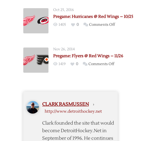
–
Oct 25, 2016
Penguins
Pregame: Hurricanes @ Red Wings – 10/25
Pregame
on
1405
0
Comments Off
Notes
Pregame:
Hurricanes
@
Nov 26, 2014
Red
Pregame: Flyers @ Red Wings – 11/26
Wings
on
1419
0
Comments Off
–
Pregame:
10/25
Flyers
@
Red
Wings
CLARK RASMUSSEN
›
–
http://www.detroithockey.net
11/26
Clark founded the site that would
become DetroitHockey.Net in
September of 1996. He continues