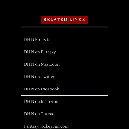
RELATED LINKS
DH.N Projects
DH.N on Bluesky
DH.N on Mastodon
DH.N on Twitter
DH.N on Facebook
DH.N on Instagram
DH.N on Threads
FantasyHockeySim.com