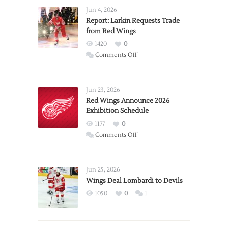
Jun 4, 2026
Report: Larkin Requests Trade
from Red Wings
1420
0
on
Comments Off
Report:
Larkin
Requests
Jun 23, 2026
Trade
Red Wings Announce 2026
Exhibition Schedule
from
Red
1177
0
Wings
on
Comments Off
Red
Wings
Announce
Jun 25, 2026
2026
Wings Deal Lombardi to Devils
Exhibition
1050
0
1
Schedule