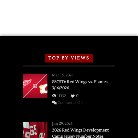
TOP BY VIEWS
Mar 16, 2026
SSOTD: Red Wings vs. Flames,
3/16/2026
11332
0
on
Comments Off
SSOTD:
Red
Wings
Jun 29, 2026
vs.
2026 Red Wings Development
Camp Jersey Number Notes
Flames,