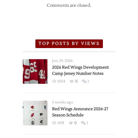
Comments are closed.
TOP POSTS BY VIEWS
Jun 29, 2026
2026 Red Wings Development
Camp Jersey Number Notes
5034
0
1
3 weeks ago
Red Wings Announce 2026-27
Season Schedule
1878
0
1