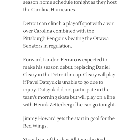
season home schedule tonight as they host
the Carolina Hurricanes.
Detroit can clinch a playoff spot with a win
over Carolina combined with the
Pittsburgh Penguins beating the Ottawa
Senators in regulation.
Forward Landon Ferraro is expected to
make his season debut, replacing Daniel
Cleary in the Detroit lineup. Cleary will play
if Pavel Datsyuk is unable to go due to
injury. Datsyuk did not participate in the
team’s morning skate but will play on a line
with Henrik Zetterberg if he can go tonight.
Jimmy Howard gets the start in goal for the
Red Wings.
Stupid stat of the day: All-time the Red