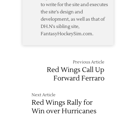
to write for the site and executes
the site's design and
development, as well as that of
DH.N's sibling site,
FantasyHockeySim.com.
Previous Article
Red Wings Call Up
Forward Ferraro
Next Article
Red Wings Rally for
Win over Hurricanes