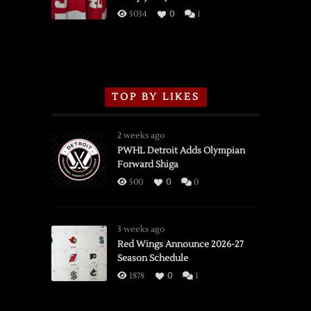
3/16/2026
5034
0
1
TOP BY LIKES
2 weeks ago
PWHL Detroit Adds Olympian
Forward Shiga
500
0
0
3 weeks ago
Red Wings Announce 2026-27
Season Schedule
1878
0
1