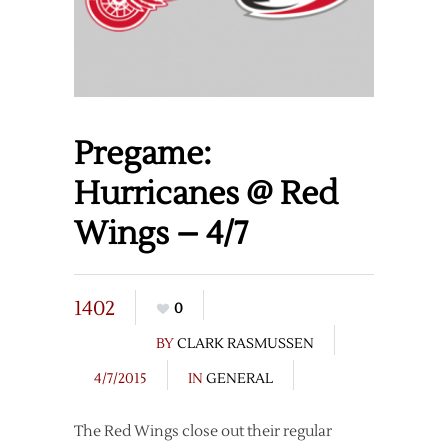
Pregame:
Hurricanes @ Red
Wings – 4/7
1402
0
BY
CLARK RASMUSSEN
4/7/2015
IN
GENERAL
The Red Wings close out their regular