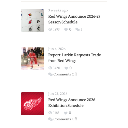
3 weeks ago
Red Wings Announce 2026-27
Season Schedule
1893
0
1
Jun 4, 2026
Report: Larkin Requests Trade
from Red Wings
1420
0
on
Comments Off
Report:
Larkin
Requests
Jun 23, 2026
Trade
Red Wings Announce 2026
Exhibition Schedule
from
Red
1183
0
Wings
on
Comments Off
Red