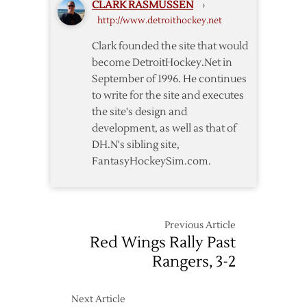
CLARK RASMUSSEN
›
Named
http://www.detroithockey.net
Head
Coach
Clark founded the site that would
of
become DetroitHockey.Net in
Hurricanes
September of 1996. He continues
to write for the site and executes
the site's design and
development, as well as that of
DH.N's sibling site,
FantasyHockeySim.com.
Previous Article
Red Wings Rally Past
Rangers, 3-2
Next Article