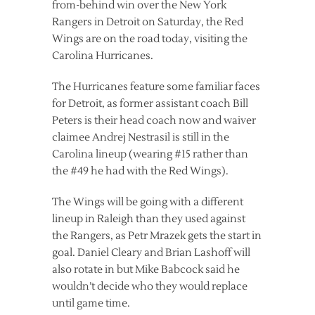
from-behind win over the New York
Rangers in Detroit on Saturday, the Red
Wings are on the road today, visiting the
Carolina Hurricanes.
The Hurricanes feature some familiar faces
for Detroit, as former assistant coach Bill
Peters is their head coach now and waiver
claimee Andrej Nestrasil is still in the
Carolina lineup (wearing #15 rather than
the #49 he had with the Red Wings).
The Wings will be going with a different
lineup in Raleigh than they used against
the Rangers, as Petr Mrazek gets the start in
goal. Daniel Cleary and Brian Lashoff will
also rotate in but Mike Babcock said he
wouldn’t decide who they would replace
until game time.