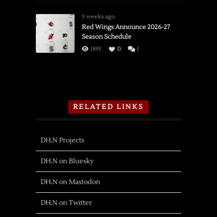
3 weeks ago
Red Wings Announce 2026-27
Season Schedule
1893
0
1
RELATED LINKS
DH.N Projects
DH.N on Bluesky
DH.N on Mastodon
DH.N on Twitter