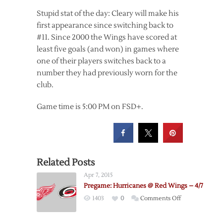
Stupid stat of the day: Cleary will make his
first appearance since switching back to
#11. Since 2000 the Wings have scored at
least five goals (and won) in games where
one of their players switches back to a
number they had previously worn for the
club.
Game time is 5:00 PM on FSD+.
Related Posts
Apr 7, 2015
Pregame: Hurricanes @ Red Wings – 4/7
on
1403
0
Comments Off
Pregame:
Hurricanes