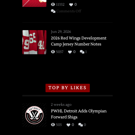
11332
0
on
Comments Off
SSOTD:
Red
Wings
Jun 29, 2026
vs.
2026 Red Wings Development
Camp Jersey Number Notes
Flames,
3/16/2026
5037
0
1
TOP BY LIKES
2 weeks ago
PWHL Detroit Adds Olympian
Forward Shiga
503
0
0