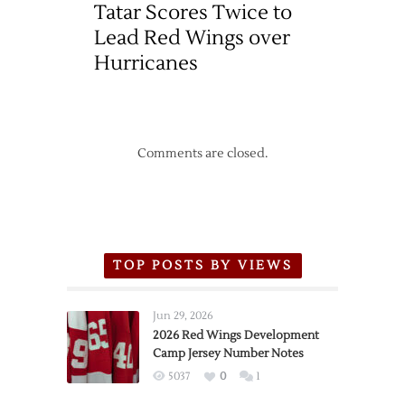
Tatar Scores Twice to
Lead Red Wings over
Hurricanes
Comments are closed.
TOP POSTS BY VIEWS
Jun 29, 2026
2026 Red Wings Development
Camp Jersey Number Notes
5037
0
1