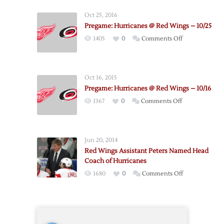
@
Oct 25, 2016
Red
Pregame: Hurricanes @ Red Wings – 10/25
Wings
on
1405
0
Comments Off
–
Pregame:
4/7
Hurricanes
@
Oct 16, 2015
Red
Pregame: Hurricanes @ Red Wings – 10/16
Wings
on
1367
0
Comments Off
–
Pregame:
10/25
Hurricanes
@
Jun 20, 2014
Red
Red Wings Assistant Peters Named Head
Wings
Coach of Hurricanes
–
on
1680
0
Comments Off
10/16
Red
Wings
Assistant
Peters