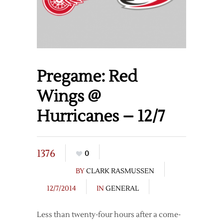
Pregame: Red
Wings @
Hurricanes – 12/7
1376
0
BY
CLARK RASMUSSEN
12/7/2014
IN
GENERAL
Less than twenty-four hours after a come-