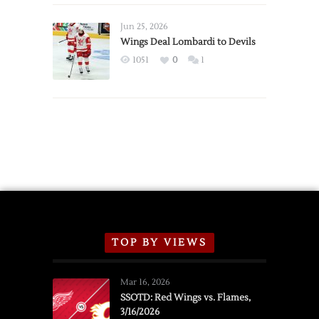
Wings
Announce
Jun 25, 2026
2026
Wings Deal Lombardi to Devils
Exhibition
1051
0
1
Schedule
TOP BY VIEWS
Mar 16, 2026
SSOTD: Red Wings vs. Flames,
3/16/2026