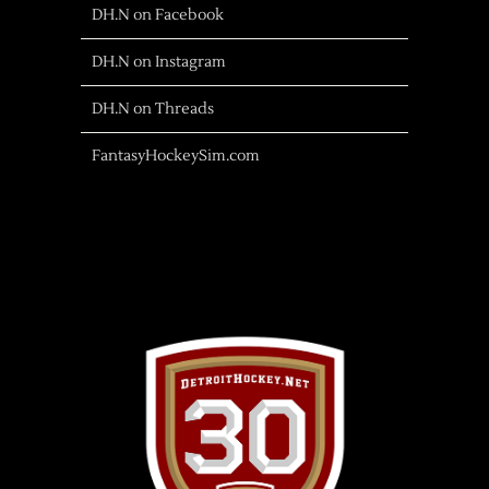
DH.N on Facebook
DH.N on Instagram
DH.N on Threads
FantasyHockeySim.com