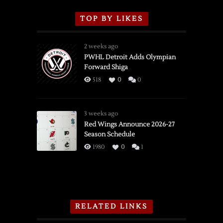
TOP BY LIKES
2 weeks ago
PWHL Detroit Adds Olympian
Forward Shiga
518
0
0
3 weeks ago
Red Wings Announce 2026-27
Season Schedule
1980
0
1
RELATED LINKS