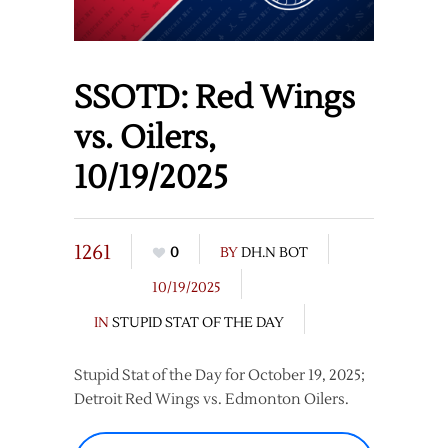
SSOTD: Red Wings
vs. Oilers,
10/19/2025
1261
0
BY
DH.N BOT
10/19/2025
IN
STUPID STAT OF THE DAY
Stupid Stat of the Day for October 19, 2025;
Detroit Red Wings vs. Edmonton Oilers.