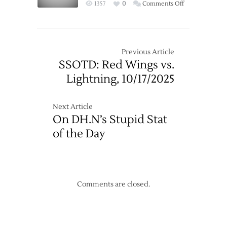
on
1357
0
Comments Off
Win
Oilers
over
End
Oilers
Red
Wings’
Previous Article
Home
SSOTD: Red Wings vs.
Winning
Lightning, 10/17/2025
Streak
in
Shootout
Next Article
On DH.N’s Stupid Stat
of the Day
Comments are closed.