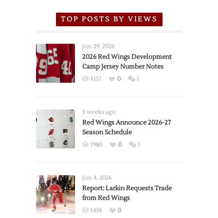
TOP POSTS BY VIEWS
Jun 29, 2026
2026 Red Wings Development
Camp Jersey Number Notes
5157
0
1
3 weeks ago
Red Wings Announce 2026-27
Season Schedule
1980
0
1
Jun 4, 2026
Report: Larkin Requests Trade
from Red Wings
1438
0