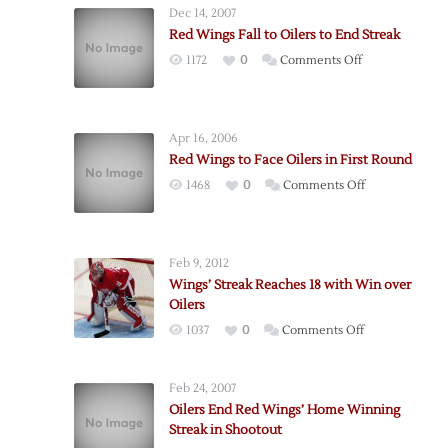
Dec 14, 2007
Red Wings Fall to Oilers to End Streak
on
1172
0
Comments Off
Red
Wings
Fall
Apr 16, 2006
to
Red Wings to Face Oilers in First Round
Oilers
on
1468
0
Comments Off
to
Red
End
Wings
Streak
to
Feb 9, 2012
Face
Wings’ Streak Reaches 18 with Win over
Oilers
Oilers
in
on
1037
0
Comments Off
First
Wings’
Round
Streak
Feb 24, 2007
Reaches
Oilers End Red Wings’ Home Winning
18
Streak in Shootout
with