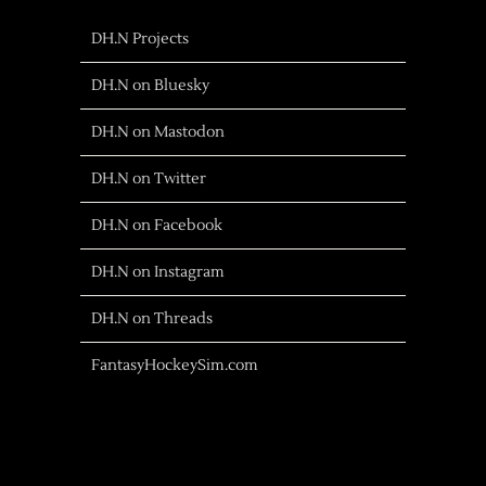
DH.N Projects
DH.N on Bluesky
DH.N on Mastodon
DH.N on Twitter
DH.N on Facebook
DH.N on Instagram
DH.N on Threads
FantasyHockeySim.com