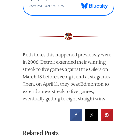
Both times this happened previously were
in 2006. Detroit extended their winning
streak to five games against the Oilers on
March 18 before seeing it end at six games.
Then, on April 11, they beat Edmonton to
extend a new streak to five games,
eventually getting to eight straight wins.
Related Posts