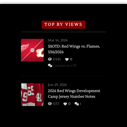
TOP BY VIEWS
Mar 16, 2026
SSOTD: Red Wings vs. Flames,
3/16/2026
11343
0
on
Comments Off
SSOTD:
Red
Wings
Jun 29, 2026
vs.
2026 Red Wings Development
Camp Jersey Number Notes
Flames,
3/16/2026
5157
0
1