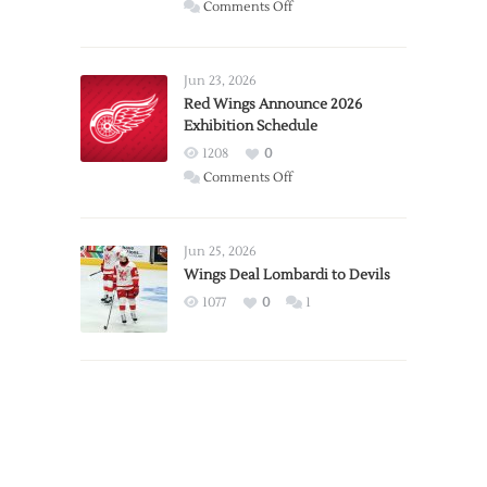
on
Comments Off
Report:
Larkin
Requests
Jun 23, 2026
Trade
Red Wings Announce 2026
Exhibition Schedule
from
Red
1208
0
Wings
on
Comments Off
Red
Wings
Announce
Jun 25, 2026
2026
Wings Deal Lombardi to Devils
Exhibition
1077
0
1
Schedule