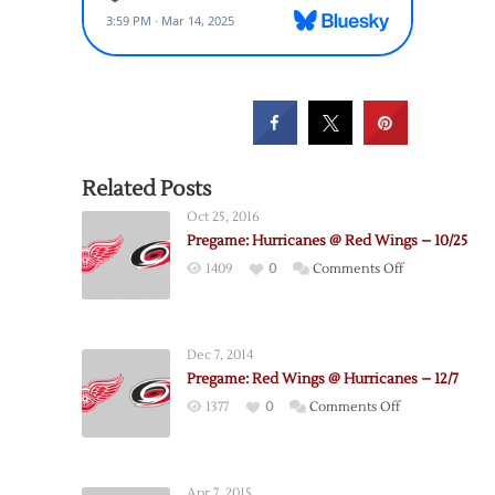
Related Posts
Oct 25, 2016
Pregame: Hurricanes @ Red Wings – 10/25
on
1409
0
Comments Off
Pregame:
Hurricanes
@
Dec 7, 2014
Red
Pregame: Red Wings @ Hurricanes – 12/7
Wings
on
1377
0
Comments Off
–
Pregame:
10/25
Red
Wings
Apr 7, 2015