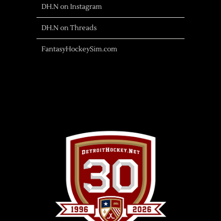
DH.N on Instagram
DH.N on Threads
FantasyHockeySim.com