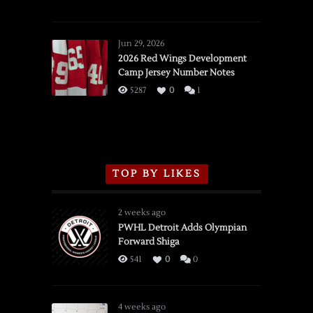
SSOTD:
Red
Wings
Jun 29, 2026
vs.
2026 Red Wings Development
Camp Jersey Number Notes
Flames,
3/16/2026
5287
0
1
TOP BY LIKES
2 weeks ago
PWHL Detroit Adds Olympian
Forward Shiga
541
0
0
4 weeks ago