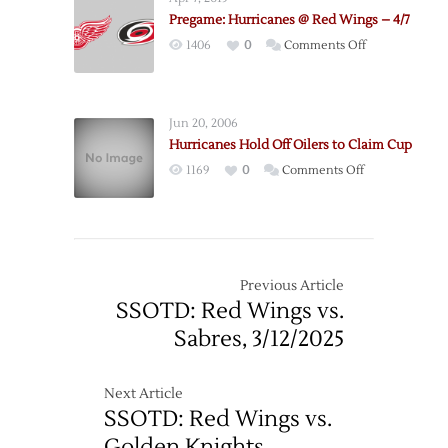
@
Pregame: Hurricanes @ Red Wings – 4/7
Hurricanes
on
1406
0
Comments Off
–
Pregame:
12/7
Hurricanes
@
Jun 20, 2006
Red
Hurricanes Hold Off Oilers to Claim Cup
Wings
on
1169
0
Comments Off
–
Hurricanes
4/7
Hold
Off
Oilers
to
Previous Article
Claim
SSOTD: Red Wings vs.
Cup
Sabres, 3/12/2025
Next Article
SSOTD: Red Wings vs.
Golden Knights,