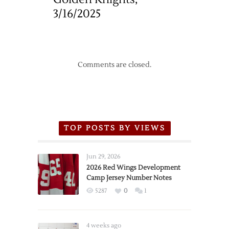
3/16/2025
Comments are closed.
TOP POSTS BY VIEWS
Jun 29, 2026
2026 Red Wings Development
Camp Jersey Number Notes
5287
0
1
4 weeks ago