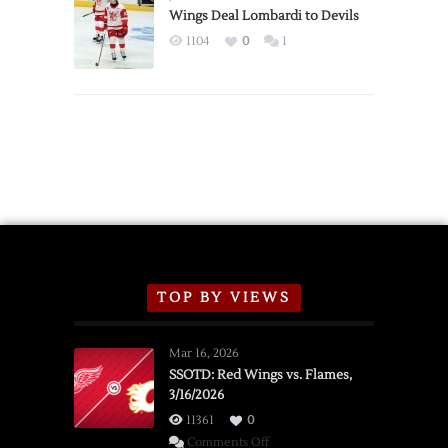
2026
Wings Deal Lombardi to Devils
Exhibition
1104
0
1
Schedule
TOP BY VIEWS
Mar 16, 2026
SSOTD: Red Wings vs. Flames,
3/16/2026
11361
0
on
Comments Off