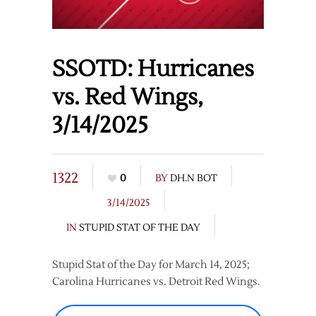
SSOTD: Hurricanes
vs. Red Wings,
3/14/2025
1322
0
BY
DH.N BOT
3/14/2025
IN
STUPID STAT OF THE DAY
Stupid Stat of the Day for March 14, 2025;
Carolina Hurricanes vs. Detroit Red Wings.