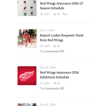
Red Wings Announce 2026-27
Season Schedule
2057
0
1
Jun 4, 2026
Report: Larkin Requests Trade
from Red Wings
1459
0
on
Comments Off
Report:
Larkin
Requests
Jun 23, 2026
Trade
Red Wings Announce 2026
Exhibition Schedule
from
Red
1246
0
Wings
on
Comments Off
Red
Wings
Announce
Jun 25, 2026