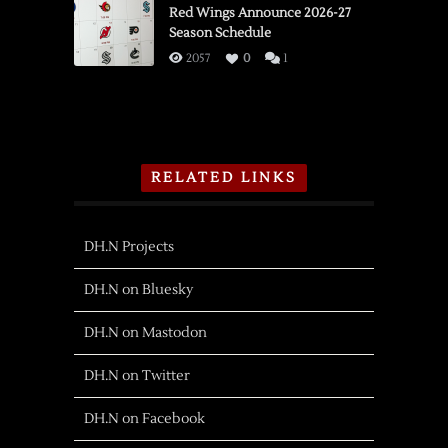
Red Wings Announce 2026-27
Season Schedule
2057
0
1
RELATED LINKS
DH.N Projects
DH.N on Bluesky
DH.N on Mastodon
DH.N on Twitter
DH.N on Facebook