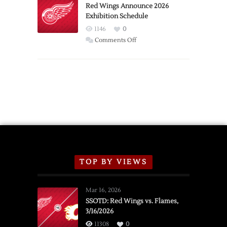
Trade
Red Wings Announce 2026
Exhibition Schedule
from
Red
1146
0
Wings
on
Comments Off
Red
Wings
Announce
2026
Exhibition
Schedule
TOP BY VIEWS
Mar 16, 2026
SSOTD: Red Wings vs. Flames,
3/16/2026
11308
0