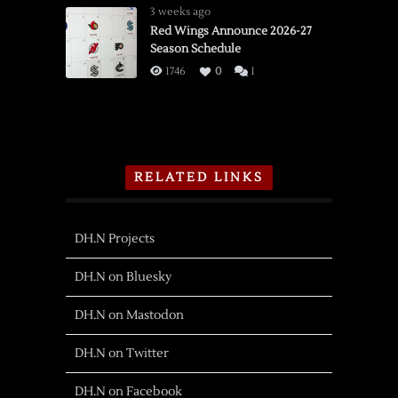
3 weeks ago
Red Wings Announce 2026-27
Season Schedule
1746
0
1
RELATED LINKS
DH.N Projects
DH.N on Bluesky
DH.N on Mastodon
DH.N on Twitter
DH.N on Facebook