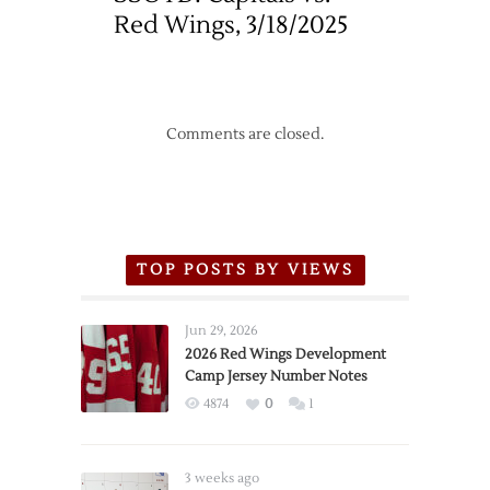
Red Wings, 3/18/2025
Comments are closed.
TOP POSTS BY VIEWS
Jun 29, 2026
2026 Red Wings Development
Camp Jersey Number Notes
4874
0
1
3 weeks ago