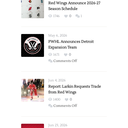
Red Wings Announce 2026-27
Season Schedule
1746
0
1
May 6, 2026
PWHL Announces Detroit
Expansion Team
1671
0
on
Comments Off
PWHL
Announces
Detroit
Jun 4, 2026
Expansion
Report: Larkin Requests Trade
from Red Wings
Team
1400
0
on
Comments Off
Report:
Larkin
Requests
Jun 23, 2026