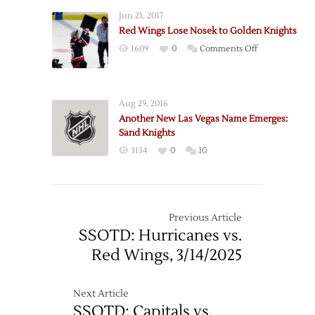
Jun 21, 2017
Red Wings Lose Nosek to Golden Knights
on
1609
0
Comments Off
Red
Wings
Lose
Aug 29, 2016
Nosek
Another New Las Vegas Name Emerges:
to
Sand Knights
Golden
3134
0
10
Knights
Previous Article
SSOTD: Hurricanes vs.
Red Wings, 3/14/2025
Next Article
SSOTD: Capitals vs.