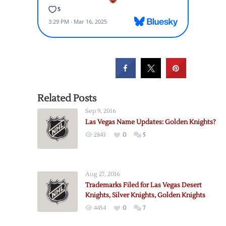
Related Posts
Sep 9, 2016
Las Vegas Name Updates: Golden Knights?
2843
0
5
Aug 27, 2016
Trademarks Filed for Las Vegas Desert
Knights, Silver Knights, Golden Knights
4454
0
7