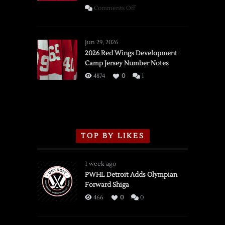
on
Comments Off
SSOTD:
Red
Wings
Jun 29, 2026
vs.
2026 Red Wings Development
Camp Jersey Number Notes
Flames,
3/16/2026
4874
0
1
TOP BY LIKES
1 week ago
PWHL Detroit Adds Olympian
Forward Shiga
466
0
0