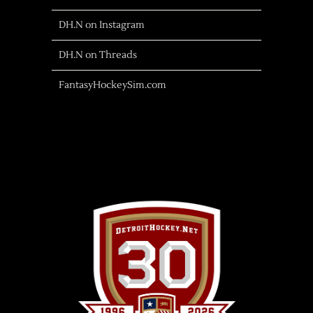
DH.N on Instagram
DH.N on Threads
FantasyHockeySim.com