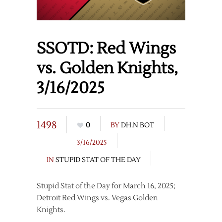
SSOTD: Red Wings
vs. Golden Knights,
3/16/2025
1498
0
BY
DH.N BOT
3/16/2025
IN
STUPID STAT OF THE DAY
Stupid Stat of the Day for March 16, 2025;
Detroit Red Wings vs. Vegas Golden
Knights.