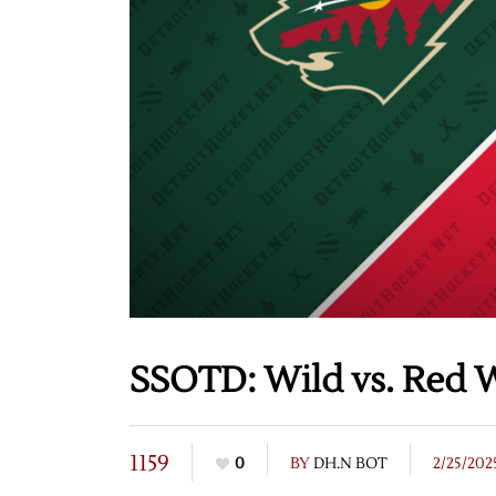
SSOTD: Wild vs. Red W
1159
0
BY
DH.N BOT
2/25/202