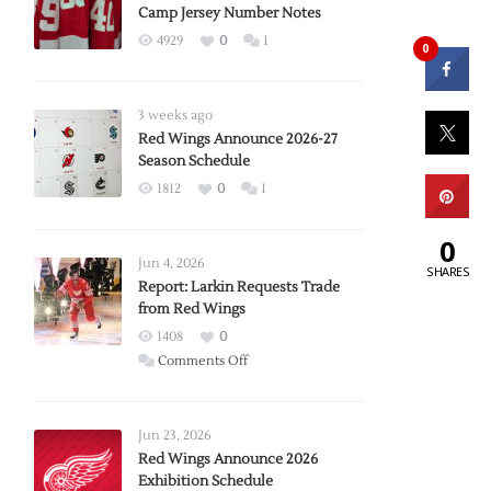
Camp Jersey Number Notes
4929
0
1
0
3 weeks ago
Red Wings Announce 2026-27
Season Schedule
1812
0
1
0
Jun 4, 2026
SHARES
Report: Larkin Requests Trade
from Red Wings
1408
0
on
Comments Off
Report:
Larkin
Requests
Jun 23, 2026
Trade
Red Wings Announce 2026
Exhibition Schedule
from