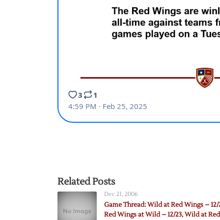
Related Posts
Dec 21, 2006
Game Thread: Wild at Red Wings – 12/
Red Wings at Wild – 12/23, Wild at Red