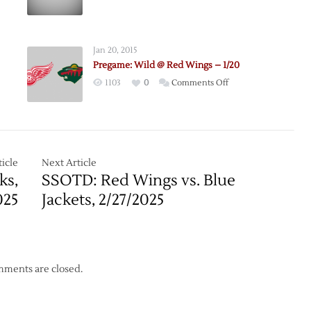
Jan 20, 2015
Pregame: Wild @ Red Wings – 1/20
on
1103
0
Comments Off
Pregame:
Wild
@
Red
Wings
icle
Next Article
–
ks,
SSOTD: Red Wings vs. Blue
1/20
025
Jackets, 2/27/2025
ments are closed.