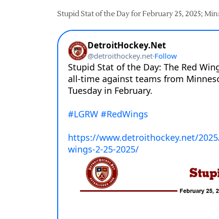
Stupid Stat of the Day for February 25, 2025; Mi