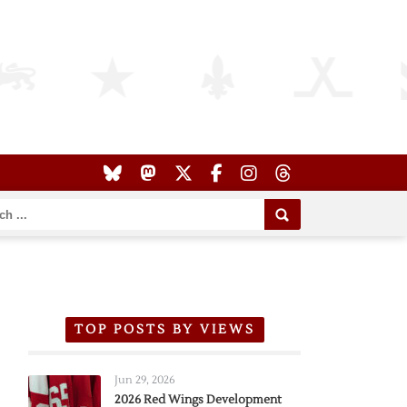
TOP POSTS BY VIEWS
Jun 29, 2026
2026 Red Wings Development