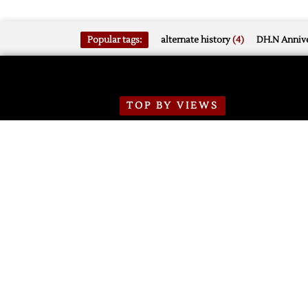
Popular tags:
alternate history
(4)
DH.N Annive
TOP BY VIEWS
Mar 16, 2026
SSOTD: Red Wings vs.
Flames, 3/16/2026
11318
0
on
Comments Off
SSOTD:
Red
Wings
Jun 29, 2026
vs.
2026 Red Wings
Development Camp Jersey
Flames,
Number Notes
3/16/2026