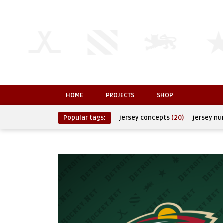
HOME
PROJECTS
SHOP
Popular tags:
jersey concepts
(20)
jersey n