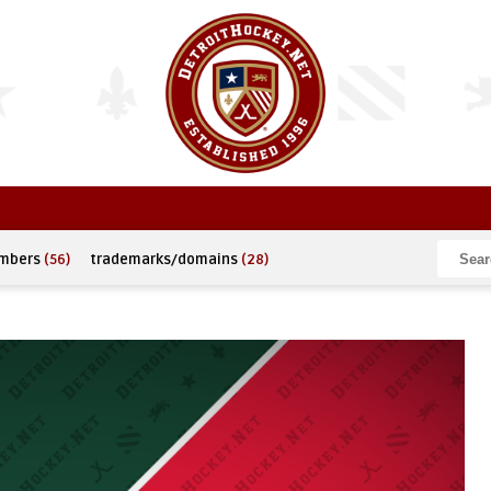
umbers
(56)
trademarks/domains
(28)