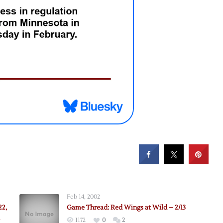
Feb 14, 2002
22,
Game Thread: Red Wings at Wild – 2/13
1172
0
2