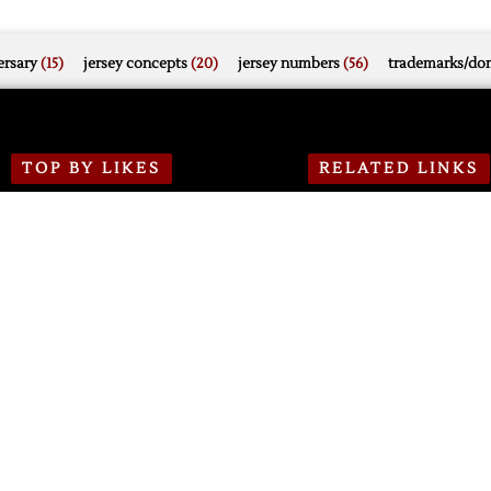
rsary
(15)
jersey concepts
(20)
jersey numbers
(56)
trademarks/do
TOP BY LIKES
RELATED LINKS
1 week ago
DH.N Projects
PWHL Detroit Adds
Olympian Forward Shiga
DH.N on Bluesky
476
0
0
DH.N on Mastodon
3 weeks ago
DH.N on Twitter
Red Wings Announce
2026-27 Season Schedule
DH.N on Facebook
1812
0
1
DH.N on Instagram