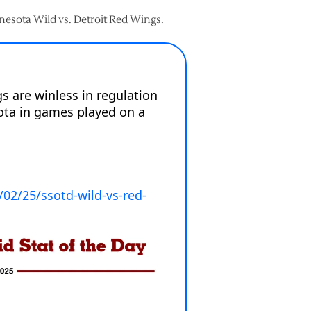
nnesota Wild vs. Detroit Red Wings.