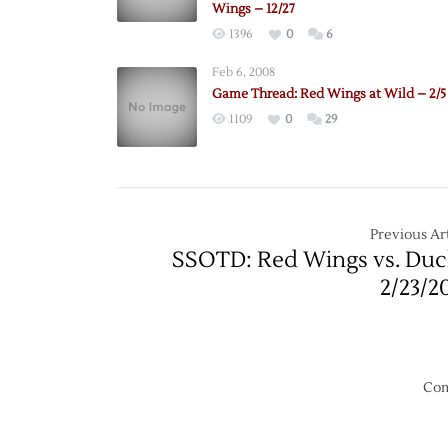
Wings – 12/27
1396
0
6
Feb 6, 2008
Game Thread: Red Wings at Wild – 2/5
1109
0
29
Previous Art
SSOTD: Red Wings vs. Duc
2/23/2
Com