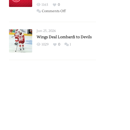
Red
1163
0
Wings
on
Comments Off
Red
Wings
Announce
Jun 25, 2026
2026
Wings Deal Lombardi to Devils
Exhibition
1029
0
1
Schedule