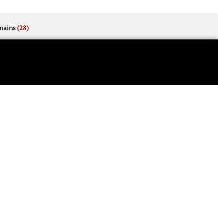
mains
(28)