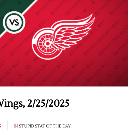
ings, 2/25/2025
5
IN
STUPID STAT OF THE DAY