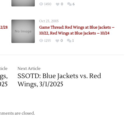
1450
0
6
Oct 23, 2005
 2/28
Game Thread: Red Wings at Blue Jackets –
10/22, Red Wings at Blue Jackets – 10/24
1255
0
1
e:
m
icle
Next Article
gs,
SSOTD: Blue Jackets vs. Red
up
025
Wings, 3/1/2025
ments are closed.