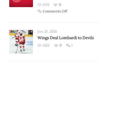
Red
1159
0
Wings
on
Comments Off
Red
Wings
Announce
Jun 25, 2026
2026
Wings Deal Lombardi to Devils
Exhibition
1025
0
1
Schedule