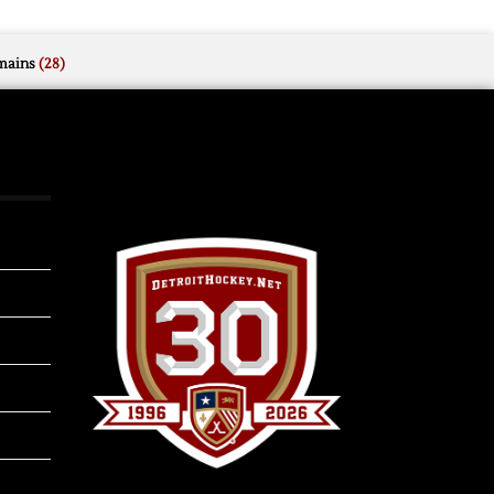
mains
(28)