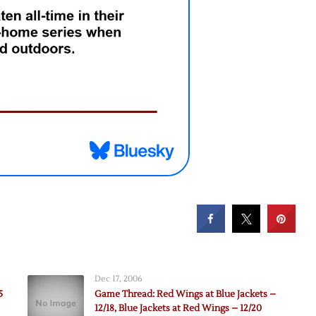
Dec 17, 2006
5
Game Thread: Red Wings at Blue Jackets –
12/18, Blue Jackets at Red Wings – 12/20