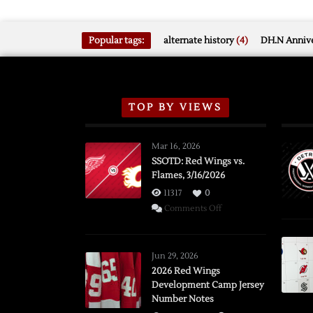
Popular tags:
alternate history
(4)
DH.N Annive
TOP BY VIEWS
Mar 16, 2026
SSOTD: Red Wings vs.
Flames, 3/16/2026
11317
0
on
Comments Off
SSOTD:
Red
Wings
Jun 29, 2026
vs.
2026 Red Wings
Development Camp Jersey
Flames,
Number Notes
3/16/2026