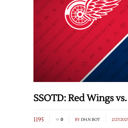
SSOTD: Red Wings vs. 
1195
0
BY
DH.N BOT
2/27/202