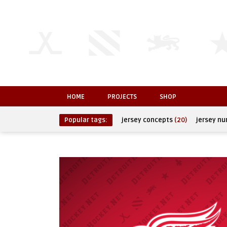
HOME
PROJECTS
SHOP
Popular tags:
jersey concepts
(20)
jersey n