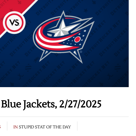
Blue Jackets, 2/27/2025
5
IN
STUPID STAT OF THE DAY