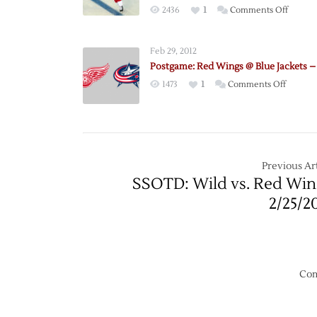
on
2436
1
Comments Off
Red
Wings
Feb 29, 2012
to
Postgame: Red Wings @ Blue Jackets –
Visit
on
1473
1
Comments Off
Blue
Postgam
Jackets
Red
for
Wings
2025
@
Stadiu
Blue
Previous Art
Series
Jackets
SSOTD: Wild vs. Red Win
Match
–
2/25/2
2/28
Com