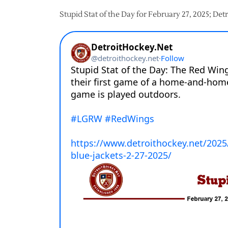
Stupid Stat of the Day for February 27, 2025; De