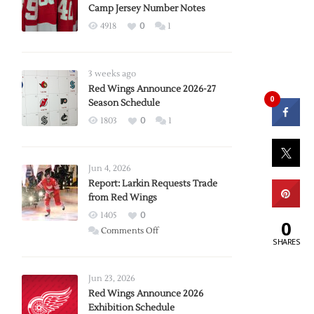
Camp Jersey Number Notes
4918
0
1
3 weeks ago
Red Wings Announce 2026-27
0
Season Schedule
1803
0
1
Jun 4, 2026
Report: Larkin Requests Trade
from Red Wings
1405
0
0
on
Comments Off
SHARES
Report:
Larkin
Requests
Jun 23, 2026
Trade
Red Wings Announce 2026
Exhibition Schedule
from