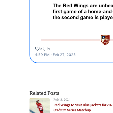
Related Posts
Feb 15, 2024
Red Wings to Visit Blue Jackets for 202
Stadium Series Matchup