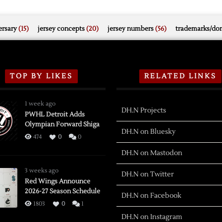
rsary
(15)
jersey concepts
(20)
jersey numbers
(56)
trademarks/do
TOP BY LIKES
RELATED LINKS
1 week ago
DH.N Projects
PWHL Detroit Adds
Olympian Forward Shiga
DH.N on Bluesky
474
0
0
DH.N on Mastodon
3 weeks ago
DH.N on Twitter
Red Wings Announce
2026-27 Season Schedule
DH.N on Facebook
1803
0
1
DH.N on Instagram