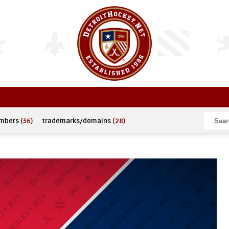
umbers
(56)
trademarks/domains
(28)