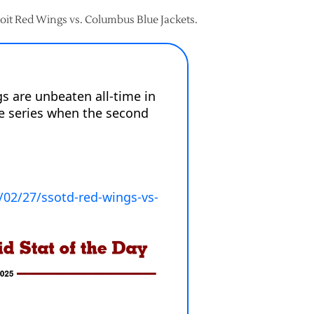
troit Red Wings vs. Columbus Blue Jackets.