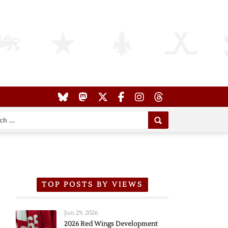
TOP POSTS BY VIEWS
Jun 29, 2026
2026 Red Wings Development