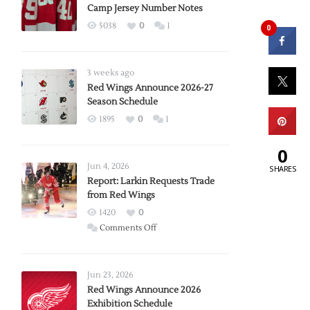
Camp Jersey Number Notes
5038
0
1
0
3 weeks ago
Red Wings Announce 2026-27
Season Schedule
1895
0
1
0
Jun 4, 2026
SHARES
Report: Larkin Requests Trade
from Red Wings
1420
0
on
Comments Off
Report:
Larkin
Requests
Jun 23, 2026
Trade
Red Wings Announce 2026
Exhibition Schedule
from