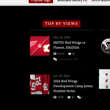
Popular tags:
alternate history
(4)
DH.N Annive
TOP BY VIEWS
Mar 16, 2026
SSOTD: Red Wings vs.
Flames, 3/16/2026
11334
0
on
Comments Off
SSOTD:
Red
Wings
Jun 29, 2026
vs.
2026 Red Wings
Development Camp Jersey
Flames,
Number Notes
3/16/2026
5038
0
1