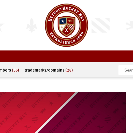
umbers
(56)
trademarks/domains
(28)