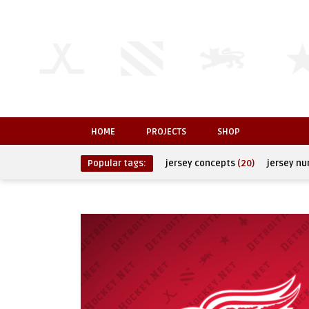
HOME
PROJECTS
SHOP
Popular tags:
jersey concepts
(20)
jersey n