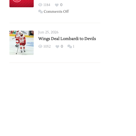
Red
1184
0
Wings
on
Comments Off
Red
Wings
Announce
Jun 25, 2026
2026
Wings Deal Lombardi to Devils
Exhibition
1052
0
1
Schedule