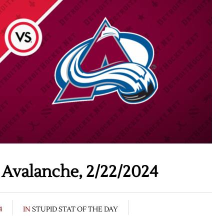
 Avalanche, 2/22/2024
4
IN
STUPID STAT OF THE DAY