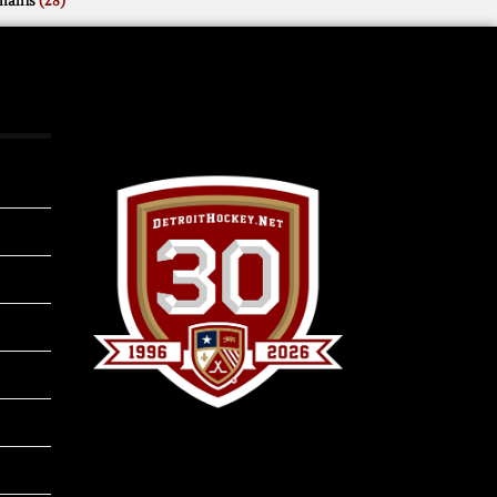
mains
(28)