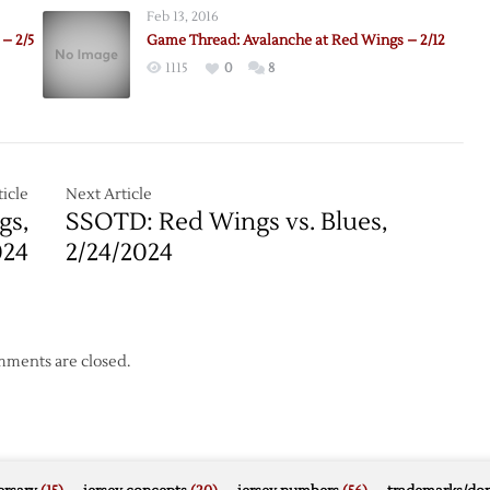
Feb 13, 2016
– 2/5
Game Thread: Avalanche at Red Wings – 2/12
1115
0
8
icle
Next Article
gs,
SSOTD: Red Wings vs. Blues,
024
2/24/2024
ments are closed.