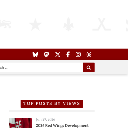
TOP POSTS BY VIEWS
Jun 29, 2026
2026 Red Wings Development