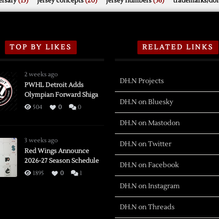
rsary
(15)
jersey concepts
(20)
jersey numbers
(56)
trademarks/do
TOP BY LIKES
RELATED LINKS
2 weeks ago
DH.N Projects
PWHL Detroit Adds
Olympian Forward Shiga
DH.N on Bluesky
504
0
0
DH.N on Mastodon
3 weeks ago
DH.N on Twitter
Red Wings Announce
2026-27 Season Schedule
DH.N on Facebook
1895
0
1
DH.N on Instagram
DH.N on Threads