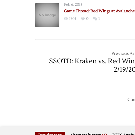
Feb 6, 2015
Game Thread: Red Wings at Avalanche 
1205
0
1
Previous Art
SSOTD: Kraken vs. Red Win
2/19/2
Com