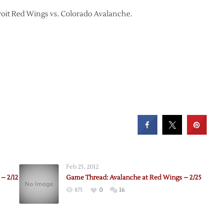
troit Red Wings vs. Colorado Avalanche.
Feb 25, 2012
– 2/12
Game Thread: Avalanche at Red Wings – 2/25
875
0
16