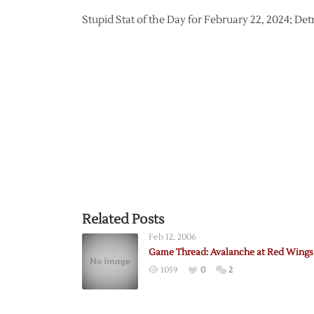
Stupid Stat of the Day for February 22, 2024; De
Related Posts
Feb 12, 2006
Game Thread: Avalanche at Red Wings 
1059
0
2