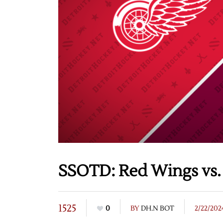
SSOTD: Red Wings vs.
1525
0
BY
DH.N BOT
2/22/202