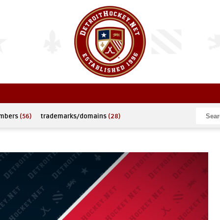
umbers
(56)
trademarks/domains
(28)