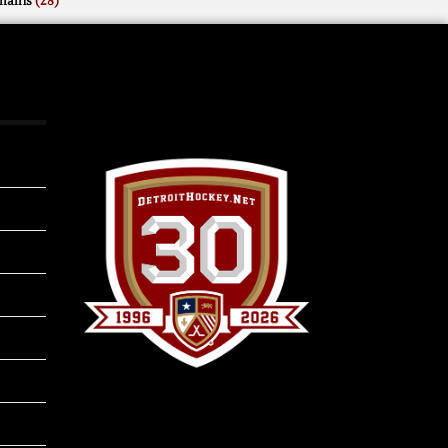
mains
(28)