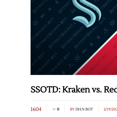
SSOTD: Kraken vs. Red
1604
0
BY
DH.N BOT
2/19/20