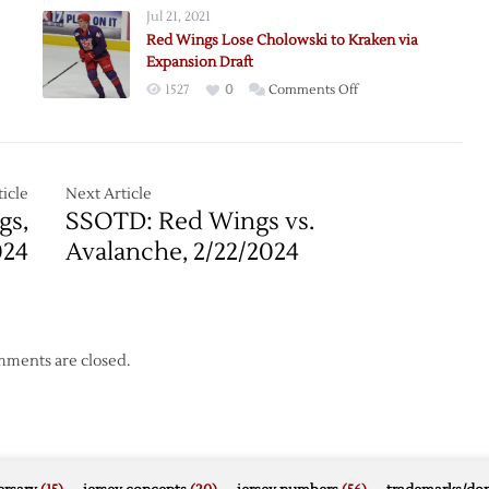
Jul 21, 2021
n
Red Wings Lose Cholowski to Kraken via
s:
Expansion Draft
on
1527
0
Comments Off
Red
Wings
Lose
Cholowski
icle
Next Article
to
gs,
SSOTD: Red Wings vs.
Kraken
024
Avalanche, 2/22/2024
via
Expansion
Draft
ments are closed.