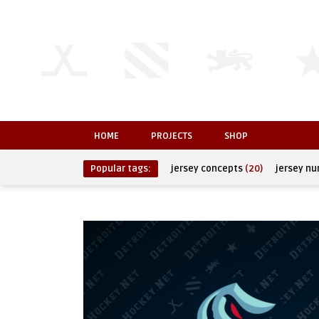
HOME
PROJECTS
SHOP
Popular tags:
jersey concepts
(20)
jersey n