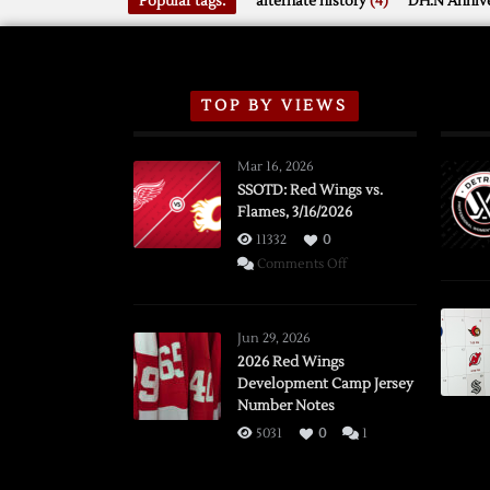
Popular tags:
alternate history
(4)
DH.N Annive
TOP BY VIEWS
Mar 16, 2026
SSOTD: Red Wings vs.
Flames, 3/16/2026
11332
0
on
Comments Off
SSOTD:
Red
Wings
Jun 29, 2026
vs.
2026 Red Wings
Development Camp Jersey
Flames,
Number Notes
3/16/2026
5031
0
1