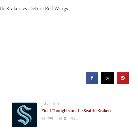
ttle Kraken vs. Detroit Red Wings.
Jul 23, 2020
Final Thoughts on the Seattle Kraken
4795
0
1