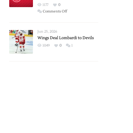
Red
1177
0
Wings
on
Comments Off
Red
Wings
Announce
Jun 25, 2026
2026
Wings Deal Lombardi to Devils
Exhibition
1049
0
1
Schedule