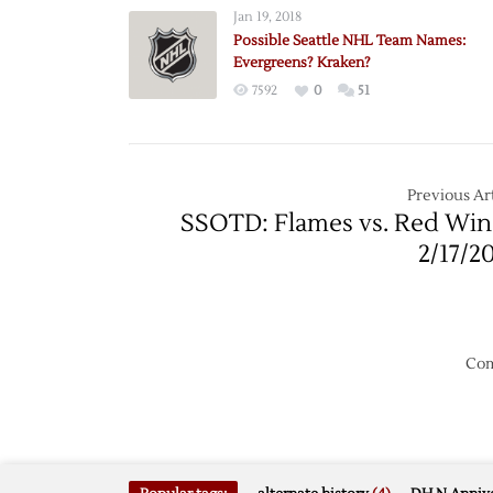
Seattle
Jan 19, 2018
Domai
Possible Seattle NHL Team Names:
Update
Evergreens? Kraken?
Seattle
7592
0
51
Kraken
HC?
Previous Art
SSOTD: Flames vs. Red Win
2/17/2
Com