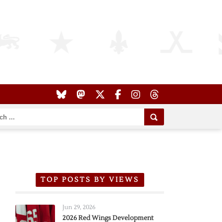
TOP POSTS BY VIEWS
Jun 29, 2026
2026 Red Wings Development