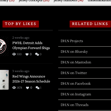
rsary
(15)
jersey concepts
(20)
jersey numbers
(56)
trademarks/do
TOP BY LIKES
RELATED LINKS
2 weeks ago
DH.N Projects
PWHL Detroit Adds
Olympian Forward Shiga
DH.N on Bluesky
500
0
0
DH.N on Mastodon
3 weeks ago
DH.N on Twitter
Red Wings Announce
2026-27 Season Schedule
DH.N on Facebook
1878
0
1
DH.N on Instagram
DH.N on Threads