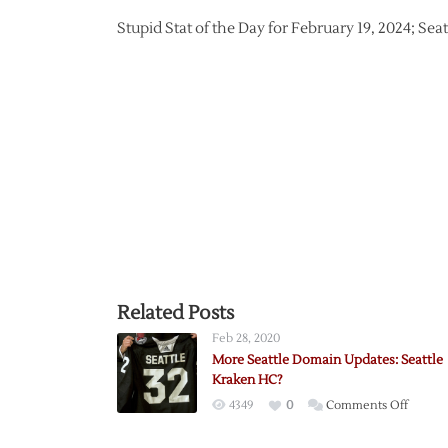
Stupid Stat of the Day for February 19, 2024; Sea
Related Posts
Feb 28, 2020
More Seattle Domain Updates: Seattle
Kraken HC?
on
4349
0
Comments Off
More