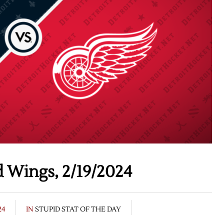
 Wings, 2/19/2024
24
IN
STUPID STAT OF THE DAY