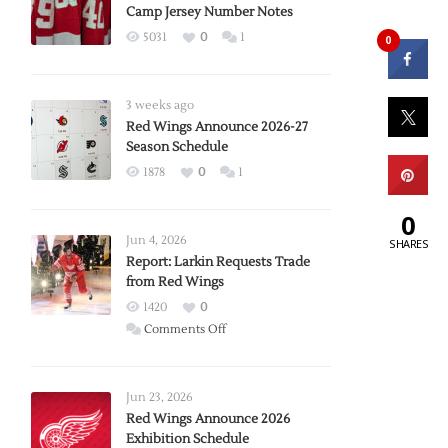
Camp Jersey Number Notes
5031
0
1
0
3 weeks ago
Red Wings Announce 2026-27
Season Schedule
1878
0
1
0
Jun 4, 2026
SHARES
Report: Larkin Requests Trade
from Red Wings
1420
0
on
Comments Off
Report:
Larkin
Requests
Jun 23, 2026
Trade
Red Wings Announce 2026
Exhibition Schedule
from