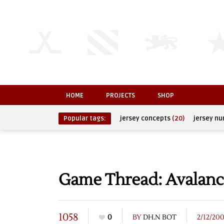
HOME
PROJECTS
SHOP
Popular tags:
jersey concepts
(20)
jersey n
Game Thread: Avalanc
1058
0
BY
DH.N BOT
2/12/20