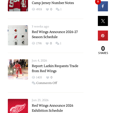
0
Camp Jersey Number Notes
4918
0
1
3 weeks ago
Red Wings Announce 2026-27
Season Schedule
1798
0
1
0
SHARES
Jun 4, 2026
Report: Larkin Requests Trade
from Red Wings
1405
0
on
Comments Off
Report:
Larkin
Requests
Jun 23, 2026
Trade
Red Wings Announce 2026
Exhibition Schedule
from