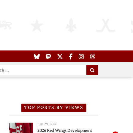
TOP POSTS BY VIEWS
Jun 29, 2026
2026 Red Wings Development