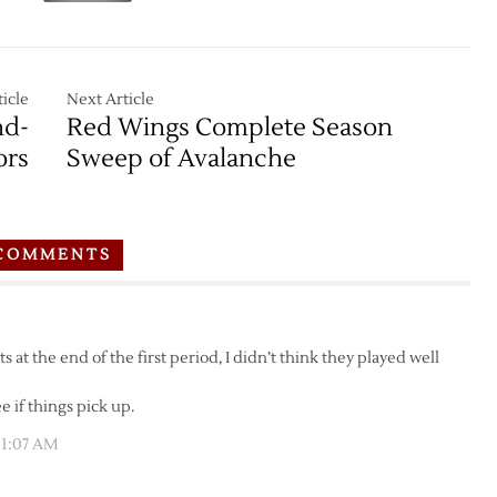
icle
Next Article
nd-
Red Wings Complete Season
ors
Sweep of Avalanche
COMMENTS
 at the end of the first period, I didn’t think they played well
e if things pick up.
11:07 AM