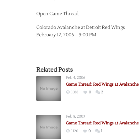
Open Game Thread
Colorado Avalanche at Detroit Red Wings
February 12, 2006 – 5:00 PM
Related Posts
Feb 4, 2006
Game Thread: Red Wings at Avalanche 
1083
0
2
Feb 8, 2003
Game Thread: Red Wings at Avalanche 
1120
0
1