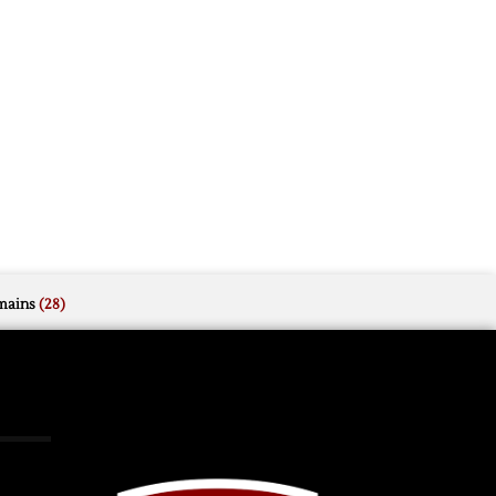
mains
(28)