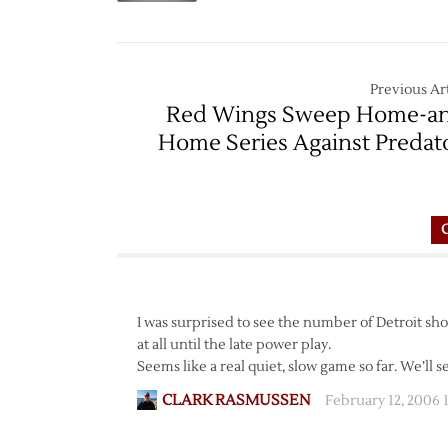
Previous Art
Red Wings Sweep Home-a
Home Series Against Predat
I was surprised to see the number of Detroit shots
at all until the late power play.
Seems like a real quiet, slow game so far. We’ll se
CLARK RASMUSSEN
February 12, 2006 