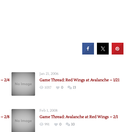
Jan 21, 2006
– 2/4
Game Thread: Red Wings at Avalanche – 1/21
1037
0
13
Feb 1, 2008
– 2/8
Game Thread: Avalanche at Red Wings – 2/1
991
0
10