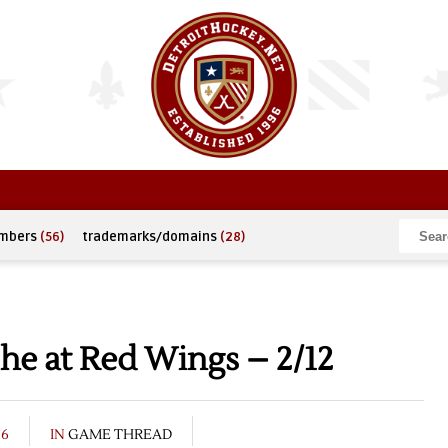
umbers
(56)
trademarks/domains
(28)
he at Red Wings – 2/12
06
IN
GAME THREAD