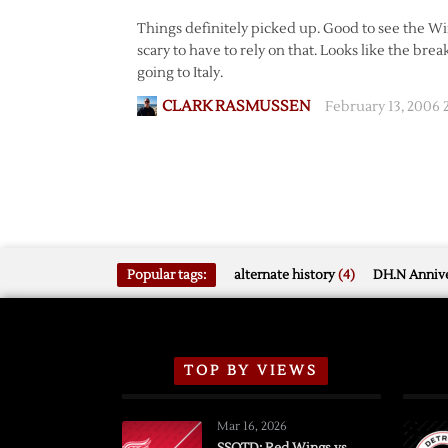
Things definitely picked up. Good to see the Win
scary to have to rely on that. Looks like the brea
going to Italy.
CLARK RASMUSSEN
February 13, 2006
Popular tags:
alternate history
(4)
DH.N Annive
TOP BY VIEWS
Mar 16, 2026