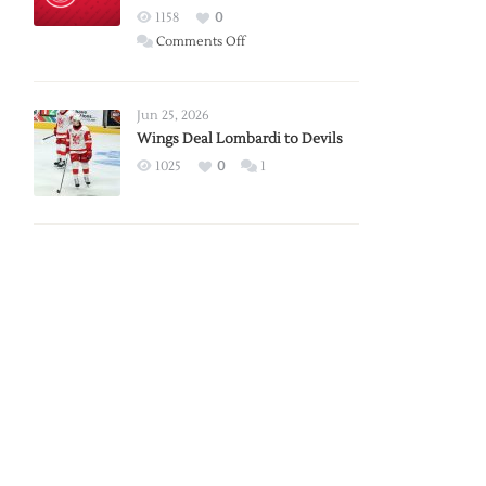
Red
1158
0
Wings
on
Comments Off
Red
Wings
Announce
Jun 25, 2026
2026
Wings Deal Lombardi to Devils
Exhibition
1025
0
1
Schedule