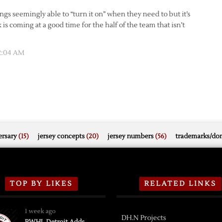
gs seemingly able to “turn it on” when they need to but it’s
k is coming at a good time for the half of the team that isn’t
 2:04 AM
rsary
(15)
jersey concepts
(20)
jersey numbers
(56)
trademarks/do
TOP BY LIKES
RELATED LINKS
1 week ago
DH.N Projects