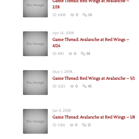
Game Thread: Red Wings at Avalanche –
2/18
1008
0
14
Apr 26, 2008
Game Thread: Avalanche at Red Wings –
4/26
890
0
38
May 1, 2008
Game Thread: Red Wings at Avalanche – 5/1
1023
0
43
Jan 8, 2008
Game Thread: Avalanche at Red Wings – 1/8
1180
0
15