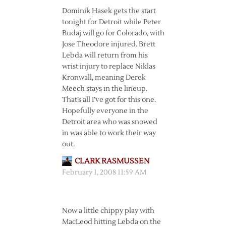
Dominik Hasek gets the start
tonight for Detroit while Peter
Budaj will go for Colorado, with
Jose Theodore injured. Brett
Lebda will return from his
wrist injury to replace Niklas
Kronwall, meaning Derek
Meech stays in the lineup.
That’s all I’ve got for this one.
Hopefully everyone in the
Detroit area who was snowed
in was able to work their way
out.
CLARK RASMUSSEN
February 1, 2008 11:59 AM
Now a little chippy play with
MacLeod hitting Lebda on the