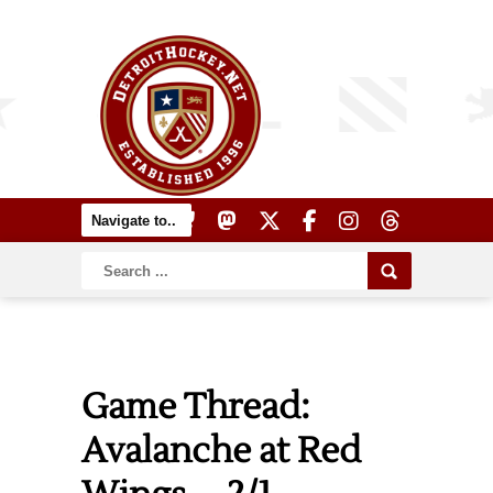
Game Thread:
Avalanche at Red