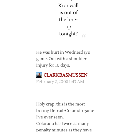
Kronwall
is out of
the line-
up
tonight?
He was hurt in Wednesday’s
game. Out with a shoulder
injury for 10 days.
CLARK RASMUSSEN
February 2, 2008 1:43 AM
Holy crap, this is the most
boring Detroit-Colorado game
I’ve ever seen.
Colorado has twice as many
penalty minutes as they have