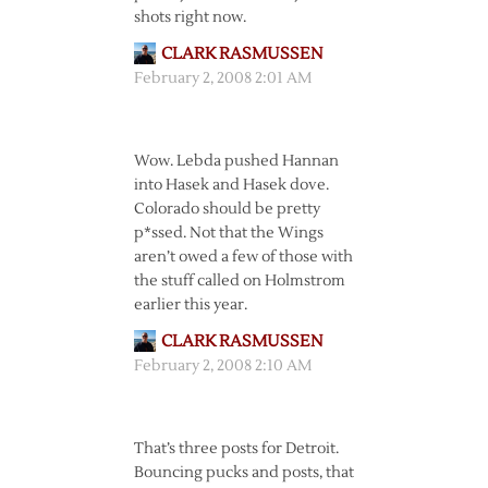
shots right now.
CLARK RASMUSSEN
February 2, 2008 2:01 AM
Wow. Lebda pushed Hannan
into Hasek and Hasek dove.
Colorado should be pretty
p*ssed. Not that the Wings
aren’t owed a few of those with
the stuff called on Holmstrom
earlier this year.
CLARK RASMUSSEN
February 2, 2008 2:10 AM
That’s three posts for Detroit.
Bouncing pucks and posts, that