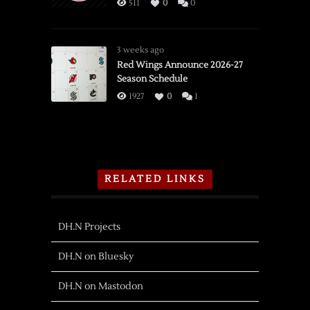
511
0
0
3 weeks ago
Red Wings Announce 2026-27
Season Schedule
1927
0
1
RELATED LINKS
DH.N Projects
DH.N on Bluesky
DH.N on Mastodon