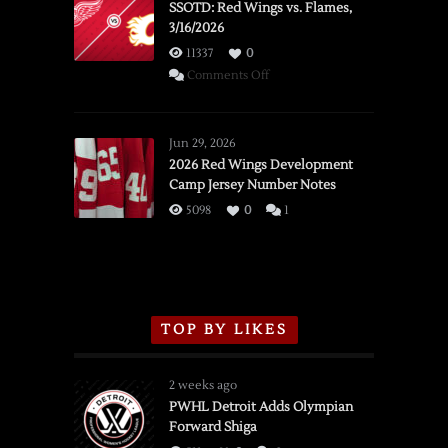
SSOTD: Red Wings vs. Flames,
3/16/2026
11337
0
on
Comments Off
SSOTD:
Red
Wings
Jun 29, 2026
vs.
2026 Red Wings Development
Camp Jersey Number Notes
Flames,
3/16/2026
5098
0
1
TOP BY LIKES
2 weeks ago
PWHL Detroit Adds Olympian
Forward Shiga