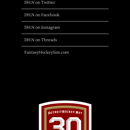
DH.N on Twitter
DH.N on Facebook
DH.N on Instagram
DH.N on Threads
FantasyHockeySim.com