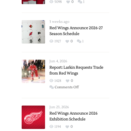
5098
0
1
3 weeks ago
Red Wings Announce 2026-27
Season Schedule
1927
0
1
Jun 4, 2026
Report: Larkin Requests Trade
from Red Wings
1428
0
on
Comments Off
Report:
Larkin
Requests
Jun 23, 2026
Trade
Red Wings Announce 2026
Exhibition Schedule
from
Red
1194
0