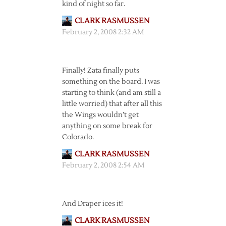
kind of night so far.
CLARK RASMUSSEN
February 2, 2008 2:32 AM
Finally! Zata finally puts
something on the board. I was
starting to think (and am still a
little worried) that after all this
the Wings wouldn’t get
anything on some break for
Colorado.
CLARK RASMUSSEN
February 2, 2008 2:54 AM
And Draper ices it!
CLARK RASMUSSEN