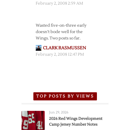
February 2, 2008 2:59 AM
Wasted five-on-three early
doesn’t bode well for the
Wings. Two posts so far.
CLARK RASMUSSEN
February 2, 2008 12:47 PM
TOP POSTS BY VIEWS
Jun 29, 2026
2026 Red Wings Development
Camp Jersey Number Notes