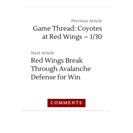
Previous Article
Game Thread: Coyotes
at Red Wings – 1/30
Next Article
Red Wings Break
Through Avalanche
Defense for Win
COMMENTS