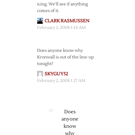
icing. We’ll see if anything
comes of it.
CLARK RASMUSSEN
February 2, 2008 1:14 AM
Does anyone know why
Kronwall is out of the line-up
tonight?
SKYGUY52
February 2, 2008 1:27 AM
Does
anyone
know
why