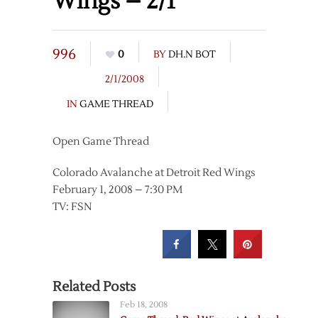
Wings – 2/1
996
0
BY
DH.N BOT
2/1/2008
IN
GAME THREAD
Open Game Thread
Colorado Avalanche at Detroit Red Wings
February 1, 2008 – 7:30 PM
TV: FSN
Related Posts
Feb 18, 2008