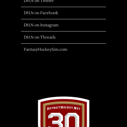
DH.N on Twitter
DH.N on Facebook
DH.N on Instagram
DH.N on Threads
FantasyHockeySim.com