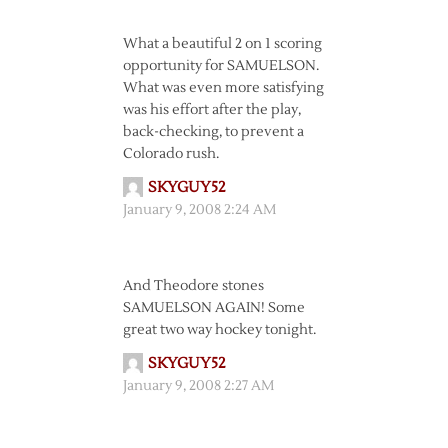
What a beautiful 2 on 1 scoring
opportunity for SAMUELSON.
What was even more satisfying
was his effort after the play,
back-checking, to prevent a
Colorado rush.
SKYGUY52
January 9, 2008 2:24 AM
And Theodore stones
SAMUELSON AGAIN! Some
great two way hockey tonight.
SKYGUY52
January 9, 2008 2:27 AM