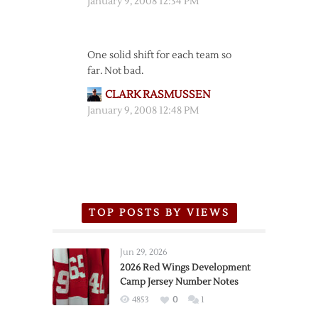
January 9, 2008 12:34 PM
One solid shift for each team so
far. Not bad.
CLARK RASMUSSEN
January 9, 2008 12:48 PM
TOP POSTS BY VIEWS
Jun 29, 2026
2026 Red Wings Development
Camp Jersey Number Notes
4853
0
1