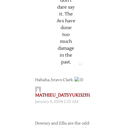
don’t
dare say
it. The
Avs have
done
too
much
damage
in the
past.
Hahaha, bravo Clark.
MATHIEU_DATSYUK132351
January 8, 2008 2:23 AM
Downey and Ellis are the odd-