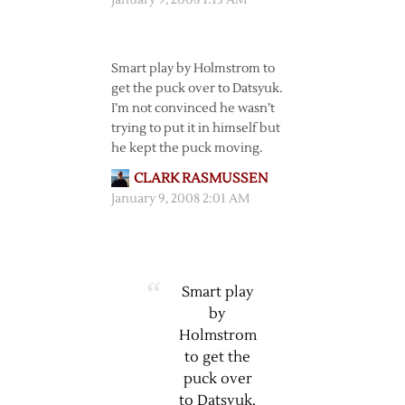
January 9, 2008 1:13 AM
Smart play by Holmstrom to
get the puck over to Datsyuk.
I’m not convinced he wasn’t
trying to put it in himself but
he kept the puck moving.
CLARK RASMUSSEN
January 9, 2008 2:01 AM
Smart play
by
Holmstrom
to get the
puck over
to Datsyuk.