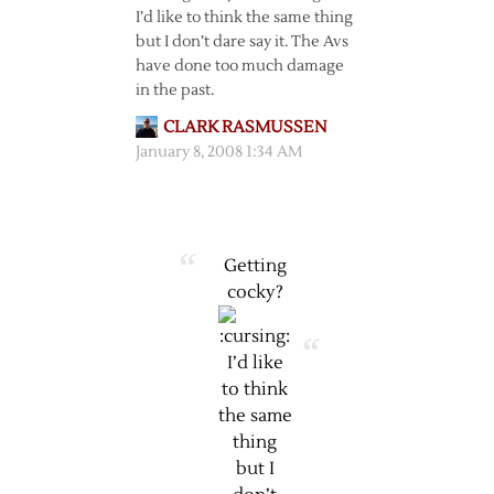
I’d like to think the same thing
but I don’t dare say it. The Avs
have done too much damage
in the past.
CLARK RASMUSSEN
January 8, 2008 1:34 AM
Getting
cocky?
I’d like
to think
the same
thing
but I