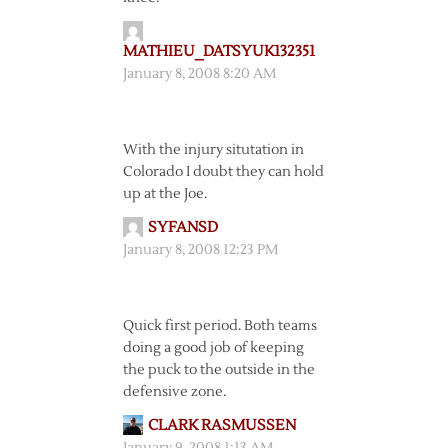
MATHIEU_DATSYUK132351
January 8, 2008 8:20 AM
With the injury situtation in
Colorado I doubt they can hold
up at the Joe.
SYFANSD
January 8, 2008 12:23 PM
Quick first period. Both teams
doing a good job of keeping
the puck to the outside in the
defensive zone.
CLARK RASMUSSEN