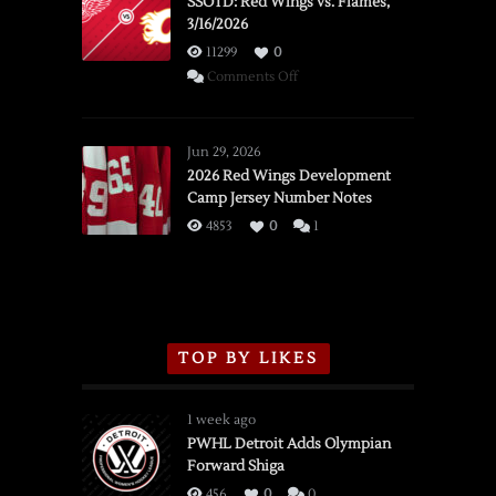
SSOTD: Red Wings vs. Flames,
3/16/2026
11299
0
on
Comments Off
SSOTD:
Red
Wings
Jun 29, 2026
vs.
2026 Red Wings Development
Camp Jersey Number Notes
Flames,
3/16/2026
4853
0
1
TOP BY LIKES
1 week ago
PWHL Detroit Adds Olympian
Forward Shiga
456
0
0