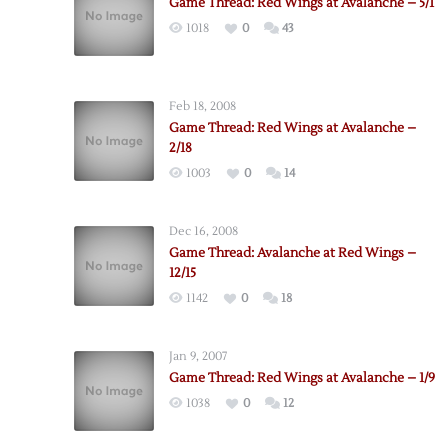
Game Thread: Red Wings at Avalanche – 5/1
1018
0
43
Feb 18, 2008
Game Thread: Red Wings at Avalanche –
2/18
1003
0
14
Dec 16, 2008
Game Thread: Avalanche at Red Wings –
12/15
1142
0
18
Jan 9, 2007
Game Thread: Red Wings at Avalanche – 1/9
1038
0
12