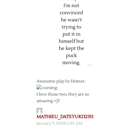
I’m not
convinced
he wasn’t
trying to
put it in
himself but
he kept the
puck
moving.
Awesome play by Homer.
I love those two, they are so
amazing <|3
MATHIEU_DATSYUK132351
January 9, 2008 2:03 AM