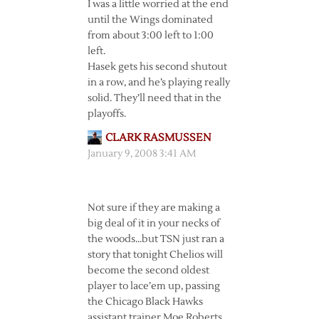
I was a little worried at the end
until the Wings dominated
from about 3:00 left to 1:00
left.
Hasek gets his second shutout
in a row, and he’s playing really
solid. They’ll need that in the
playoffs.
CLARK RASMUSSEN
January 9, 2008 3:41 AM
Not sure if they are making a
big deal of it in your necks of
the woods…but TSN just ran a
story that tonight Chelios will
become the second oldest
player to lace’em up, passing
the Chicago Black Hawks
assistant trainer Moe Roberts