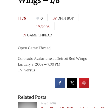
Wings – 1/8
1178
0
BY
DH.N BOT
1/8/2008
IN
GAME THREAD
Open Game Thread
Colorado Avalanche at Detroit Red Wings
January 8, 2008 – 7:30 PM
TV: Versus
Related Posts
May 1, 2008