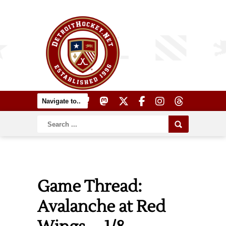
Game Thread:
Avalanche at Red