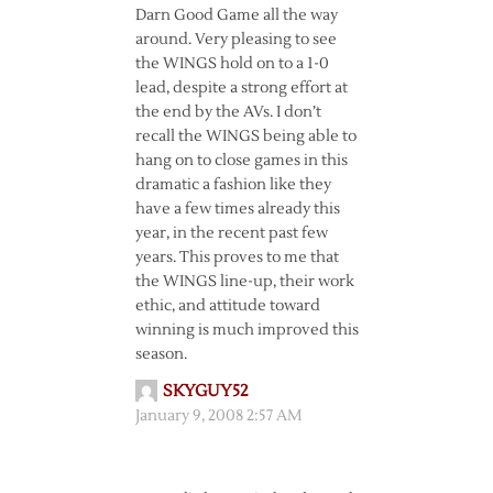
Darn Good Game all the way
around. Very pleasing to see
the WINGS hold on to a 1-0
lead, despite a strong effort at
the end by the AVs. I don’t
recall the WINGS being able to
hang on to close games in this
dramatic a fashion like they
have a few times already this
year, in the recent past few
years. This proves to me that
the WINGS line-up, their work
ethic, and attitude toward
winning is much improved this
season.
SKYGUY52
January 9, 2008 2:57 AM