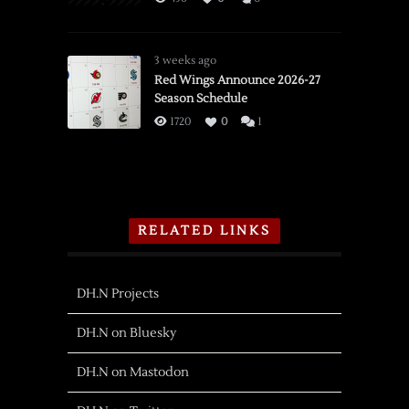
3 weeks ago
Red Wings Announce 2026-27
Season Schedule
1720
0
1
RELATED LINKS
DH.N Projects
DH.N on Bluesky
DH.N on Mastodon