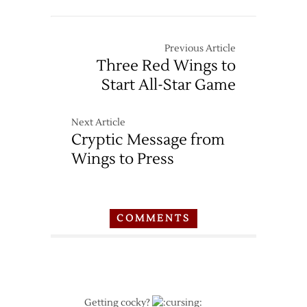
Previous Article
Three Red Wings to
Start All-Star Game
Next Article
Cryptic Message from
Wings to Press
COMMENTS
Getting cocky?