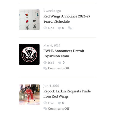
3 weeks ago
Red Wings Announce 2026-27
Season Schedule
1720
0
1
May 6, 2026
PWHL Announces Detroit
Expansion Team
1663
0
on
Comments Off
PWHL
Announces
Detroit
Jun 4, 2026
Expansion
Report: Larkin Requests Trade
from Red Wings
Team
1392
0
on
Comments Off
Report: