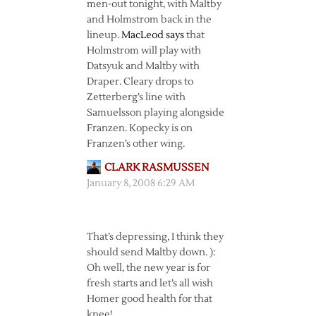
men-out tonight, with Maltby
and Holmstrom back in the
lineup.
MacLeod says
that
Holmstrom will play with
Datsyuk and Maltby with
Draper. Cleary drops to
Zetterberg’s line with
Samuelsson playing alongside
Franzen. Kopecky is on
Franzen’s other wing.
CLARK RASMUSSEN
January 8, 2008 6:29 AM
That’s depressing, I think they
should send Maltby down. ):
Oh well, the new year is for
fresh starts and let’s all wish
Homer good health for that
knee!