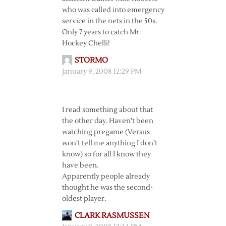
who was called into emergency
service in the nets in the 50s.
Only 7 years to catch Mr.
Hockey Chelli!
STORMO
January 9, 2008 12:29 PM
I read something about that
the other day. Haven’t been
watching pregame (Versus
won’t tell me anything I don’t
know) so for all I know they
have been.
Apparently people already
thought he was the second-
oldest player.
CLARK RASMUSSEN