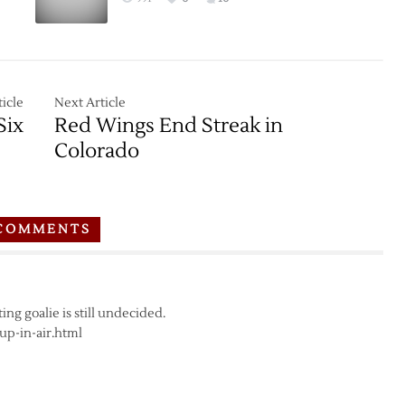
icle
Next Article
Six
Red Wings End Streak in
Colorado
COMMENTS
ing goalie is still undecided.
up-in-air.html