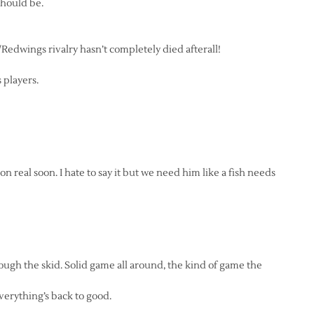
 should be.
/Redwings rivalry hasn’t completely died afterall!
s players.
on real soon. I hate to say it but we need him like a fish needs
ough the skid. Solid game all around, the kind of game the
everything’s back to good.