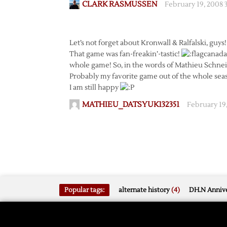
CLARK RASMUSSEN
February 19, 2008 
Let’s not forget about Kronwall & Ralfalski, guys!
That game was fan-freakin’-tastic!
whole game! So, in the words of Mathieu Schneide
Probably my favorite game out of the whole seas
I am still happy
MATHIEU_DATSYUK132351
February 19
Popular tags:
alternate history
(4)
DH.N Annive