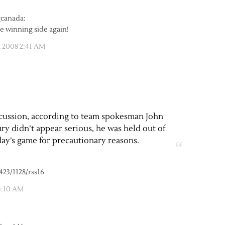
the winning side again!
, 2008 2:41 AM
ncussion, according to team spokesman John
ry didn’t appear serious, he was held out of
ay’s game for precautionary reasons.
423/1128/rss16
3:10 AM