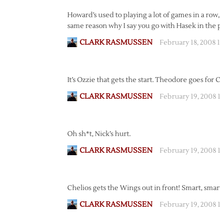
Howard’s used to playing a lot of games in a row
same reason why I say you go with Hasek in the pl
CLARK RASMUSSEN
February 18, 2008 
It’s Ozzie that gets the start. Theodore goes for 
CLARK RASMUSSEN
February 19, 2008 
Oh sh*t, Nick’s hurt.
CLARK RASMUSSEN
February 19, 2008 
Chelios gets the Wings out in front! Smart, smar
CLARK RASMUSSEN
February 19, 2008 