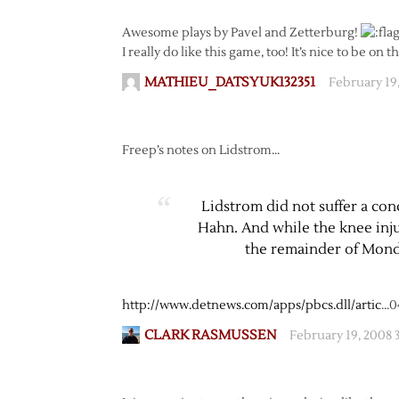
Awesome plays by Pavel and Zetterburg!
I really do like this game, too! It’s nice to be on 
MATHIEU_DATSYUK132351
February 19
Freep’s notes on Lidstrom…
Lidstrom did not suffer a co
Hahn. And while the knee inju
the remainder of Mond
http://www.detnews.com/apps/pbcs.dll/artic
…0
CLARK RASMUSSEN
February 19, 2008 