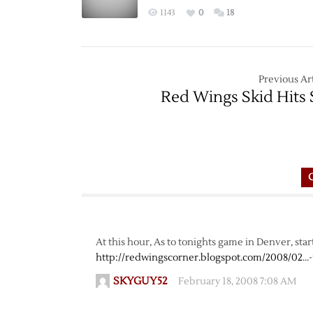
1143
0
18
Previous Art
Red Wings Skid Hits 
At this hour, As to tonights game in Denver, start
http://redwingscorner.blogspot.com/2008/02
…-
SKYGUY52
February 18, 2008 7:08 AM