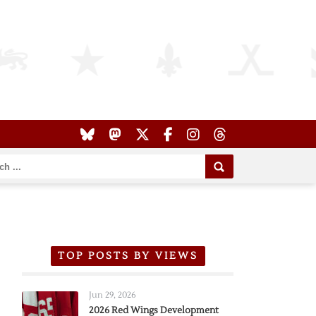
TOP POSTS BY VIEWS
Jun 29, 2026
2026 Red Wings Development