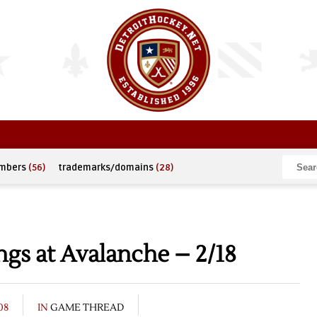
umbers
(56)
trademarks/domains
(28)
gs at Avalanche – 2/18
08
IN
GAME THREAD