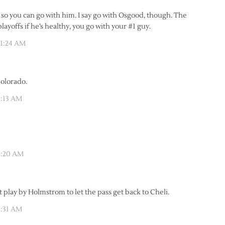
, so you can go with him. I say go with Osgood, though. The
ayoffs if he’s healthy, you go with your #1 guy.
11:24 AM
Colorado.
1:13 AM
1:20 AM
t play by Holmstrom to let the pass get back to Cheli.
1:31 AM