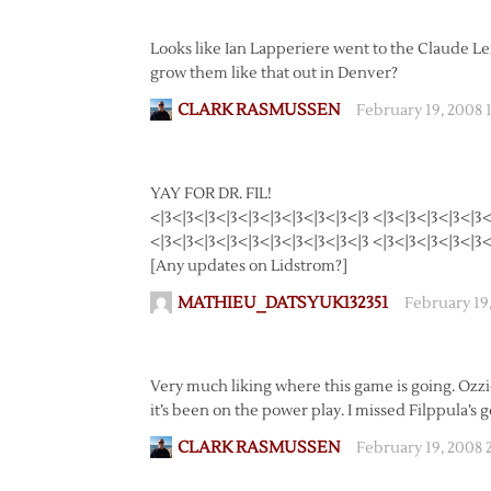
Looks like Ian Lapperiere went to the Claude Leme
grow them like that out in Denver?
CLARK RASMUSSEN
February 19, 2008 
YAY FOR DR. FIL!
<|3<|3<|3<|3<|3<|3<|3<|3<|3<|3 <|3<|3<|3<|3<|3<
<|3<|3<|3<|3<|3<|3<|3<|3<|3<|3 <|3<|3<|3<|3<|3<
[Any updates on Lidstrom?]
MATHIEU_DATSYUK132351
February 19
Very much liking where this game is going. Ozzie
it’s been on the power play. I missed Filppula’s 
CLARK RASMUSSEN
February 19, 2008 