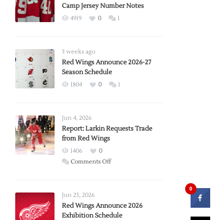
Camp Jersey Number Notes
4919
0
1
3 weeks ago
Red Wings Announce 2026-27
Season Schedule
1804
0
1
Jun 4, 2026
Report: Larkin Requests Trade
from Red Wings
1406
0
on
Comments Off
Report:
Larkin
0
Requests
Jun 23, 2026
Trade
Red Wings Announce 2026
Exhibition Schedule
from