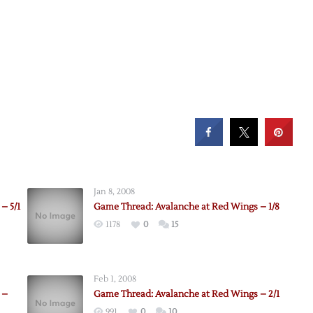
Jan 8, 2008
– 5/1
Game Thread: Avalanche at Red Wings – 1/8
1178
0
15
Feb 1, 2008
 –
Game Thread: Avalanche at Red Wings – 2/1
991
0
10