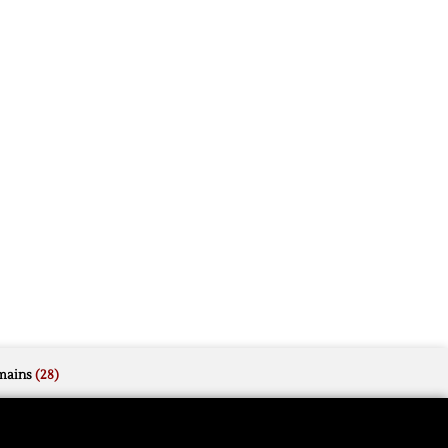
mains
(28)