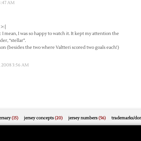
3:47 AM
 >:|
I mean, I was so happy to watch it. It kept my attention the
r, “stellar”.
on (besides the two where Valtteri scored two goals each!)
, 2008 3:56 AM
rsary
(15)
jersey concepts
(20)
jersey numbers
(56)
trademarks/do