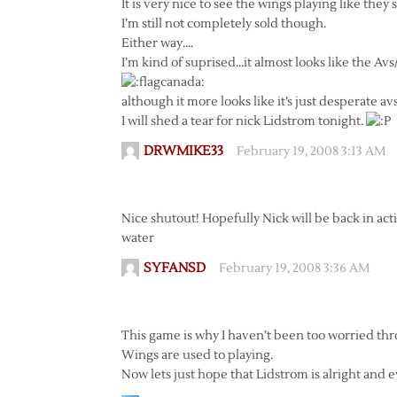
It is very nice to see the wings playing like they
I’m still not completely sold though.
Either way….
I’m kind of suprised…it almost looks like the Avs
although it more looks like it’s just desperate av
I will shed a tear for nick Lidstrom tonight.
DRWMIKE33
February 19, 2008 3:13 AM
Nice shutout! Hopefully Nick will be back in acti
water
SYFANSD
February 19, 2008 3:36 AM
This game is why I haven’t been too worried thr
Wings are used to playing.
Now lets just hope that Lidstrom is alright and 