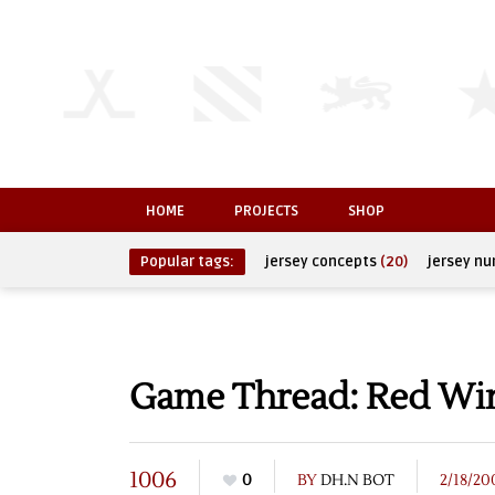
HOME
PROJECTS
SHOP
Popular tags:
jersey concepts
(20)
jersey n
Game Thread: Red Win
1006
0
BY
DH.N BOT
2/18/20