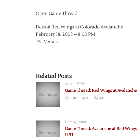
Open Game Thread
Detroit Red Wings at Colorado Avalanche
February 18, 2008 – 8:00 PM
TV: Versus
Related Posts
May 1, 2008
Game Thread: Red Wings at Avalanche 
1019
0
43
Dec 16, 2008
Game Thread: Avalanche at Red Wings
12/15