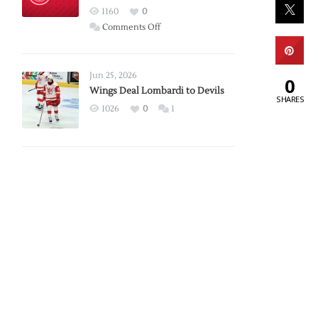
Red
1160
0
Wings
on
Comments Off
Red
Wings
Announce
Jun 25, 2026
0
2026
Wings Deal Lombardi to Devils
SHARES
Exhibition
1026
0
1
Schedule