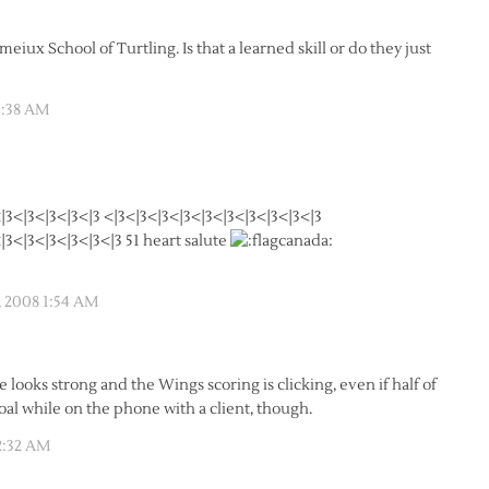
iux School of Turtling. Is that a learned skill or do they just
1:38 AM
|3<|3<|3<|3<|3 <|3<|3<|3<|3<|3<|3<|3<|3<|3<|3
|3<|3<|3<|3<|3<|3 51 heart salute
, 2008 1:54 AM
 looks strong and the Wings scoring is clicking, even if half of
goal while on the phone with a client, though.
2:32 AM