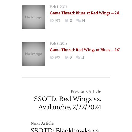
Feb 1, 2013
Game Thread: Blues at Red Wings – 2/1
933
0
14
Feb 8, 2013
Game Thread: Red Wings at Blues – 2/7
975
0
11
Previous Article
SSOTD: Red Wings vs.
Avalanche, 2/22/2024
Next Article
SSOTD: Blackhawks vs.