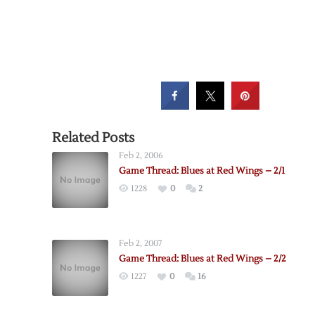
Related Posts
Feb 2, 2006
Game Thread: Blues at Red Wings – 2/1
1228
0
2
Feb 2, 2007
Game Thread: Blues at Red Wings – 2/2
1227
0
16