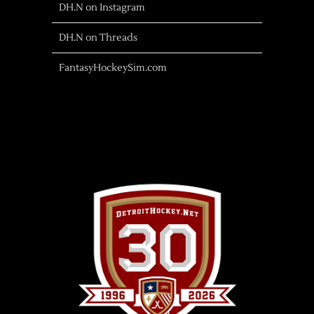
DH.N on Instagram
DH.N on Threads
FantasyHockeySim.com