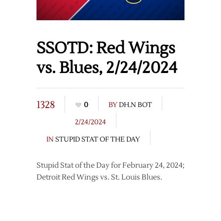
SSOTD: Red Wings
vs. Blues, 2/24/2024
1328
0
BY
DH.N BOT
2/24/2024
IN
STUPID STAT OF THE DAY
Stupid Stat of the Day for February 24, 2024;
Detroit Red Wings vs. St. Louis Blues.