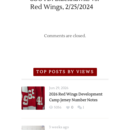
Red Wings, 2/25/2024
Comments are closed.
TOP POSTS BY VIEWS
Jun 29, 2026
2026 Red Wings Development
Camp Jersey Number Notes
5056
0
1
3 weeks ago