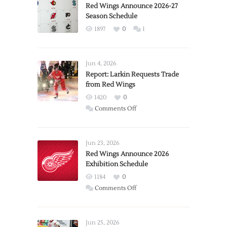
Red Wings Announce 2026-27
Season Schedule
1897
0
1
Jun 4, 2026
Report: Larkin Requests Trade
from Red Wings
1420
0
on
Comments Off
Report:
Larkin
Requests
Jun 23, 2026
Trade
Red Wings Announce 2026
Exhibition Schedule
from
Red
1184
0
Wings
on
Comments Off
Red
Wings
Announce
Jun 25, 2026