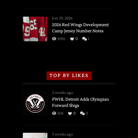
SSOTD:
Red
Wings
Jun 29, 2026
vs.
2026 Red Wings Development
Camp Jersey Number Notes
Flames,
3/16/2026
5056
0
1
TOP BY LIKES
2 weeks ago
PWHL Detroit Adds Olympian
Forward Shiga
504
0
0
3 weeks ago