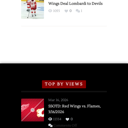
2026
Wings Deal Lombardi to Devils
Exhibition
1055
0
1
Schedule
TOP BY VIEWS
Mar 16, 2026
SSOTD: Red Wings vs. Flames,
3/16/2026
11334
0
on
Comments Off