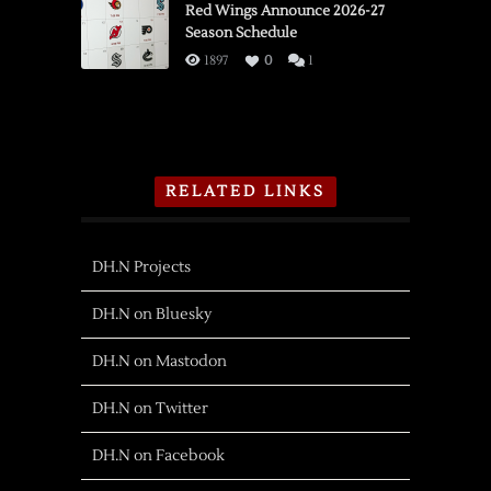
Red Wings Announce 2026-27
Season Schedule
1897
0
1
RELATED LINKS
DH.N Projects
DH.N on Bluesky
DH.N on Mastodon
DH.N on Twitter
DH.N on Facebook