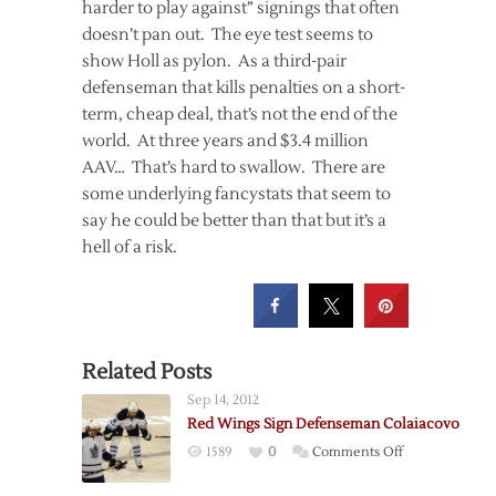
harder to play against” signings that often
doesn’t pan out. The eye test seems to
show Holl as pylon. As a third-pair
defenseman that kills penalties on a short-
term, cheap deal, that’s not the end of the
world. At three years and $3.4 million
AAV… That’s hard to swallow. There are
some underlying fancystats that seem to
say he could be better than that but it’s a
hell of a risk.
Related Posts
Sep 14, 2012
Red Wings Sign Defenseman Colaiacovo
on
1589
0
Comments Off
Red