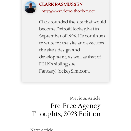
CLARK RASMUSSEN
›
Kindl
http://www.detroithockey.net
Clark founded the site that would
become DetroitHockey.Net in
September of 1996. He continues
to write for the site and executes
the site's design and
development, as well as that of
DH.N's sibling site,
FantasyHockeySim.com.
Previous Article
Pre-Free Agency
Thoughts, 2023 Edition
Next Article