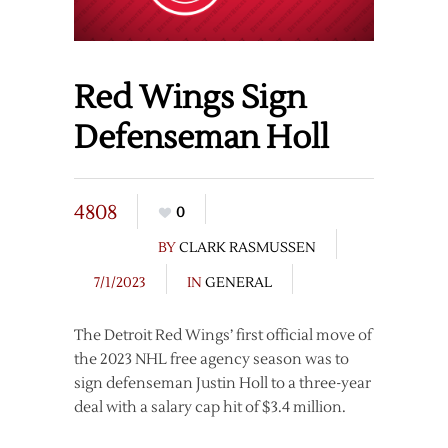
Red Wings Sign
Defenseman Holl
4808
0
BY
CLARK RASMUSSEN
7/1/2023
IN
GENERAL
The Detroit Red Wings’ first official move of
the 2023 NHL free agency season was to
sign defenseman Justin Holl to a three-year
deal with a salary cap hit of $3.4 million.