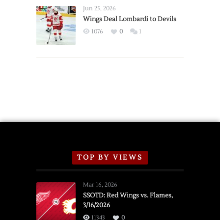
Announce
Jun 25, 2026
2026
Wings Deal Lombardi to Devils
Exhibition
1076
0
1
Schedule
TOP BY VIEWS
Mar 16, 2026
SSOTD: Red Wings vs. Flames,
3/16/2026
11343
0