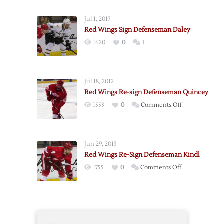
Wings
Sign
Jul 1, 2017
Defenseman
Red Wings Sign Defenseman Daley
Colaiacovo
1620
0
1
Jul 18, 2012
Red Wings Re-sign Defenseman Quincey
on
1553
0
Comments Off
Red
Wings
Re-
Jun 29, 2013
sign
Red Wings Re-Sign Defenseman Kindl
Defenseman
on
1755
0
Comments Off
Quincey
Red
Wings
Re-
Sign
Defenseman