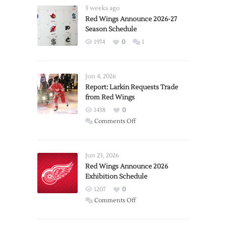
3 weeks ago
Red Wings Announce 2026-27
Season Schedule
1974
0
1
Jun 4, 2026
Report: Larkin Requests Trade
from Red Wings
1438
0
on
Comments Off
Report:
Larkin
Requests
Jun 23, 2026
Trade
Red Wings Announce 2026
Exhibition Schedule
from
Red
1207
0
Wings
on
Comments Off
Red
Wings