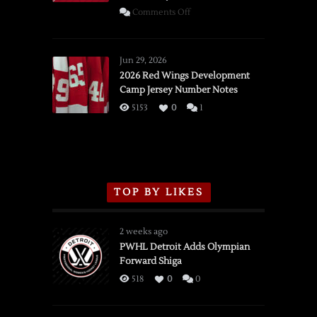
on
Comments Off
SSOTD:
Red
Wings
Jun 29, 2026
vs.
2026 Red Wings Development
Camp Jersey Number Notes
Flames,
3/16/2026
5153
0
1
TOP BY LIKES
2 weeks ago
PWHL Detroit Adds Olympian
Forward Shiga
518
0
0