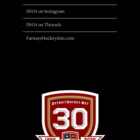
DH.N on Instagram
DH.N on Threads
FantasyHockeySim.com