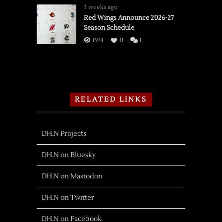
3 weeks ago
Red Wings Announce 2026-27
Season Schedule
1974
0
1
RELATED LINKS
DH.N Projects
DH.N on Bluesky
DH.N on Mastodon
DH.N on Twitter
DH.N on Facebook