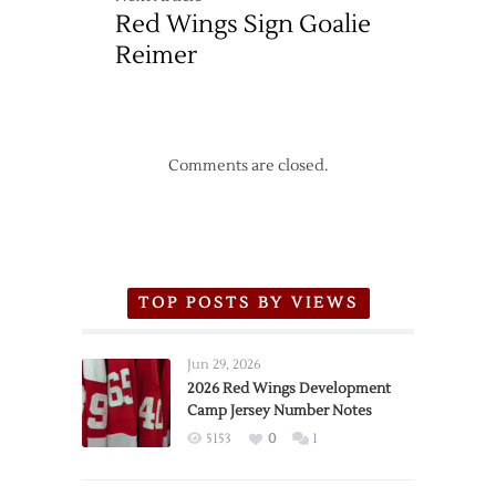
Red Wings Sign Goalie
Reimer
Comments are closed.
TOP POSTS BY VIEWS
Jun 29, 2026
2026 Red Wings Development
Camp Jersey Number Notes
5153
0
1