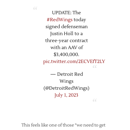
UPDATE: The
#RedWings
today
signed defenseman
Justin Holl to a
three-year contract
with an AAV of
$3,400,000.
pic.twitter.com/2ECVEfT2LY
— Detroit Red
Wings
(@DetroitRedWings)
July 1, 2023
This feels like one of those “we need to get