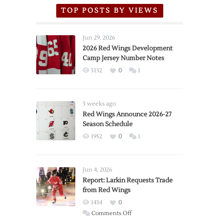
TOP POSTS BY VIEWS
Jun 29, 2026
2026 Red Wings Development
Camp Jersey Number Notes
5132
0
1
3 weeks ago
Red Wings Announce 2026-27
Season Schedule
1952
0
1
Jun 4, 2026
Report: Larkin Requests Trade
from Red Wings
1434
0
on
Comments Off