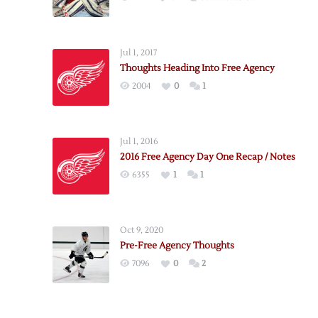
Thoughts
on
Day
Jul 1, 2017
One
Thoughts Heading Into Free Agency
of
2004
0
1
Free
Agency
Jul 1, 2016
2016 Free Agency Day One Recap / Notes
6355
1
1
Oct 9, 2020
Pre-Free Agency Thoughts
7096
0
2