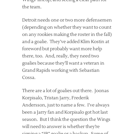
the team.
Detroit needs one or two more defensemen
(depending on whether they want to count
on any rookies making the roster in the fall)
and a goalie. They’ve added Klim Kostin at
foreword but probably want more help
there, too. And, really, they need two
goalies because they’ll want a veteran in
Grand Rapids working with Sebastian
Cossa.
There are a lot of goalies out there. Joonas
Korpisalo, Tristan Jarry, Frederik
Andersson, just to name a few. I’ve always
been a Jarry fan and Korpisalo got hot last
season. But I think the question the Wings
will need to answer is whether they’re
signing a “1B” goalie or a backup. Some of