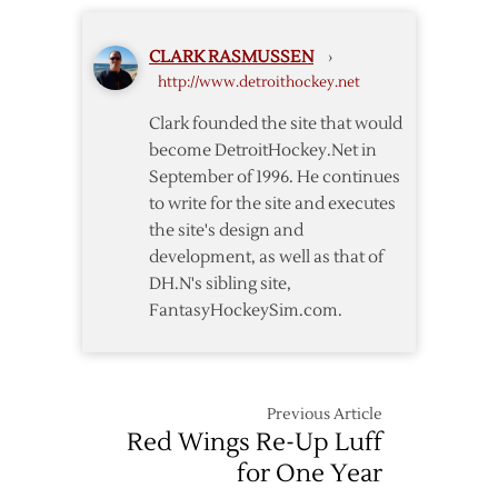
CLARK RASMUSSEN
›
http://www.detroithockey.net
Clark founded the site that would
become DetroitHockey.Net in
September of 1996. He continues
to write for the site and executes
the site's design and
development, as well as that of
DH.N's sibling site,
FantasyHockeySim.com.
Previous Article
Red Wings Re-Up Luff
for One Year