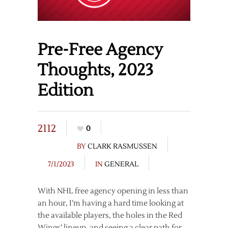
Pre-Free Agency
Thoughts, 2023
Edition
2112
0
BY
CLARK RASMUSSEN
7/1/2023
IN
GENERAL
With NHL free agency opening in less than
an hour, I’m having a hard time looking at
the available players, the holes in the Red
Wings’ lineup, and seeing a clear path for