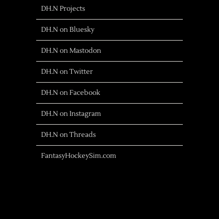
DH.N Projects
DH.N on Bluesky
DH.N on Mastodon
DH.N on Twitter
DH.N on Facebook
DH.N on Instagram
DH.N on Threads
FantasyHockeySim.com