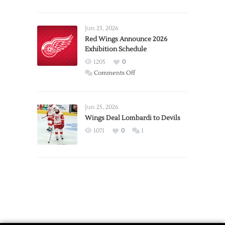
Report:
Larkin
Requests
Jun 23, 2026
Trade
Red Wings Announce 2026
Exhibition Schedule
from
Red
1205
0
Wings
on
Comments Off
Red
Wings
Announce
Jun 25, 2026
2026
Wings Deal Lombardi to Devils
Exhibition
1071
0
1
Schedule