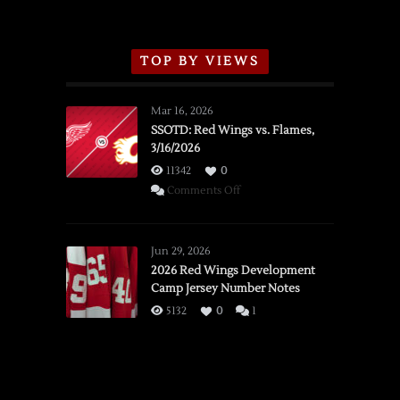
TOP BY VIEWS
Mar 16, 2026
SSOTD: Red Wings vs. Flames,
3/16/2026
11342
0
on
Comments Off
SSOTD:
Red
Wings
Jun 29, 2026
vs.
2026 Red Wings Development
Camp Jersey Number Notes
Flames,
3/16/2026
5132
0
1