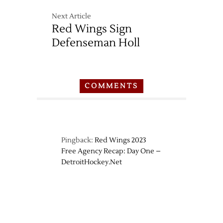
Next Article
Red Wings Sign
Defenseman Holl
COMMENTS
Pingback:
Red Wings 2023
Free Agency Recap: Day One –
DetroitHockey.Net