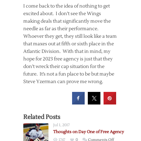
I come back to the idea of nothing to get
excited about. I don’t see the Wings
making deals that significantly move the
needle as far as their performance.
Whoever they get, they still look like a team
that maxes out at fifth or sixth place in the
Atlantic Division. With that in mind, my
hope for 2023 free agency is just that they
don’t wreck their cap situation for the
future. It’s not a fun place to be but maybe
Steve Yzerman can prove me wrong.
Related Posts
Jul 1, 2017
Thoughts on Day One of Free Agency
on
1747
0
Comments Off