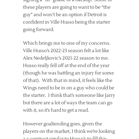
these players are going to want to be “the
guy” and won’t be an option if Detroit is
confident in Ville Husso being the starter
going forward.
Which brings me to one of my concerns.
Ville Husso’s 2022-23 season felt a lot like
Alex Nedeljkovic’s 2021-22 season to me.
Husso really fell off at the end of the year
(though he was battling an injury for some
of that). With that in mind, it feels like the
Wings need to be in on a guy who could be
the starter. I think that’s someone like Jarry
but there are a lot of ways the team can go
with it, so it’s hard to get a read.
However goaltending goes, given the
players on the market, I think we’re looking
a a contract similar to Husso’s to fill this