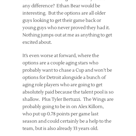
any difference? Ethan Bear would be
interesting. But the options are all older
guys looking to get their game back or
young guys who never proved they had it.
Nothing jumps out at me as anything to get
excited about.
It’s even worse at forward, where the
options are a couple aging stars who
probably want to chase a Cup and won’t be
options for Detroit alongside a bunch of
aging role players who are going to get
absolutely paid because the talent pool is so
shallow. Plus Tyler Bertuzzi. The Wings are
probably going to be in on Alex Killorn,
who put up 0.78 points per game last
season and could certainly be a help to the
team, but is also already 33 years old.