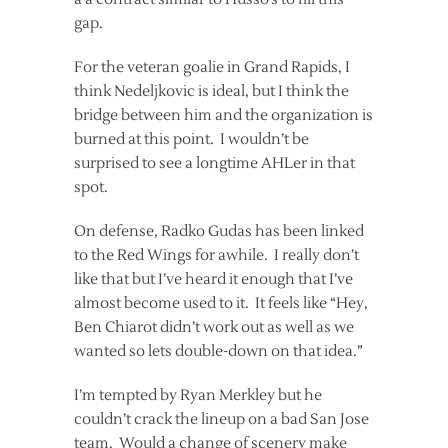
gap.
For the veteran goalie in Grand Rapids, I
think Nedeljkovic is ideal, but I think the
bridge between him and the organization is
burned at this point. I wouldn’t be
surprised to see a longtime AHLer in that
spot.
On defense, Radko Gudas has been linked
to the Red Wings for awhile. I really don’t
like that but I’ve heard it enough that I’ve
almost become used to it. It feels like “Hey,
Ben Chiarot didn’t work out as well as we
wanted so lets double-down on that idea.”
I’m tempted by Ryan Merkley but he
couldn’t crack the lineup on a bad San Jose
team. Would a change of scenery make