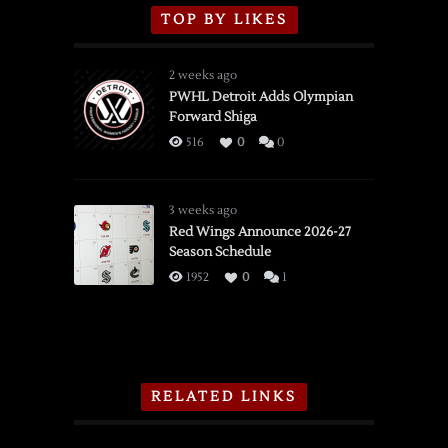
TOP BY LIKES
2 weeks ago
PWHL Detroit Adds Olympian
Forward Shiga
516
0
0
3 weeks ago
Red Wings Announce 2026-27
Season Schedule
1952
0
1
RELATED LINKS