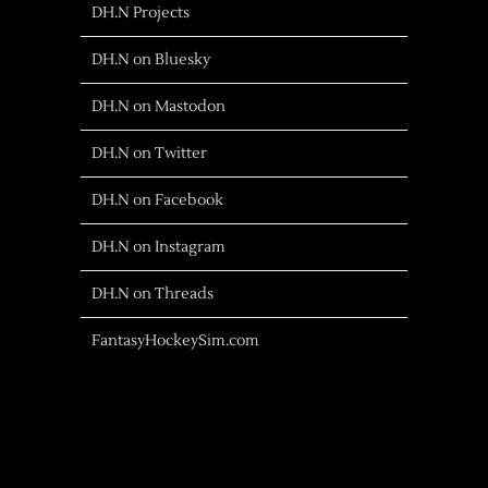
DH.N Projects
DH.N on Bluesky
DH.N on Mastodon
DH.N on Twitter
DH.N on Facebook
DH.N on Instagram
DH.N on Threads
FantasyHockeySim.com