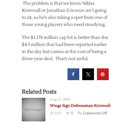
The problem is that we know Niklas
Kronwall or Jonathan Ericsson isn’t going
to sit, so he’s also taking a spot from one of
those young players who need steadying.
The $3.178 million cap hit is better than the
$4.5 million that had been reported earlier
in the day but comes at the cost of being a
three-year deal. That’s not awful.
Related Posts
Aug 27, 2005
Wings Sign Defenseman Kronwall
on
1531
0
Comments Off
Wings
Sign