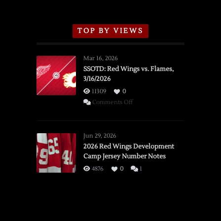
TOP BY VIEWS
Mar 16, 2026
SSOTD: Red Wings vs. Flames,
3/16/2026
11309
0
on
Comments Off
SSOTD:
Red
Wings
Jun 29, 2026
vs.
2026 Red Wings Development
Camp Jersey Number Notes
Flames,
3/16/2026
4876
0
1