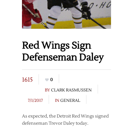
Red Wings Sign
Defenseman Daley
1615
0
BY
CLARK RASMUSSEN
7/1/2017
IN
GENERAL
As expected, the Detroit Red Wings signed
defenseman Trevor Daley today.