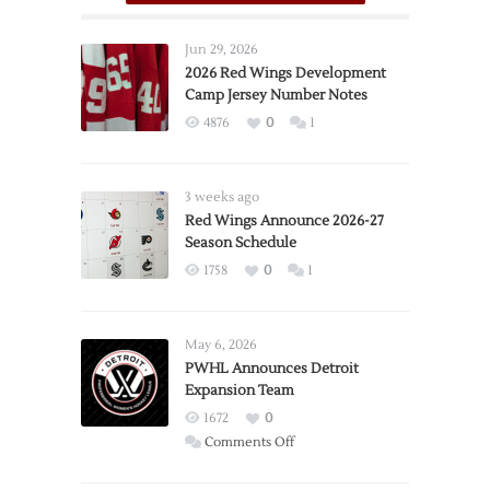
Jun 29, 2026
2026 Red Wings Development
Camp Jersey Number Notes
4876
0
1
3 weeks ago
Red Wings Announce 2026-27
Season Schedule
1758
0
1
May 6, 2026
PWHL Announces Detroit
Expansion Team
1672
0
on
Comments Off
PWHL
Announces