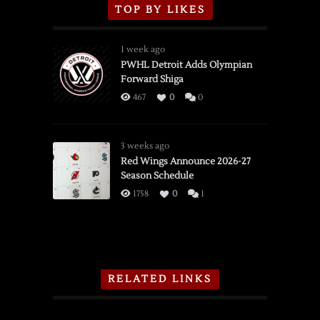
TOP BY LIKES
1 week ago
PWHL Detroit Adds Olympian
Forward Shiga
467
0
0
3 weeks ago
Red Wings Announce 2026-27
Season Schedule
1758
0
1
RELATED LINKS