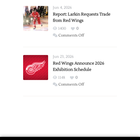
Detroit
Jun 4, 2026
Expansion
Report: Larkin Requests Trade
from Red Wings
Team
1400
0
on
Comments Off
Report:
Larkin
Requests
Jun 23, 2026
Trade
Red Wings Announce 2026
Exhibition Schedule
from
Red
1148
0
Wings
on
Comments Off
Red
Wings
Announce
2026
Exhibition
Schedule