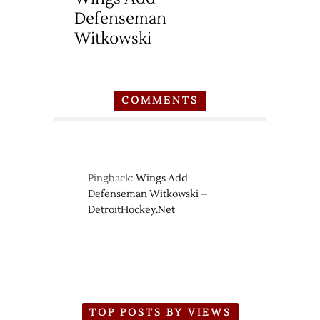
Defenseman
Witkowski
COMMENTS
Pingback:
Wings Add
Defenseman Witkowski –
DetroitHockey.Net
TOP POSTS BY VIEWS