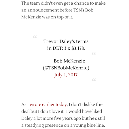
The team didn’t even get a chance to make
an announcement before TSN’s Bob
McKenzie was on top of it.
Trevor Daley’s terms
in DET: 3 x $3.178.
— Bob McKenzie
(@TSNBobMcKenzie)
July 1, 2017
As
I wrote earlier today
, I don’t dislike the
deal but I don’t love it. I would have liked
Daley a lot more five years ago but he’s still
a steadying presence on a young blue line.