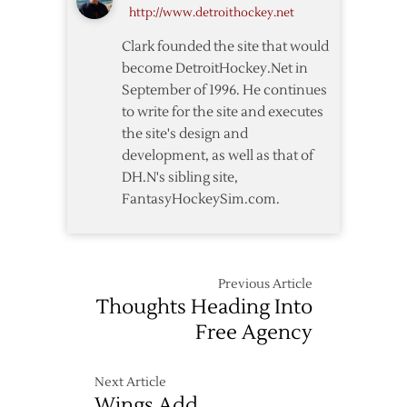
http://www.detroithockey.net
Clark founded the site that would
become DetroitHockey.Net in
September of 1996. He continues
to write for the site and executes
the site's design and
development, as well as that of
DH.N's sibling site,
FantasyHockeySim.com.
Previous Article
Thoughts Heading Into
Free Agency
Next Article
Wings Add