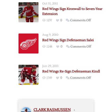
Defenseman
Oct 31, 2011
Kronwall
Red Wings Sign Kronwall to Seven-Year
Extension
on
1297
0
Comments Off
Red
Wings
Aug 9, 2010
Sign
Red Wings Sign Defenseman Salei
Kronwall
on
1248
0
Comments Off
to
Red
Seven-
Wings
Year
Sign
Extension
Jun 29, 2013
Defenseman
Red Wings Re-Sign Defenseman Kindl
Salei
on
1749
0
Comments Off
Red
Wings
Re-
Sign
Defenseman
CLARK RASMUSSEN
›
Kindl