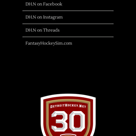
DH.N on Facebook
DH.N on Instagram
DH.N on Threads
FantasyHockeySim.com