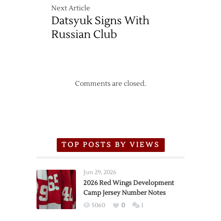
Next Article
Datsyuk Signs With
Russian Club
Comments are closed.
TOP POSTS BY VIEWS
Jun 29, 2026
2026 Red Wings Development
Camp Jersey Number Notes
5060
0
1