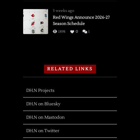
3 weeks ago
Red Wings Announce 2026-27
Season Schedule
1898
0
1
RELATED LINKS
DH.N Projects
DH.N on Bluesky
DH.N on Mastodon
DH.N on Twitter