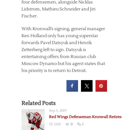
four defensemen, alongside Nicklas
Lidstrom, Mathieu Schneider and Jiri
Fischer.
With Kronwall’s signing, general manager
Ken Holland only has young superstar
forwards Pavel Datsyuk and Henrik
Zetterberg left to sign. Datsyuk is
entertaining offers from Russian club
Moscow Dynamo but his agent states that
his priority is to return to Detroit.
Related Posts
Sep 3, 2019
Red Wings Defenseman Kronwall Retires
2105
0
1