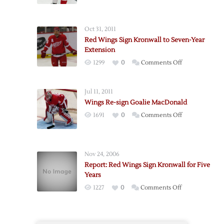
Oct 31, 2011
Red Wings Sign Kronwall to Seven-Year
Extension
on
1299
0
Comments Off
Red
Wings
Jul 11, 2011
Sign
Wings Re-sign Goalie MacDonald
Kronwall
on
1691
0
Comments Off
to
Wings
Seven-
Re-
Year
sign
Extension
Nov 24, 2006
Goalie
Report: Red Wings Sign Kronwall for Five
MacDonald
Years
on
1227
0
Comments Off
Report:
Red
Wings