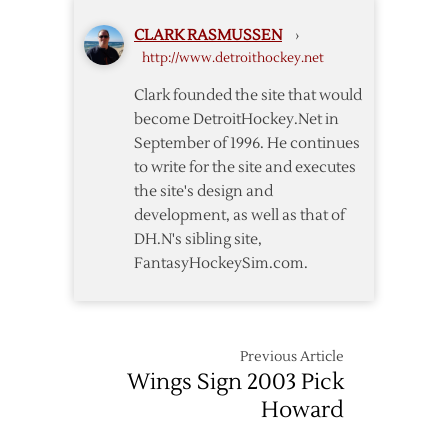
Sign
CLARK RASMUSSEN
›
Kronwall
http://www.detroithockey.net
for
Five
Clark founded the site that would
Years
become DetroitHockey.Net in
September of 1996. He continues
to write for the site and executes
the site's design and
development, as well as that of
DH.N's sibling site,
FantasyHockeySim.com.
Previous Article
Wings Sign 2003 Pick
Howard