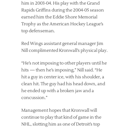
him in 2003-04. His play with the Grand
Rapids Griffins during the 2004-05 season
earned him the Eddie Shore Memorial
Trophy as the American Hockey League’s
top defenseman.
Red Wings assistant general manager Jim
Nill complimented Kronwall’s physical play.
“He’s not imposing to other players until he
hits — then he’s imposing,” Nill said. “He
hit a guy in center ice, with his shoulder, a
clean hit. The guy had his head down, and
he ended up with a broken jaw and a
concussion.”
Management hopes that Kronwall will
continue to play that kind of game in the
NHL, slotting him as one of Detroit’s top