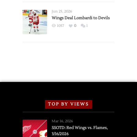
Wings
Announce
Jun 25, 2026
2026
Wings Deal Lombardi to Devils
Exhibition
1057
0
1
Schedule
TOP BY VIEWS
Mar 16, 2026
SSOTD: Red Wings vs. Flames,
3/16/2026