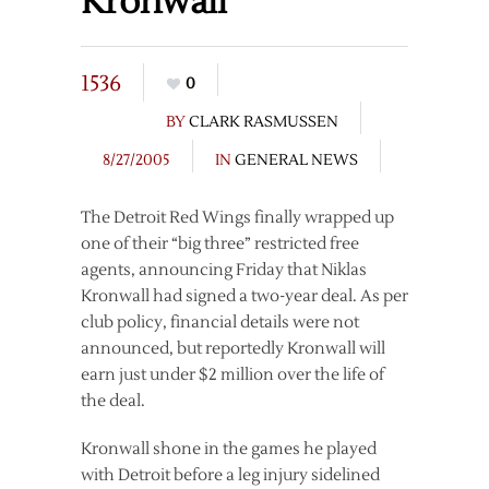
Kronwall
1536
0
BY
CLARK RASMUSSEN
8/27/2005
IN
GENERAL NEWS
The Detroit Red Wings finally wrapped up
one of their “big three” restricted free
agents, announcing Friday that Niklas
Kronwall had signed a two-year deal. As per
club policy, financial details were not
announced, but reportedly Kronwall will
earn just under $2 million over the life of
the deal.
Kronwall shone in the games he played
with Detroit before a leg injury sidelined