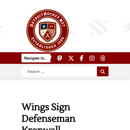
Wings Sign
Defenseman