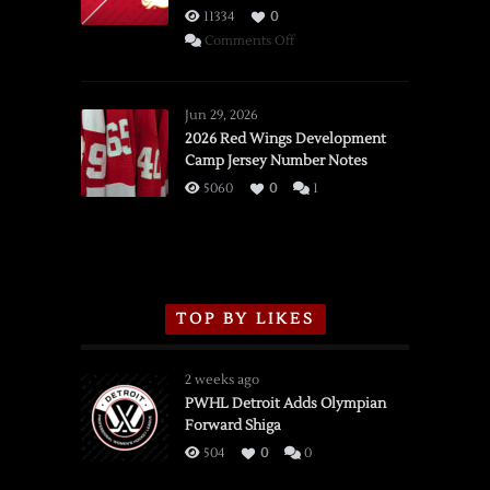
11334
0
on
Comments Off
SSOTD:
Red
Wings
Jun 29, 2026
vs.
2026 Red Wings Development
Camp Jersey Number Notes
Flames,
3/16/2026
5060
0
1
TOP BY LIKES
2 weeks ago
PWHL Detroit Adds Olympian
Forward Shiga
504
0
0