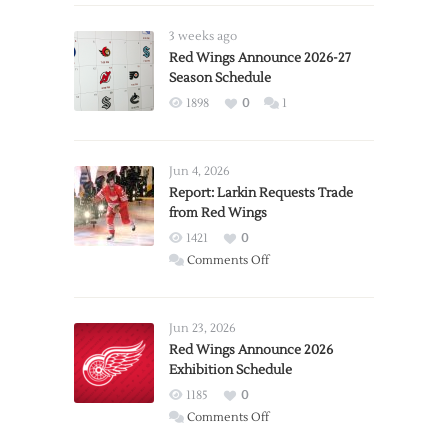
3 weeks ago
Red Wings Announce 2026-27
Season Schedule
1898
0
1
Jun 4, 2026
Report: Larkin Requests Trade
from Red Wings
1421
0
on
Comments Off
Report:
Larkin
Requests
Jun 23, 2026
Trade
Red Wings Announce 2026
Exhibition Schedule
from
Red
1185
0
Wings
on
Comments Off
Red