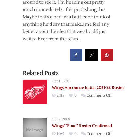
around to see it. I’m heading out pretty
much immediately after publishing this.
Maybe that’s a bad idea but I can’t think of
anything he’d say that makes me feel any
better about the idea that we should just
wait to hear from the team.
Related Posts
Oct 11, 2021
Wings Announce Initial 2021-22 Roster
on
2015
0
Comments Off
Wings
Announce
Initial
Oct 7, 2008
2021-
Wings’ “Final” Roster Confirmed
22
on
1083
0
Comments Off
Roster