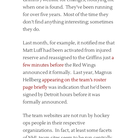
when one is found. They’ve been running
for over five years. Most of the time they
don’t find anything interesting; sometimes
they do.
Last month, for example, it notified me that
Matt Luff had been activated from injured
reserve and reassigned to the Griffins just
a
few minutes before
the Red Wings
announced it formally. Last year, Magnus
Hellberg
appearing on the team’s roster
page briefly
was indication that he’d been
signed by Detroit hours before it was
formally announced.
The team websites are not run by hockey
ops people in their respective
organizations. In fact, at least some facets
of NHL team sites seem to be run centrally