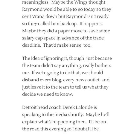
meaningless. Maybe the Wings thought
Raymond would be able to go today so they
sent Vrana down but Raymond isn’t ready
so they called him back up. It happens.
Maybe they did a paper move to save some
salary cap space in advance of the trade
deadline. That’d make sense, too.
The idea of ignoring it, though, just because
the team didn’t say anything, really bothers
me. If we’re going to do that, we should
disband every blog, every news outlet, and
just leave it to the team to tell us what they
decide we need to know.
Detroit head coach Derek Lalonde is
speaking to the media shortly. Maybe he’ll
explain what’s happening then. I’ll be on
the road this evening so I doubt I’ll be