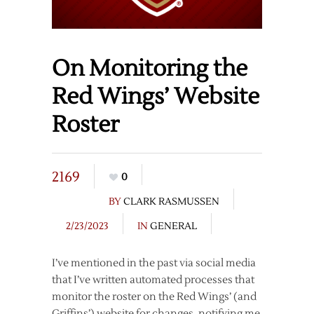
On Monitoring the
Red Wings’ Website
Roster
2169
0
BY
CLARK RASMUSSEN
2/23/2023
IN
GENERAL
I’ve mentioned in the past via social media
that I’ve written automated processes that
monitor the roster on the Red Wings’ (and
Griffins’) website for changes, notifying me