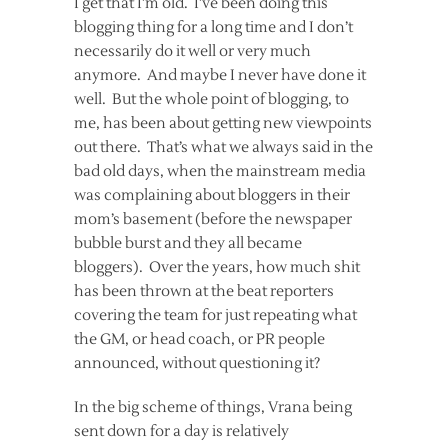
I get that I’m old. I’ve been doing this
blogging thing for a long time and I don’t
necessarily do it well or very much
anymore. And maybe I never have done it
well. But the whole point of blogging, to
me, has been about getting new viewpoints
out there. That’s what we always said in the
bad old days, when the mainstream media
was complaining about bloggers in their
mom’s basement (before the newspaper
bubble burst and they all became
bloggers). Over the years, how much shit
has been thrown at the beat reporters
covering the team for just repeating what
the GM, or head coach, or PR people
announced, without questioning it?
In the big scheme of things, Vrana being
sent down for a day is relatively