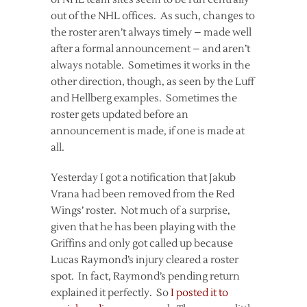
out of the NHL offices. As such, changes to
the roster aren’t always timely – made well
after a formal announcement – and aren’t
always notable. Sometimes it works in the
other direction, though, as seen by the Luff
and Hellberg examples. Sometimes the
roster gets updated before an
announcement is made, if one is made at
all.
Yesterday I got a notification that Jakub
Vrana had been removed from the Red
Wings’ roster. Not much of a surprise,
given that he has been playing with the
Griffins and only got called up because
Lucas Raymond’s injury cleared a roster
spot. In fact, Raymond’s pending return
explained it perfectly. So
I posted it to