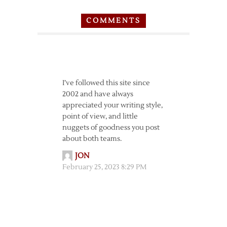
COMMENTS
I’ve followed this site since
2002 and have always
appreciated your writing style,
point of view, and little
nuggets of goodness you post
about both teams.
JON
February 25, 2023 8:29 PM