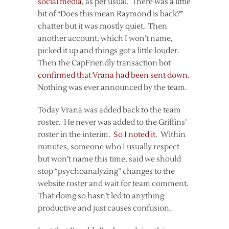
social media
, as per usual. There was a little
bit of “Does this mean Raymond is back?”
chatter but it was mostly quiet. Then
another account, which I won’t name,
picked it up and things got a little louder.
Then the CapFriendly transaction bot
confirmed that Vrana had been sent down
.
Nothing was ever announced by the team.
Today Vrana was added back to the team
roster. He never was added to the Griffins’
roster in the interim.
So I noted it
. Within
minutes, someone who I usually respect
but won’t name this time, said we should
stop “psychoanalyzing” changes to the
website roster and wait for team comment.
That doing so hasn’t led to anything
productive and just causes confusion.