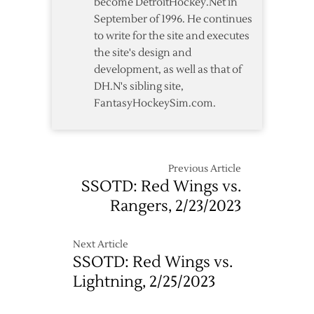
become DetroitHockey.Net in
September of 1996. He continues
to write for the site and executes
the site's design and
development, as well as that of
DH.N's sibling site,
FantasyHockeySim.com.
Previous Article
SSOTD: Red Wings vs.
Rangers, 2/23/2023
Next Article
SSOTD: Red Wings vs.
Lightning, 2/25/2023