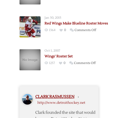
Wings’
“Final”
Roster
Jan 30, 2015
Confirmed
Red Wings Make Blueline Roster Moves
on
1364
0
Comments Off
Red
Wings
Make
Oct 1, 2007
Blueline
Wings’ Roster Set
Roster
on
1257
0
Comments Off
Moves
Wings’
Roster
Set
CLARK RASMUSSEN
›
http://www.detroithockey.net
Clark founded the site that would