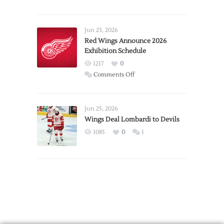
Report:
Larkin
Requests
Jun 23, 2026
Trade
Red Wings Announce 2026
Exhibition Schedule
from
Red
1217
0
Wings
on
Comments Off
Red
Wings
Announce
Jun 25, 2026
2026
Wings Deal Lombardi to Devils
Exhibition
1085
0
1
Schedule