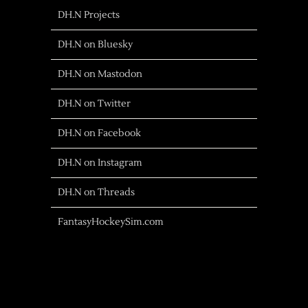
DH.N Projects
DH.N on Bluesky
DH.N on Mastodon
DH.N on Twitter
DH.N on Facebook
DH.N on Instagram
DH.N on Threads
FantasyHockeySim.com