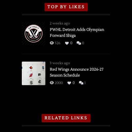
TOP BY LIKES
2 weeks ago
PWHL Detroit Adds Olympian
Forward Shiga
526
0
0
3 weeks ago
Red Wings Announce 2026-27
Season Schedule
2000
0
1
RELATED LINKS