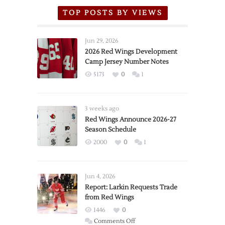
TOP POSTS BY VIEWS
Jun 29, 2026
2026 Red Wings Development
Camp Jersey Number Notes
5173
0
1
3 weeks ago
Red Wings Announce 2026-27
Season Schedule
2000
0
1
Jun 4, 2026
Report: Larkin Requests Trade
from Red Wings
1446
0
on
Comments Off