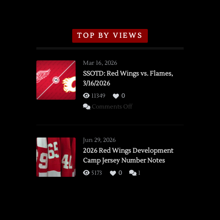
TOP BY VIEWS
Mar 16, 2026
SSOTD: Red Wings vs. Flames,
3/16/2026
11349
0
on
Comments Off
SSOTD:
Red
Wings
Jun 29, 2026
vs.
2026 Red Wings Development
Camp Jersey Number Notes
Flames,
3/16/2026
5173
0
1