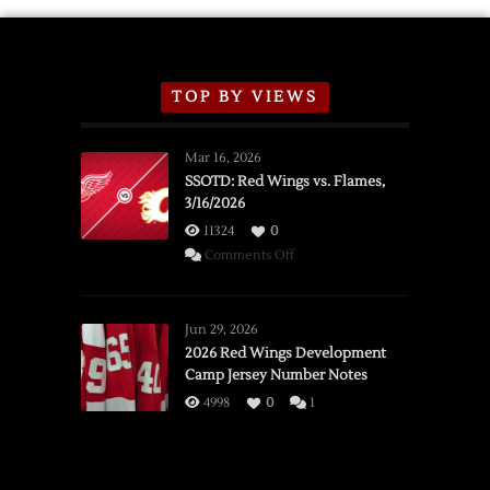
TOP BY VIEWS
Mar 16, 2026
SSOTD: Red Wings vs. Flames,
3/16/2026
11324
0
on
Comments Off
SSOTD:
Red
Wings
Jun 29, 2026
vs.
2026 Red Wings Development
Camp Jersey Number Notes
Flames,
3/16/2026
4998
0
1