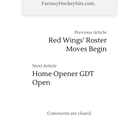
FantasyHockeySim.com.
Previous Article
Red Wings’ Roster
Moves Begin
Next Article
Home Opener GDT
Open
Comments are closed.