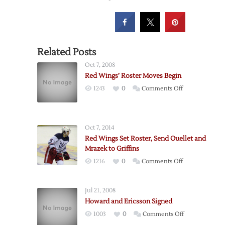
Related Posts
Oct 7, 2008
Red Wings’ Roster Moves Begin
on
1243
0
Comments Off
Red
Wings’
Roster
Oct 7, 2014
Moves
Red Wings Set Roster, Send Ouellet and
Begin
Mrazek to Griffins
on
1216
0
Comments Off
Red
Wings
Jul 21, 2008
Set
Howard and Ericsson Signed
Roster,
on
1003
0
Comments Off
Send
Howard