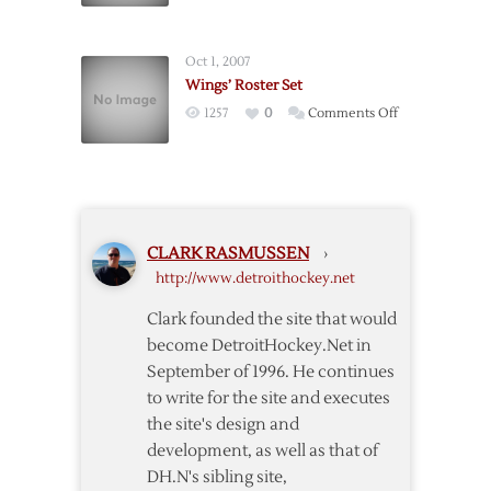
Ouellet
and
and
Ericsson
Mrazek
Oct 1, 2007
Signed
to
Wings’ Roster Set
Griffins
on
1257
0
Comments Off
Wings’
Roster
Set
CLARK RASMUSSEN
›
http://www.detroithockey.net
Clark founded the site that would
become DetroitHockey.Net in
September of 1996. He continues
to write for the site and executes
the site's design and
development, as well as that of
DH.N's sibling site,