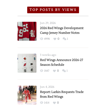
TOP POSTS BY VIEWS
Jun 29, 2026
2026 Red Wings Development
Camp Jersey Number Notes
4998
0
1
3 weeks ago
Red Wings Announce 2026-27
Season Schedule
1847
0
1
Jun 4, 2026
Report: Larkin Requests Trade
from Red Wings
1414
0