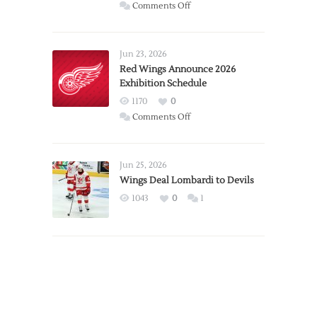
on
Comments Off
Report:
Larkin
Requests
Jun 23, 2026
Trade
Red Wings Announce 2026
Exhibition Schedule
from
Red
1170
0
Wings
on
Comments Off
Red
Wings
Announce
Jun 25, 2026
2026
Wings Deal Lombardi to Devils
Exhibition
1043
0
1
Schedule