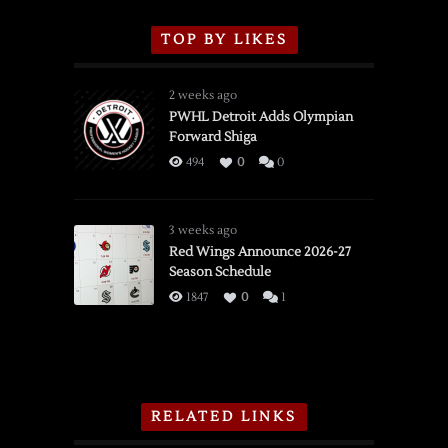
TOP BY LIKES
2 weeks ago
PWHL Detroit Adds Olympian
Forward Shiga
494
0
0
3 weeks ago
Red Wings Announce 2026-27
Season Schedule
1847
0
1
RELATED LINKS