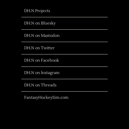
DH.N Projects
DH.N on Bluesky
DH.N on Mastodon
DH.N on Twitter
DH.N on Facebook
DH.N on Instagram
DH.N on Threads
FantasyHockeySim.com