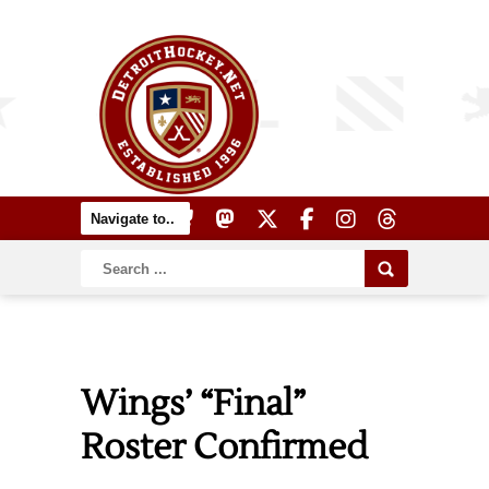
Wings’ “Final”
Roster Confirmed