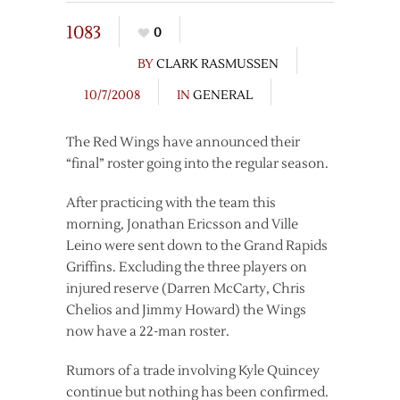
1083
0
BY
CLARK RASMUSSEN
10/7/2008
IN
GENERAL
The Red Wings have announced their
“final” roster going into the regular season.
After practicing with the team this
morning, Jonathan Ericsson and Ville
Leino were sent down to the Grand Rapids
Griffins. Excluding the three players on
injured reserve (Darren McCarty, Chris
Chelios and Jimmy Howard) the Wings
now have a 22-man roster.
Rumors of a trade involving Kyle Quincey
continue but nothing has been confirmed.